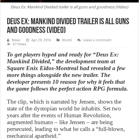
Deus Ex: Mankind Divided trailer is all guns and goodness (Video)
Deus Ex: Mankind Divided trailer is all guns
and goodness (Video)
News
Apr 29, 2016
World
Leave a comment
67 Views
To get players hyped and ready for “Deus Ex:
Mankind Divided,” the development team at
Square Enix Eidos-Montreal had revealed a few
more things alongside the new trailer. The
developer presents 10 reason for why it feels that
the game follows the perfect action RPG formula.
The clip, which is narrated by Jensen, shows the
state of the dystopian world he inhabits. Set two
years after the events of Human Revolution,
augmented humans – like Jensen – are being
persecuted, leading to what he calls a “full-blown,
mechanical apartheid.”