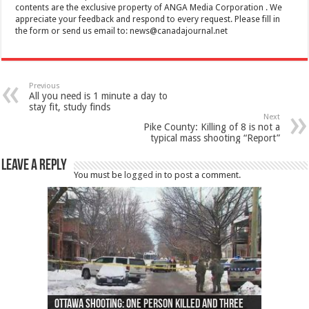
contents are the exclusive property of ANGA Media Corporation . We
appreciate your feedback and respond to every request. Please fill in
the form or send us email to:
news@canadajournal.net
Previous
All you need is 1 minute a day to
stay fit, study finds
Next
Pike County: Killing of 8 is not a
typical mass shooting “Report”
Leave a Reply
You must be
logged in
to post a comment.
Ottawa shooting: One person killed and three
44 arrests made near Quebec City nationalist
Police: Man dead in Hamilton after trench
Moose on the loose near Buttonville airport
Justin Trudeau apologises for abuse of
Police: Body found in Oshawa harbour identified
Cape George man dies in boating accident,
Remains at Silver Creek farm those of missing
Two dead after police-involved shooting at
B.C. Family bitten by bed bugs on British Airways