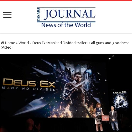
Home
»
World
»
Deus Ex: Mankind Divided trailer is all guns and goodness
(Video)