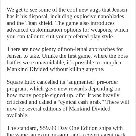
We get to see some of the cool new augs that Jensen
has it his disposal, including explosive nanoblades
and the Titan shield. The game also introduces
advanced customization options for weapons, which
you can tailor to suit your preferred play style.
There are now plenty of non-lethal approaches for
Jensen to take. Unlike the first game, where the boss
battles were unavoidable, it’s possible to complete
Mankind Divided without killing anyone.
Square Enix cancelled its ‘augmented’ pre-order
program, which gave new rewards depending on
how many people signed-up, after it was heavily
criticized and called a “cynical cash grab.” There will
now be several editions of Mankind Divided
available.
The standard, $59.99 Day One Edition ships with
the game, an extra mission, and a covert agent pack