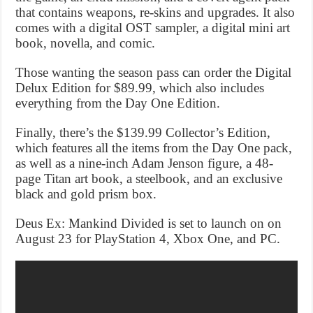
that contains weapons, re-skins and upgrades. It also
comes with a digital OST sampler, a digital mini art
book, novella, and comic.
Those wanting the season pass can order the Digital
Delux Edition for $89.99, which also includes
everything from the Day One Edition.
Finally, there’s the $139.99 Collector’s Edition,
which features all the items from the Day One pack,
as well as a nine-inch Adam Jenson figure, a 48-
page Titan art book, a steelbook, and an exclusive
black and gold prism box.
Deus Ex: Mankind Divided is set to launch on on
August 23 for PlayStation 4, Xbox One, and PC.