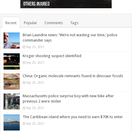
others injured
protests
collapses on him
(Photo)
indigenous people
as missing woman
autopsy to be conducted
Vernon woman Traci Genereaux
Ontairo hospital
flight (Photo)
Recent
Popular
Comments
Tags
Brian Laundrie news: ‘We’re not wasting our time,’ police
commander says
Sep 25, 2021
Kroger shooting suspect identified
Sep 25, 2021
China: Organic molecule remnants found in dinosaur fossils
Sep 25, 2021
Massachusetts police surprise boy with new bike after
previous 2 were stolen
Sep 25, 2021
The Caribbean island where you need to earn $70K to enter
Sep 25, 2021