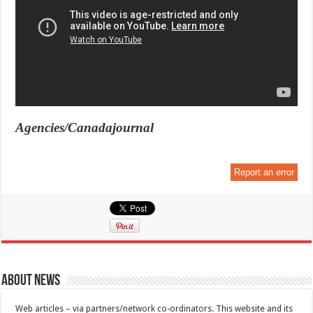
Agencies/Canadajournal
Report an error
About News
Web articles – via partners/network co-ordinators. This website and its