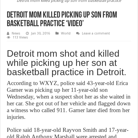
Detroit mom killed picking up son from basketball practice
Detroit mom killed picking up son from
basketball practice ‘Video’
News
Jan 30, 2016
World
Leave a comment
113 Views
Detroit mom shot and killed
while picking up her son at
basketball practice in Detroit.
According to WXYZ, police said 43-year-old Erica
Garner was picking up her 11-year-old son
Wednesday, when a suspect shot her as she waited in
her car. She got out of her vehicle and flagged down
a witness who called 911. Garner later died from her
injuries.
Police said 18-year-old Rayvon Smith and 17-year-
old Ralph Anthony Marshall were arrested and