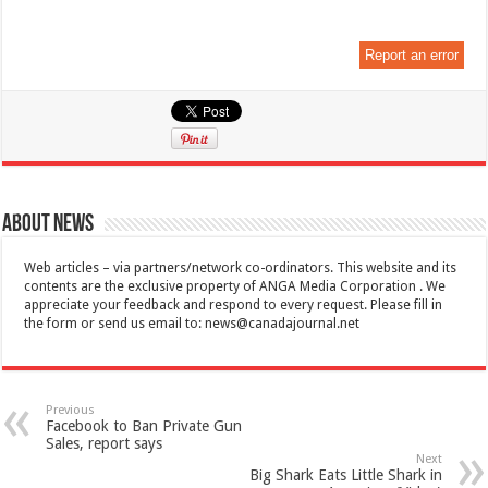
Report an error
About News
Web articles – via partners/network co-ordinators. This website and its
contents are the exclusive property of ANGA Media Corporation . We
appreciate your feedback and respond to every request. Please fill in
the form or send us email to:
news@canadajournal.net
Previous
Facebook to Ban Private Gun
Sales, report says
Next
Big Shark Eats Little Shark in