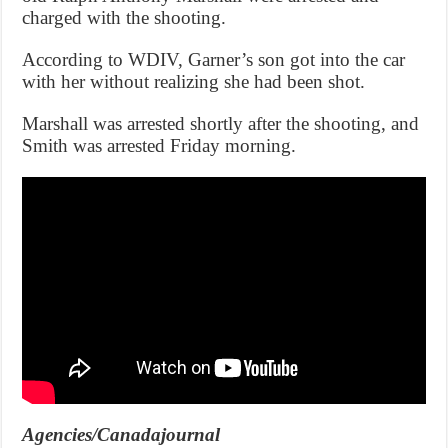
charged with the shooting.
According to WDIV, Garner’s son got into the car
with her without realizing she had been shot.
Marshall was arrested shortly after the shooting, and
Smith was arrested Friday morning.
Agencies/Canadajournal