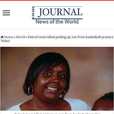
Home
»
World
»
Detroit mom killed picking up son from basketball practice
‘Video’