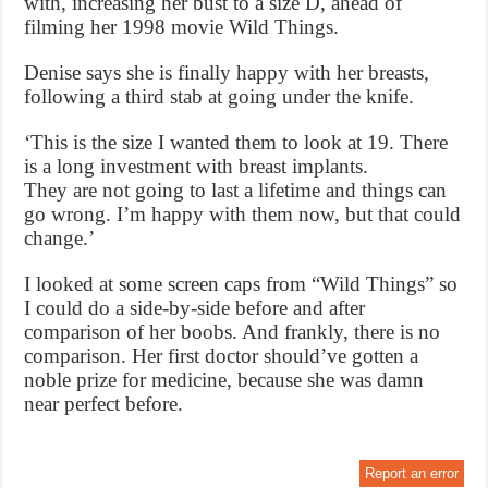
with, increasing her bust to a size D, ahead of
filming her 1998 movie Wild Things.
Denise says she is finally happy with her breasts,
following a third stab at going under the knife.
‘This is the size I wanted them to look at 19. There
is a long investment with breast implants.
They are not going to last a lifetime and things can
go wrong. I’m happy with them now, but that could
change.’
I looked at some screen caps from “Wild Things” so
I could do a side-by-side before and after
comparison of her boobs. And frankly, there is no
comparison. Her first doctor should’ve gotten a
noble prize for medicine, because she was damn
near perfect before.
Report an error