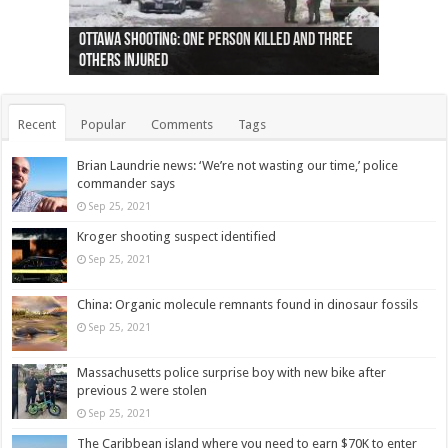
Ottawa shooting: One person killed and three
44 arrests made near Quebec City nationalist
Police: Man dead in Hamilton after trench
Moose on the loose near Buttonville airport
Justin Trudeau apologises for abuse of
Police: Body found in Oshawa harbour identified
Cape George man dies in boating accident,
Remains at Silver Creek farm those of missing
Two dead after police-involved shooting at
B.C. Family bitten by bed bugs on British Airways
others injured
protests
collapses on him
(Photo)
indigenous people
as missing woman
autopsy to be conducted
Vernon woman Traci Genereaux
Ontairo hospital
flight (Photo)
Recent
Popular
Comments
Tags
Brian Laundrie news: ‘We’re not wasting our time,’ police
commander says
Sep 25, 2021
Kroger shooting suspect identified
Sep 25, 2021
China: Organic molecule remnants found in dinosaur fossils
Sep 25, 2021
Massachusetts police surprise boy with new bike after
previous 2 were stolen
Sep 25, 2021
The Caribbean island where you need to earn $70K to enter