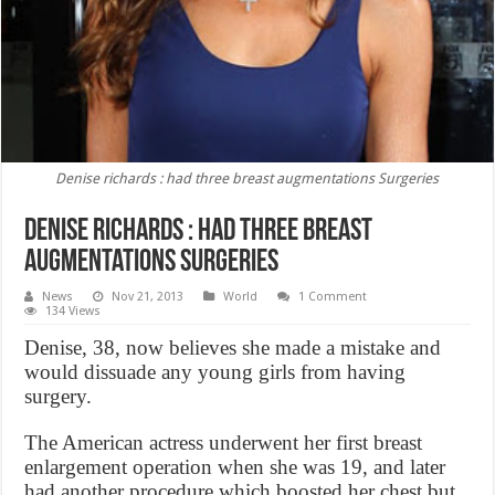
Denise richards : had three breast augmentations Surgeries
Denise richards : had three breast
augmentations Surgeries
News
Nov 21, 2013
World
1 Comment
134 Views
Denise, 38, now believes she made a mistake and
would dissuade any young girls from having
surgery.
The American actress underwent her first breast
enlargement operation when she was 19, and later
had another procedure which boosted her chest but