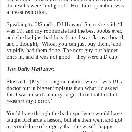
the results were “not good”. Her third operation was
a breast reduction.
Speaking to US radio DJ Howard Stern she said: “I
was 19, and my roommate had the best boobs ever,
and she had just had hers done. I was flat as a board,
and I thought, ‘Whoa, you can just buy them,’ and
stupidly had them done. The next guy put bigger
ones in, and it was not good – they were a D cup!”
The Daily Mail says:
She said: ‘[My first augmentation] when I was 19, a
doctor put in bigger implants than what I’d asked
for. I was in such a hurry to get them that I didn’t
research my doctor.’
You’d have though the bad experience would have
taught Richards a lesson, but she then went and got
a second dose of surgery that she wasn’t happy