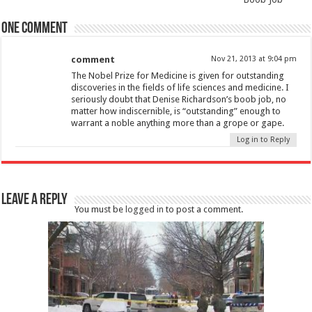
One comment
comment
Nov 21, 2013 at 9:04 pm
The Nobel Prize for Medicine is given for outstanding
discoveries in the fields of life sciences and medicine. I
seriously doubt that Denise Richardson’s boob job, no
matter how indiscernible, is “outstanding” enough to
warrant a noble anything more than a grope or gape.
Log in to Reply
Leave a Reply
You must be
logged in
to post a comment.