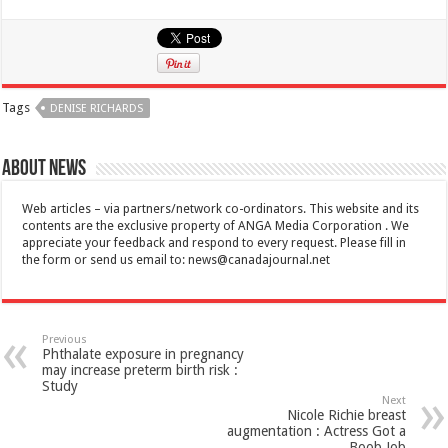
Tags
DENISE RICHARDS
About News
Web articles – via partners/network co-ordinators. This website and its
contents are the exclusive property of ANGA Media Corporation . We
appreciate your feedback and respond to every request. Please fill in
the form or send us email to:
news@canadajournal.net
Previous
Phthalate exposure in pregnancy
may increase preterm birth risk :
Study
Next
Nicole Richie breast
augmentation : Actress Got a
Boob Job