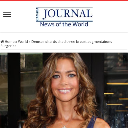
Home
»
World
»
Denise richards : had three breast augmentations
Surgeries