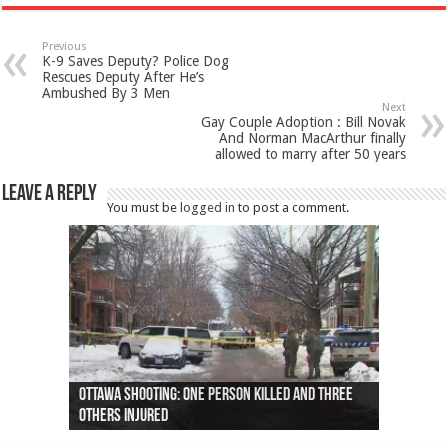
Previous
K-9 Saves Deputy? Police Dog
Rescues Deputy After He’s
Ambushed By 3 Men
Next
Gay Couple Adoption : Bill Novak
And Norman MacArthur finally
allowed to marry after 50 years
Leave a Reply
You must be
logged in
to post a comment.
Ottawa shooting: One person killed and three
44 arrests made near Quebec City nationalist
Police: Man dead in Hamilton after trench
Moose on the loose near Buttonville airport
Justin Trudeau apologises for abuse of
Police: Body found in Oshawa harbour identified
Cape George man dies in boating accident,
Remains at Silver Creek farm those of missing
Two dead after police-involved shooting at
B.C. Family bitten by bed bugs on British Airways
others injured
protests
collapses on him
(Photo)
indigenous people
as missing woman
autopsy to be conducted
Vernon woman Traci Genereaux
Ontairo hospital
flight (Photo)