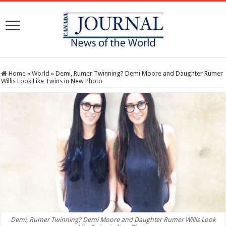
Home
»
World
»
Demi, Rumer Twinning? Demi Moore and Daughter Rumer
Willis Look Like Twins in New Photo
Demi, Rumer Twinning? Demi Moore and Daughter Rumer Willis Look