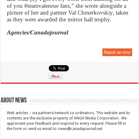
of you #teamvalenrue fans,” she wrote alongside a
picture of her and partner Val Chmerkovskiy, taken
as they were awarded the mirror ball trophy.
Agencies/Canadajournal
Report an error
About News
Web articles – via partners/network co-ordinators. This website and its
contents are the exclusive property of ANGA Media Corporation . We
appreciate your feedback and respond to every request. Please fill in
the form or send us email to:
news@canadajournal.net