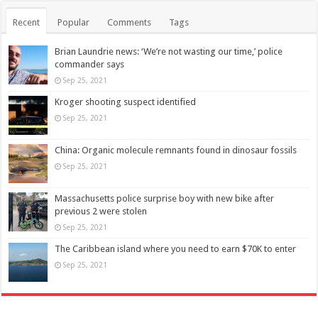
Recent
Popular
Comments
Tags
Brian Laundrie news: ‘We’re not wasting our time,’ police
commander says
Sep 25, 2021
Kroger shooting suspect identified
Sep 25, 2021
China: Organic molecule remnants found in dinosaur fossils
Sep 25, 2021
Massachusetts police surprise boy with new bike after
previous 2 were stolen
Sep 25, 2021
The Caribbean island where you need to earn $70K to enter
Sep 25, 2021