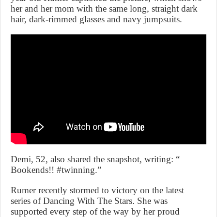
her and her mom with the same long, straight dark
hair, dark-rimmed glasses and navy jumpsuits.
Demi, 52, also shared the snapshot, writing: “
Bookends!! #twinning.”
Rumer recently stormed to victory on the latest
series of Dancing With The Stars. She was
supported every step of the way by her proud