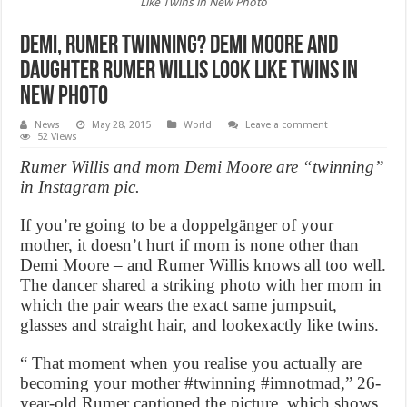
Like Twins in New Photo
Demi, Rumer Twinning? Demi Moore and
Daughter Rumer Willis Look Like Twins in
New Photo
News
May 28, 2015
World
Leave a comment
52 Views
Rumer Willis and mom Demi Moore are “twinning”
in Instagram pic.
If you’re going to be a doppelgänger of your
mother, it doesn’t hurt if mom is none other than
Demi Moore – and Rumer Willis knows all too well.
The dancer shared a striking photo with her mom in
which the pair wears the exact same jumpsuit,
glasses and straight hair, and lookexactly like twins.
“ That moment when you realise you actually are
becoming your mother #twinning #imnotmad,” 26-
year-old Rumer captioned the picture, which shows