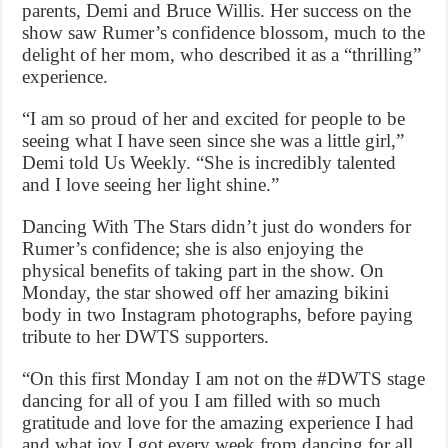
parents, Demi and Bruce Willis. Her success on the
show saw Rumer’s confidence blossom, much to the
delight of her mom, who described it as a “thrilling”
experience.
“I am so proud of her and excited for people to be
seeing what I have seen since she was a little girl,”
Demi told Us Weekly. “She is incredibly talented
and I love seeing her light shine.”
Dancing With The Stars didn’t just do wonders for
Rumer’s confidence; she is also enjoying the
physical benefits of taking part in the show. On
Monday, the star showed off her amazing bikini
body in two Instagram photographs, before paying
tribute to her DWTS supporters.
“On this first Monday I am not on the #DWTS stage
dancing for all of you I am filled with so much
gratitude and love for the amazing experience I had
and what joy I got every week from dancing for all