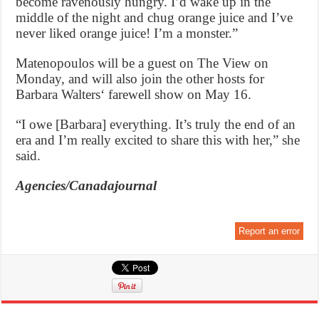
become ravenously hungry. I’d wake up in the
middle of the night and chug orange juice and I’ve
never liked orange juice! I’m a monster.”
Matenopoulos will be a guest on The View on
Monday, and will also join the other hosts for
Barbara Walters‘ farewell show on May 16.
“I owe [Barbara] everything. It’s truly the end of an
era and I’m really excited to share this with her,” she
said.
Agencies/Canadajournal
Report an error