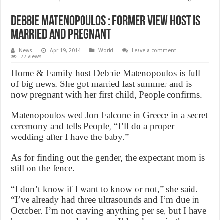
Debbie Matenopoulos : Former View host Is
Married and Pregnant
News
Apr 19, 2014
World
Leave a comment
77 Views
Home & Family host Debbie Matenopoulos is full
of big news: She got married last summer and is
now pregnant with her first child, People confirms.
Matenopoulos wed Jon Falcone in Greece in a secret
ceremony and tells People, “I’ll do a proper
wedding after I have the baby.”
As for finding out the gender, the expectant mom is
still on the fence.
“I don’t know if I want to know or not,” she said.
“I’ve already had three ultrasounds and I’m due in
October. I’m not craving anything per se, but I have