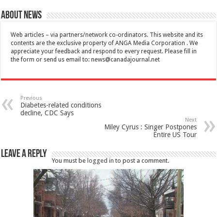
About News
Web articles – via partners/network co-ordinators. This website and its
contents are the exclusive property of ANGA Media Corporation . We
appreciate your feedback and respond to every request. Please fill in
the form or send us email to:
news@canadajournal.net
Previous
Diabetes-related conditions
decline, CDC Says
Next
Miley Cyrus : Singer Postpones
Entire US Tour
Leave a Reply
You must be
logged in
to post a comment.