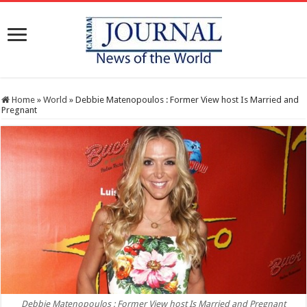
Home
»
World
»
Debbie Matenopoulos : Former View host Is Married and
Pregnant
Debbie Matenopoulos : Former View host Is Married and Pregnant