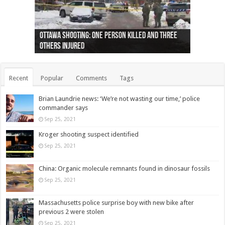
Ottawa shooting: One person killed and three
44 arrests made near Quebec City nationalist
Police: Man dead in Hamilton after trench
Moose on the loose near Buttonville airport
Justin Trudeau apologises for abuse of
Police: Body found in Oshawa harbour identified
Cape George man dies in boating accident,
Remains at Silver Creek farm those of missing
Two dead after police-involved shooting at
B.C. Family bitten by bed bugs on British Airways
others injured
protests
collapses on him
(Photo)
indigenous people
as missing woman
autopsy to be conducted
Vernon woman Traci Genereaux
Ontairo hospital
flight (Photo)
Recent
Popular
Comments
Tags
Brian Laundrie news: ‘We’re not wasting our time,’ police
commander says
Sep 25, 2021
Kroger shooting suspect identified
Sep 25, 2021
China: Organic molecule remnants found in dinosaur fossils
Sep 25, 2021
Massachusetts police surprise boy with new bike after
previous 2 were stolen
Sep 25, 2021