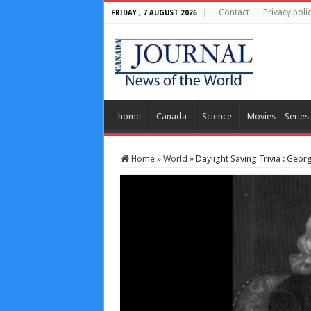
Contact
Privacy poli
FRIDAY , 7 AUGUST 2026
home
Canada
Science
Movies – Series
Home
»
World
»
Daylight Saving Trivia : Geo