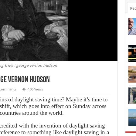
Rec
ng Trivia : george vernon hudson
orge vernon hudson
 Comments
106 Views
s of daylight saving time? Maybe it’s time to
shift, which goes into effect on Sunday across
 countries around the world.
redited with the invention of daylight saving
eference to something like daylight saving in a