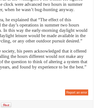
the clock were advanced two hours in summer
ter, when he wasn’t bug-hunting anyway.
ea, he explained that “The effect of this
ll the day’s operations in summer two hours
. In this way the early-morning daylight would
 daylight leisure would be made available in the
ycling, or any other outdoor pursuit desired.”
 society, his peers acknowledged that it offered
calling the hours different would not make any
of the question to think of altering a system that
years, and found by experience to be the best.”
Report an error