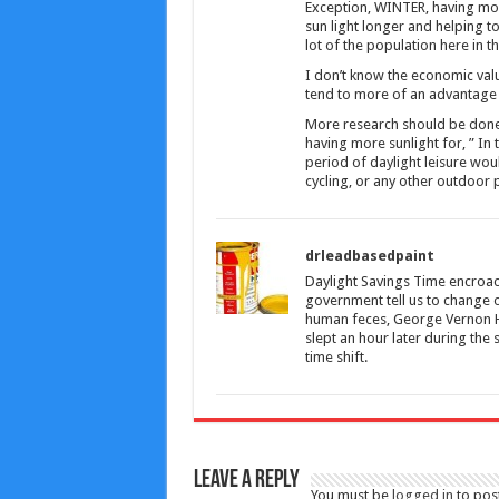
Exception, WINTER, having more
sun light longer and helping to
lot of the population here in t
I don’t know the economic valu
tend to more of an advantage 
More research should be done on 
having more sunlight for, ” In 
period of daylight leisure wou
cycling, or any other outdoor pu
drleadbasedpaint
Daylight Savings Time encroach
government tell us to change o
human feces, George Vernon Hu
slept an hour later during the
time shift.
Leave a Reply
You must be
logged in
to pos