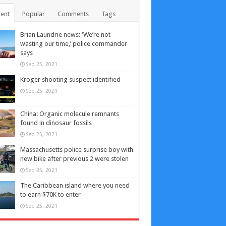
ent
Popular
Comments
Tags
Brian Laundrie news: ‘We’re not
wasting our time,’ police commander
says
Sep 25, 2021
Kroger shooting suspect identified
Sep 25, 2021
China: Organic molecule remnants
found in dinosaur fossils
Sep 25, 2021
Massachusetts police surprise boy with
new bike after previous 2 were stolen
Sep 25, 2021
The Caribbean island where you need
to earn $70K to enter
Sep 25, 2021