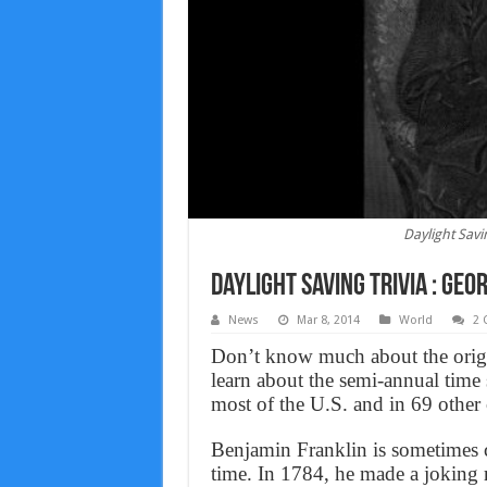
Daylight Savi
Daylight Saving Trivia : Ge
News
Mar 8, 2014
World
2
Don’t know much about the origin
learn about the semi-annual time 
most of the U.S. and in 69 other
Benjamin Franklin is sometimes c
time. In 1784, he made a joking r