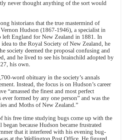
tly never thought anything of the sort would
ng historians that the true mastermind of
 Vernon Hudson (1867-1946), a specialist in
 left England for New Zealand in 1881. In
e idea to the Royal Society of New Zealand, he
e society deemed the proposal confusing and
d, and he lived to see his brainchild adopted by
27, his own.
1,700-word obituary in the society’s annals
ment. Instead, the focus is on Hudson’s career
ve “amassed the finest and most perfect
s ever formed by any one person” and was the
flies and Moths of New Zealand.”
 his free time studying bugs come up with the
 all began because Hudson became frustrated
mer that it interfered with his evening bug-
was at the Wellington Post Office. He figured