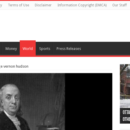
cy
Terms of Use
Disclaimer
Information Copyright (DMCA)
Our Staff
Money
World
Sports
Press Releases
rge vernon hudson
Otta
44 a
Poli
Moos
Just
Poli
Cape
Rema
Two 
B.C.
othe
pro
col
(Ph
indi
as 
aut
Ver
Onta
flig