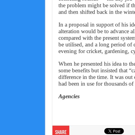
the problem might be solved if 
and then shifted back in the win
In a proposal in support of his id
alteration would be to advance a
compared with the present system
be utilised, and a long period of
evening for cricket, gardening, c
When he presented his idea to the
some benefits but insisted that “
difference in the time. It was out 
had been in use for thousands of 
Agencies
Share