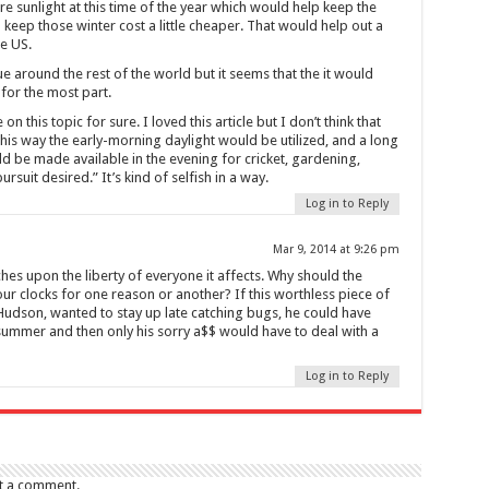
 sunlight at this time of the year which would help keep the
 keep those winter cost a little cheaper. That would help out a
he US.
e around the rest of the world but it seems that the it would
for the most part.
this topic for sure. I loved this article but I don’t think that
this way the early-morning daylight would be utilized, and a long
ld be made available in the evening for cricket, gardening,
rsuit desired.” It’s kind of selfish in a way.
Log in to Reply
Mar 9, 2014 at 9:26 pm
es upon the liberty of everyone it affects. Why should the
ur clocks for one reason or another? If this worthless piece of
dson, wanted to stay up late catching bugs, he could have
 summer and then only his sorry a$$ would have to deal with a
Log in to Reply
t a comment.