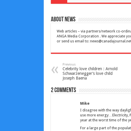
About News
Web articles – via partners/network co-ordina
ANGA Media Corporation . We appreciate your 
or send us email to:
news@canadajournal.ne
Previous
Celebrity love children : Arnold
Schwarzenegger’s love child
Joseph Baena
2 comments
Mike
I disagree with the way dayligh
use more energy…Electricity, Pr
year at the worst time of the 
For a large part of the populati