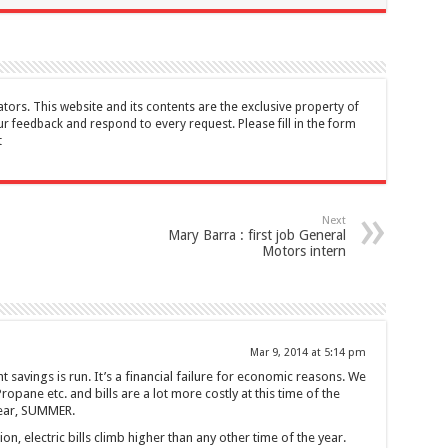
tors. This website and its contents are the exclusive property of
feedback and respond to every request. Please fill in the form
t
Next
Mary Barra : first job General
Motors intern
Mar 9, 2014 at 5:14 pm
t savings is run. It’s a financial failure for economic reasons. We
opane etc. and bills are a lot more costly at this time of the
year, SUMMER.
on, electric bills climb higher than any other time of the year.