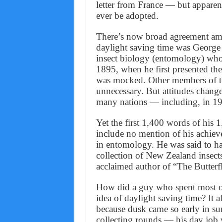
letter from France — but apparen
ever be adopted.
There’s now broad agreement amo
daylight saving time was George
insect biology (entomology) who
1895, when he first presented th
was mocked. Other members of th
unnecessary. But attitudes change
many nations — including, in 19
Yet the first 1,400 words of his 
include no mention of his achieve
in entomology. He was said to ha
collection of New Zealand insect
acclaimed author of “The Butter
How did a guy who spent most of
idea of daylight saving time? It
because dusk came so early in sum
collecting rounds — his day job 