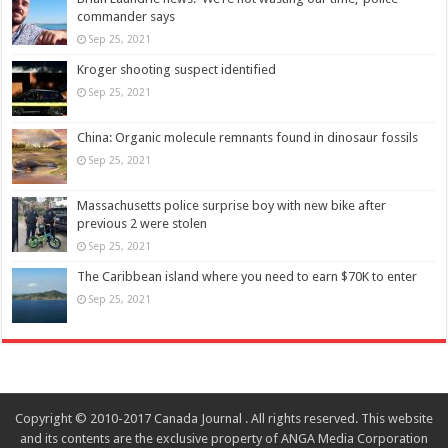
commander says
Sep 25, 2021
Kroger shooting suspect identified
Sep 25, 2021
China: Organic molecule remnants found in dinosaur fossils
Sep 25, 2021
Massachusetts police surprise boy with new bike after
previous 2 were stolen
Sep 25, 2021
The Caribbean island where you need to earn $70K to enter
Sep 25, 2021
Copyright © 2010-2017 Canada Journal . All rights reserved. This website
and its contents are the exclusive property of ANGA Media Corporation