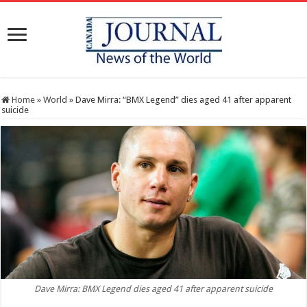
Home
»
World
»
Dave Mirra: “BMX Legend” dies aged 41 after apparent
suicide
Dave Mirra: BMX Legend dies aged 41 after apparent suicide