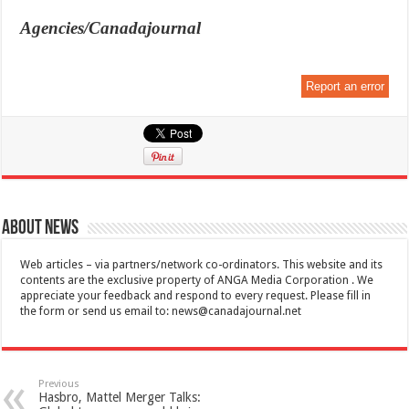
Agencies/Canadajournal
Report an error
About News
Web articles – via partners/network co-ordinators. This website and its
contents are the exclusive property of ANGA Media Corporation . We
appreciate your feedback and respond to every request. Please fill in
the form or send us email to:
news@canadajournal.net
Previous
Hasbro, Mattel Merger Talks: