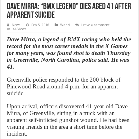
Dave Mirra: “BMX Legend” dies aged 41 after
apparent suicide
News
Feb 5, 2016
World
Leave a comment
44 Views
Dave Mirra, a legend of BMX racing who held the
record for the most career medals in the X Games
for many years, was found shot to death Thursday
in Greenville, North Carolina, police said. He was
41.
Greenville police responded to the 200 block of
Pinewood Road around 4 p.m. for an apparent
suicide.
Upon arrival, officers discovered 41-year-old Dave
Mirra, of Greenville, sitting in a truck with an
apparent self-inflicted gunshot wound. He had been
visiting friends in the area a short time before the
incident.