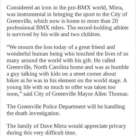
Considered an icon in the pro-BMX world, Mirra,
was instrumental in bringing the sport to the City of
Greenville, which now is home to more than 20
professional BMX riders. The record-holding athlete
is survived by his wife and two children.
“We mourn the loss today of a great friend and
wonderful human being who touched the lives of so
many around the world with his gift. He called
Greenville, North Carolina home and was as humble
a guy talking with kids on a street corner about
bikes as he was in his element on the world stage. A
young life with so much to offer was taken too
soon,” said City of Greenville Mayor Allen Thomas.
The Greenville Police Department will be handling
the death investigation.
The family of Dave Mirra would appreciate privacy
during this very difficult time.