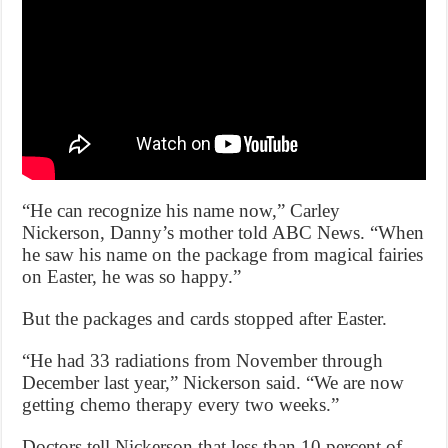
“He can recognize his name now,” Carley
Nickerson, Danny’s mother told ABC News. “When
he saw his name on the package from magical fairies
on Easter, he was so happy.”
But the packages and cards stopped after Easter.
“He had 33 radiations from November through
December last year,” Nickerson said. “We are now
getting chemo therapy every two weeks.”
Doctors tell Nickerson that less than 10 percent of