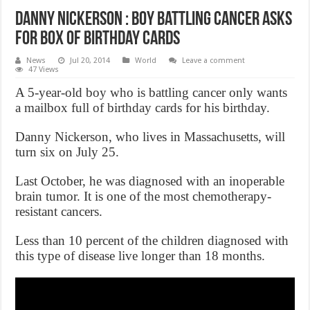
Danny Nickerson : Boy Battling Cancer Asks
for Box of Birthday Cards
News
Jul 20, 2014
World
Leave a comment
47 Views
A 5-year-old boy who is battling cancer only wants
a mailbox full of birthday cards for his birthday.
Danny Nickerson, who lives in Massachusetts, will
turn six on July 25.
Last October, he was diagnosed with an inoperable
brain tumor. It is one of the most chemotherapy-
resistant cancers.
Less than 10 percent of the children diagnosed with
this type of disease live longer than 18 months.