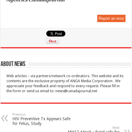
Report an error
About News
Web articles – via partners/network co-ordinators. This website and its
contents are the exclusive property of ANGA Media Corporation . We
appreciate your feedback and respond to every request. Please fill in
the form or send us email to:
news@canadajournal.net
Previous
HIV Preventive Tx Appears Safe
for Fetus, Study
Next
MH17 Attack : Baird calls for