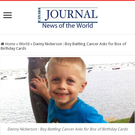
Home
»
World
»
Danny Nickerson : Boy Battling Cancer Asks for Box of
Birthday Cards
Danny Nickerson : Boy Battling Cancer Asks for Box of Birthday Cards