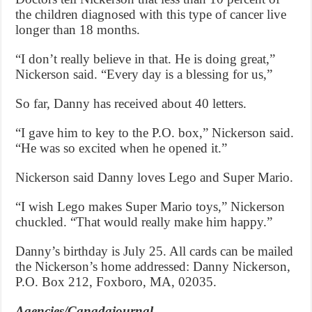
the children diagnosed with this type of cancer live
longer than 18 months.
“I don’t really believe in that. He is doing great,”
Nickerson said. “Every day is a blessing for us,”
So far, Danny has received about 40 letters.
“I gave him to key to the P.O. box,” Nickerson said.
“He was so excited when he opened it.”
Nickerson said Danny loves Lego and Super Mario.
“I wish Lego makes Super Mario toys,” Nickerson
chuckled. “That would really make him happy.”
Danny’s birthday is July 25. All cards can be mailed
the Nickerson’s home addressed: Danny Nickerson,
P.O. Box 212, Foxboro, MA, 02035.
Agencies/Canadajournal