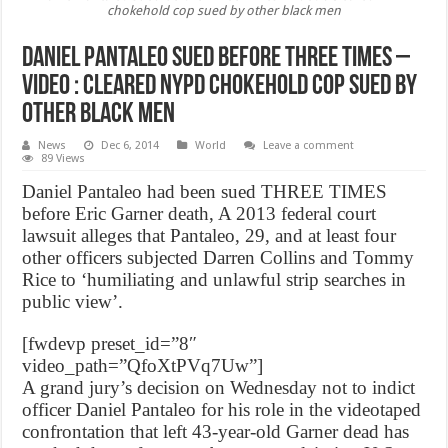
chokehold cop sued by other black men
Daniel Pantaleo sued before Three Times –
Video : Cleared NYPD chokehold cop sued by
other black men
News
Dec 6, 2014
World
Leave a comment
89 Views
Daniel Pantaleo had been sued THREE TIMES
before Eric Garner death, A 2013 federal court
lawsuit alleges that Pantaleo, 29, and at least four
other officers subjected Darren Collins and Tommy
Rice to ‘humiliating and unlawful strip searches in
public view’.
[fwdevp preset_id=”8″
video_path=”QfoXtPVq7Uw”]
A grand jury’s decision on Wednesday not to indict
officer Daniel Pantaleo for his role in the videotaped
confrontation that left 43-year-old Garner dead has