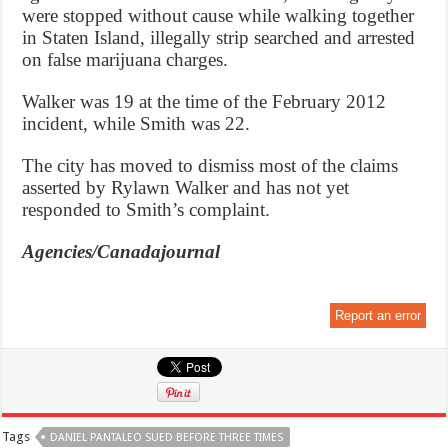
were stopped without cause while walking together
in Staten Island, illegally strip searched and arrested
on false marijuana charges.
Walker was 19 at the time of the February 2012
incident, while Smith was 22.
The city has moved to dismiss most of the claims
asserted by Rylawn Walker and has not yet
responded to Smith’s complaint.
Agencies/Canadajournal
Report an error
Tags
DANIEL PANTALEO SUED BEFORE THREE TIMES