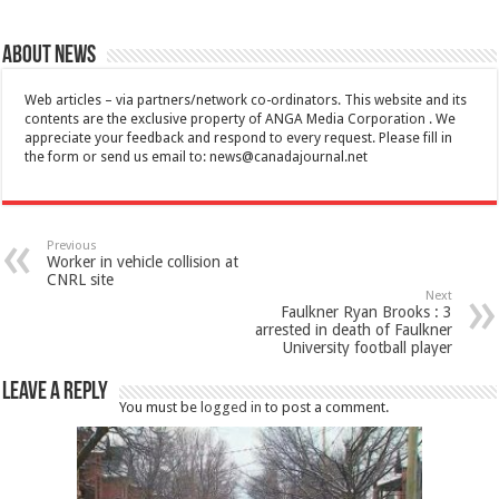
About News
Web articles – via partners/network co-ordinators. This website and its
contents are the exclusive property of ANGA Media Corporation . We
appreciate your feedback and respond to every request. Please fill in
the form or send us email to:
news@canadajournal.net
Previous
Worker in vehicle collision at
CNRL site
Next
Faulkner Ryan Brooks : 3
arrested in death of Faulkner
University football player
Leave a Reply
You must be
logged in
to post a comment.