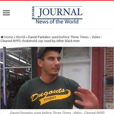
Home
»
World
»
Daniel Pantaleo sued before Three Times – Video :
Cleared NYPD chokehold cop sued by other black men
Daniel Pantaleo sued before Three Times - Video : Cleared NYPD