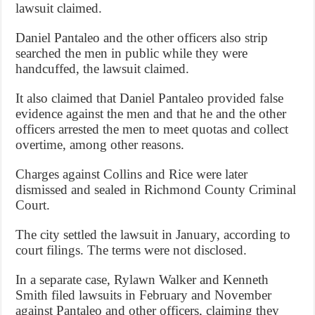
lawsuit claimed.
Daniel Pantaleo and the other officers also strip
searched the men in public while they were
handcuffed, the lawsuit claimed.
It also claimed that Daniel Pantaleo provided false
evidence against the men and that he and the other
officers arrested the men to meet quotas and collect
overtime, among other reasons.
Charges against Collins and Rice were later
dismissed and sealed in Richmond County Criminal
Court.
The city settled the lawsuit in January, according to
court filings. The terms were not disclosed.
In a separate case, Rylawn Walker and Kenneth
Smith filed lawsuits in February and November
against Pantaleo and other officers, claiming they