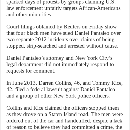
sparked days of protests by groups claiming U.S.
law enforcement unfairly targets African-Americans
and other minorities.
Court filings obtained by Reuters on Friday show
that four black men have sued Daniel Pantaleo over
two separate 2012 incidents over claims of being
stopped, strip-searched and arrested without cause.
Daniel Pantaleo’s attorney and New York City’s
legal department did not immediately respond to
requests for comment.
In June 2013, Darren Collins, 46, and Tommy Rice,
42, filed a federal lawsuit against Daniel Pantaleo
and a group of other New York police officers.
Collins and Rice claimed the officers stopped them
as they drove on a Staten Island road. The men were
ordered out of the car and handcuffed, despite a lack
of reason to believe they had committed a crime, the