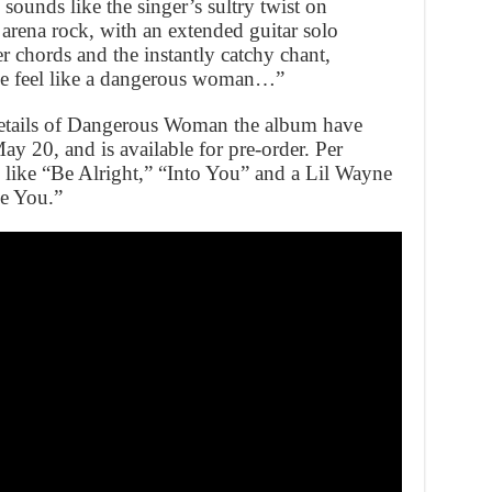
unds like the singer’s sultry twist on
arena rock, with an extended guitar solo
 chords and the instantly catchy chant,
e feel like a dangerous woman…”
details of Dangerous Woman the album have
ay 20, and is available for pre-order. Per
 like “Be Alright,” “Into You” and a Lil Wayne
ve You.”