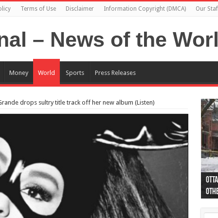
licy
Terms of Use
Disclaimer
Information Copyright (DMCA)
Our Staf
Money
World
Sports
Press Releases
ande drops sultry title track off her new album (Listen)
Otta
44 a
Poli
Moos
Just
Poli
Cape
Rema
Two 
B.C.
othe
pro
col
(Ph
indi
as 
aut
Ver
Onta
flig