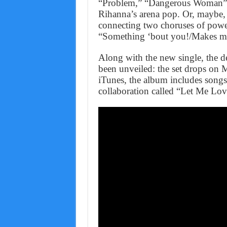
“Problem,” “Dangerous Woman” so
Rihanna’s arena pop. Or, maybe, 
connecting two choruses of power
“Something ‘bout you!/Makes m
Along with the new single, the 
been unveiled: the set drops on M
iTunes, the album includes songs
collaboration called “Let Me Lo