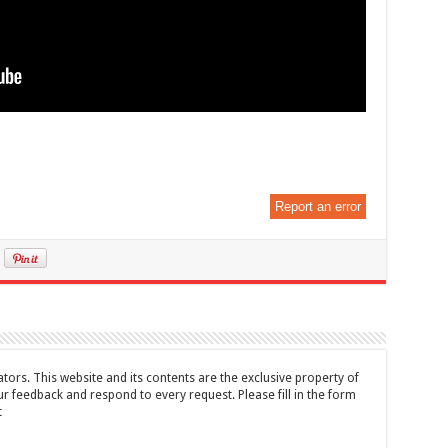
Report an error
tors. This website and its contents are the exclusive property of
feedback and respond to every request. Please fill in the form
t