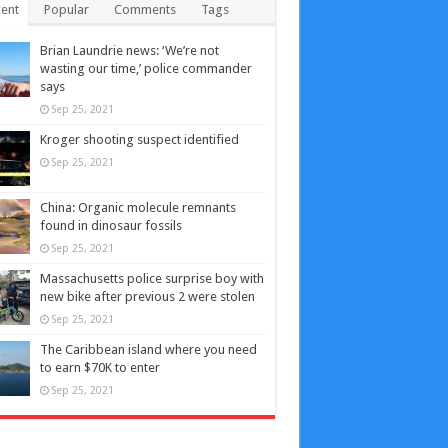
ent
Popular
Comments
Tags
Brian Laundrie news: ‘We’re not
wasting our time,’ police commander
says
Sep 25, 2021
Kroger shooting suspect identified
Sep 25, 2021
China: Organic molecule remnants
found in dinosaur fossils
Sep 25, 2021
Massachusetts police surprise boy with
new bike after previous 2 were stolen
Sep 25, 2021
The Caribbean island where you need
to earn $70K to enter
Sep 25, 2021