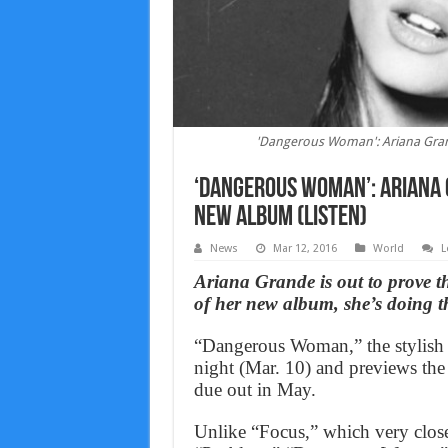
'Dangerous Woman': Ariana Grande
‘Dangerous Woman’: Ariana 
new album (Listen)
News
Mar 12, 2016
World
L
Ariana Grande is out to prove
of her new album, she’s doing th
“Dangerous Woman,” the stylish 
night (Mar. 10) and previews the
due out in May.
Unlike “Focus,” which very close