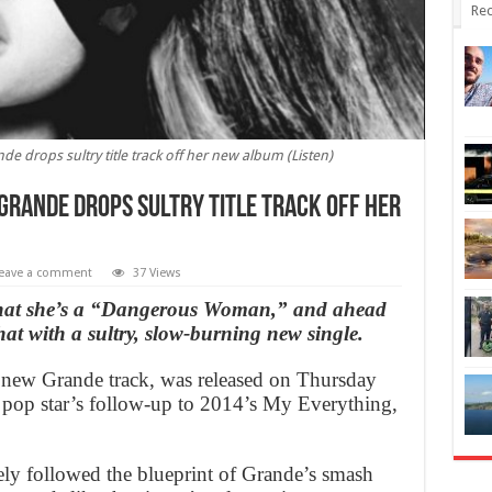
Rec
 drops sultry title track off her new album (Listen)
Grande drops sultry title track off her
eave a comment
37 Views
 that she’s a “Dangerous Woman,” and ahead
at with a sultry, slow-burning new single.
new Grande track, was released on Thursday
 pop star’s follow-up to 2014’s My Everything,
ly followed the blueprint of Grande’s smash