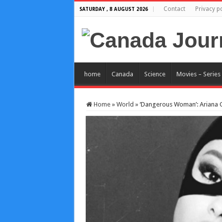
Contact
Privacy po
SATURDAY , 8 AUGUST 2026
home
Canada
Science
Movies – Series
Home
»
World
»
‘Dangerous Woman’: Ariana Gr