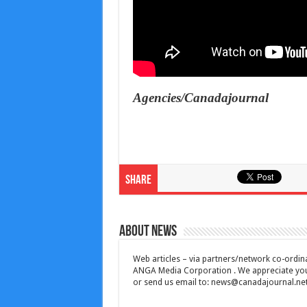
Agencies/Canadajournal
Share
About News
Web articles – via partners/network co-ordina
ANGA Media Corporation . We appreciate your 
or send us email to:
news@canadajournal.ne