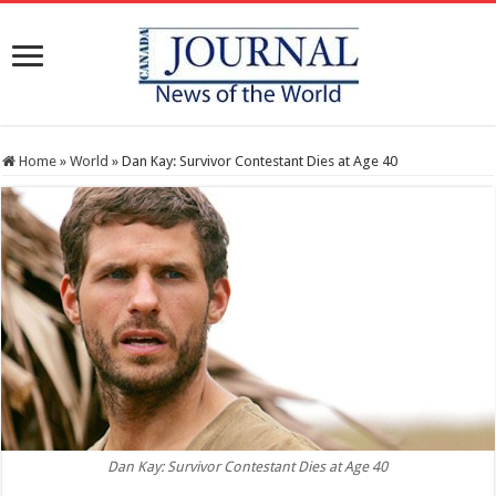
Home
»
World
»
Dan Kay: Survivor Contestant Dies at Age 40
Dan Kay: Survivor Contestant Dies at Age 40