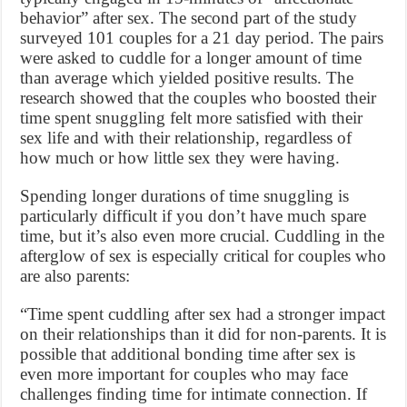
behavior” after sex. The second part of the study
surveyed 101 couples for a 21 day period. The pairs
were asked to cuddle for a longer amount of time
than average which yielded positive results. The
research showed that the couples who boosted their
time spent snuggling felt more satisfied with their
sex life and with their relationship, regardless of
how much or how little sex they were having.
Spending longer durations of time snuggling is
particularly difficult if you don’t have much spare
time, but it’s also even more crucial. Cuddling in the
afterglow of sex is especially critical for couples who
are also parents:
“Time spent cuddling after sex had a stronger impact
on their relationships than it did for non-parents. It is
possible that additional bonding time after sex is
even more important for couples who may face
challenges finding time for intimate connection. If