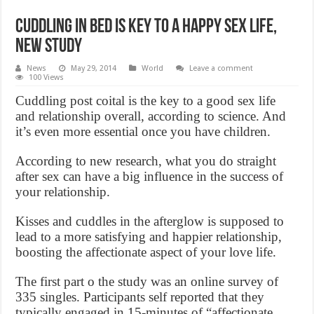
Cuddling in bed is key to a happy sex life,
New Study
News
May 29, 2014
World
Leave a comment
100 Views
Cuddling post coital is the key to a good sex life
and relationship overall, according to science. And
it’s even more essential once you have children.
According to new research, what you do straight
after sex can have a big influence in the success of
your relationship.
Kisses and cuddles in the afterglow is supposed to
lead to a more satisfying and happier relationship,
boosting the affectionate aspect of your love life.
The first part o the study was an online survey of
335 singles. Participants self reported that they
typically engaged in 15-minutes of “affectionate