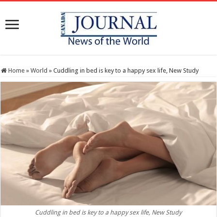
Home
»
World
»
Cuddling in bed is key to a happy sex life, New Study
Cuddling in bed is key to a happy sex life, New Study