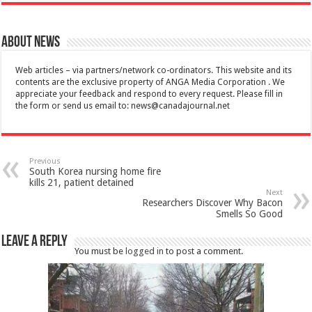
About News
Web articles – via partners/network co-ordinators. This website and its
contents are the exclusive property of ANGA Media Corporation . We
appreciate your feedback and respond to every request. Please fill in
the form or send us email to:
news@canadajournal.net
Previous
South Korea nursing home fire
kills 21, patient detained
Next
Researchers Discover Why Bacon
Smells So Good
Leave a Reply
You must be
logged in
to post a comment.