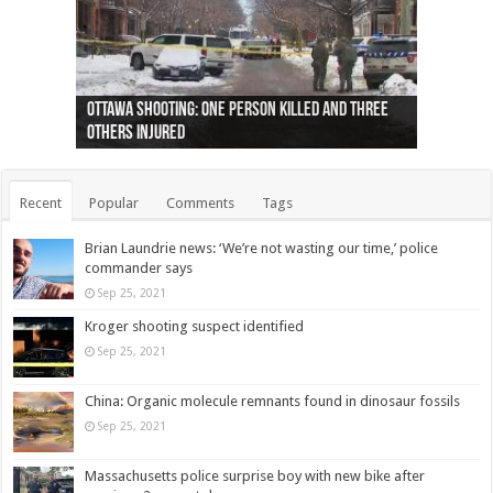
Ottawa shooting: One person killed and three
44 arrests made near Quebec City nationalist
Police: Man dead in Hamilton after trench
Moose on the loose near Buttonville airport
Justin Trudeau apologises for abuse of
Police: Body found in Oshawa harbour identified
Cape George man dies in boating accident,
Remains at Silver Creek farm those of missing
Two dead after police-involved shooting at
B.C. Family bitten by bed bugs on British Airways
others injured
protests
collapses on him
(Photo)
indigenous people
as missing woman
autopsy to be conducted
Vernon woman Traci Genereaux
Ontairo hospital
flight (Photo)
Recent
Popular
Comments
Tags
Brian Laundrie news: ‘We’re not wasting our time,’ police
commander says
Sep 25, 2021
Kroger shooting suspect identified
Sep 25, 2021
China: Organic molecule remnants found in dinosaur fossils
Sep 25, 2021
Massachusetts police surprise boy with new bike after