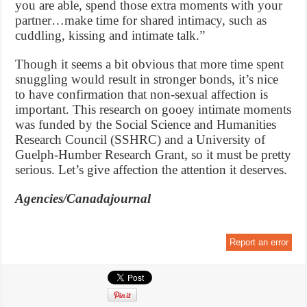
you are able, spend those extra moments with your
partner…make time for shared intimacy, such as
cuddling, kissing and intimate talk.”
Though it seems a bit obvious that more time spent
snuggling would result in stronger bonds, it’s nice
to have confirmation that non-sexual affection is
important. This research on gooey intimate moments
was funded by the Social Science and Humanities
Research Council (SSHRC) and a University of
Guelph-Humber Research Grant, so it must be pretty
serious. Let’s give affection the attention it deserves.
Agencies/Canadajournal
Report an error