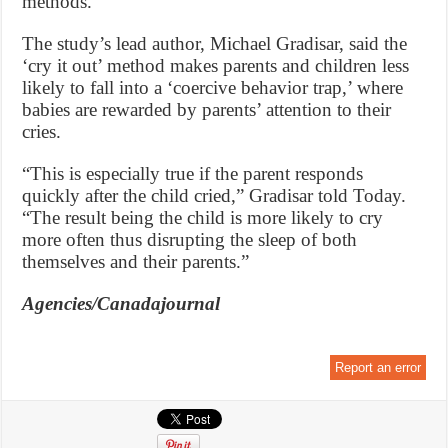
methods.
The study’s lead author, Michael Gradisar, said the
‘cry it out’ method makes parents and children less
likely to fall into a ‘coercive behavior trap,’ where
babies are rewarded by parents’ attention to their
cries.
“This is especially true if the parent responds
quickly after the child cried,” Gradisar told Today.
“The result being the child is more likely to cry
more often thus disrupting the sleep of both
themselves and their parents.”
Agencies/Canadajournal
Report an error