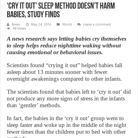
‘Cry It Out’ sleep method doesn’t harm
babies, study finds
News
May 24, 2016
World
Leave a comment
48 Views
A news research says letting babies cry themselves
to sleep helps reduce nighttime waking without
causing emotional or behavioral issues.
Scientists found “crying it out” helped babies fall
asleep about 13 minutes sooner with fewer
overnight awakenings compared to other infants.
The scientists found that babies left to ‘cry it out’ did
not produce any more signs of stress in the infants
than ‘gentler’ methods.
In fact, the babies in the ‘cry it out’ group went to
sleep faster and woke up in the middle of the night
fewer times than the children put to bed with other