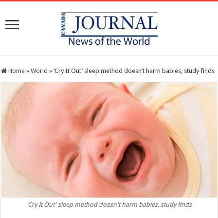
Home
»
World
»
‘Cry It Out’ sleep method doesn’t harm babies, study finds
'Cry It Out' sleep method doesn't harm babies, study finds