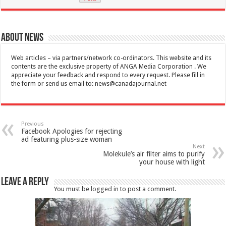
About News
Web articles – via partners/network co-ordinators. This website and its
contents are the exclusive property of ANGA Media Corporation . We
appreciate your feedback and respond to every request. Please fill in
the form or send us email to:
news@canadajournal.net
Previous
Facebook Apologies for rejecting
ad featuring plus-size woman
Next
Molekule’s air filter aims to purify
your house with light
Leave a Reply
You must be
logged in
to post a comment.