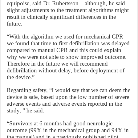
equipoise, said Dr. Rubertsson – although, he said
slight adjustments to the treatment algorithms might
result in clinically significant differences in the
future.
“With the algorithm we used for mechanical CPR
we found that time to first defibrillation was delayed
compared to manual CPR and this could explain
why we were not able to show improved outcome.
Therefore in the future we will recommend
defibrillation without delay, before deployment of
the device.”
Regarding safety, “I would say that we can deem the
device is safe, based upon the low number of severe
adverse events and adverse events reported in the
study, ” he said.
“Survivors at 6 months had good neurologic
outcome (99% in the mechanical group and 94% in
the manual) and in a previously published pilot