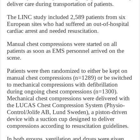
deliver care during transportation of patients.
The LINC study included 2,589 patients from six
European sites who had suffered an out-of-hospital
cardiac arrest and needed resuscitation.
Manual chest compressions were started on all
patients as soon as EMS personnel arrived on the
scene.
Patients were then randomized to either be kept on
manual chest compressions (n=1289) or be switched
to mechanical compressions with defibrillation
during ongoing chest compressions (n=1300).
Mechanical chest compressions were delivered with
the LUCAS Chest Compression System (Physio-
Control/Jolife AB, Lund Sweden), a piston-driven
device with a suction cup designed to deliver
compressions according to resuscitation guidelines.
In both groups, ventilation and drugs were given