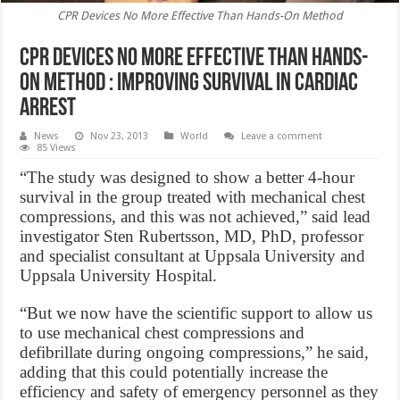
CPR Devices No More Effective Than Hands-On Method
CPR Devices No More Effective Than Hands-
On Method : Improving Survival in Cardiac
Arrest
News
Nov 23, 2013
World
Leave a comment
85 Views
“The study was designed to show a better 4-hour
survival in the group treated with mechanical chest
compressions, and this was not achieved,” said lead
investigator Sten Rubertsson, MD, PhD, professor
and specialist consultant at Uppsala University and
Uppsala University Hospital.
“But we now have the scientific support to allow us
to use mechanical chest compressions and
defibrillate during ongoing compressions,” he said,
adding that this could potentially increase the
efficiency and safety of emergency personnel as they