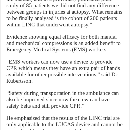
study of 85 patients we did not find any difference
between groups in injuries at autopsy. What remains
to be finally analysed is the cohort of 200 patients
within LINC that underwent autopsy.”
Evidence showing equal efficacy for both manual
and mechanical compressions is an added benefit to
Emergency Medical Systems (EMS) workers.
“EMS workers can now use a device to provide
CPR which means they have an extra pair of hands
available for other possible interventions,” said Dr.
Rubertsson.
“Safety during transportation in the ambulance can
also be improved since now the crew can have
safety belts and still provide CPR.”
He emphasized that the results of the LINC trial are
only applicable to the LUCAS device and cannot be