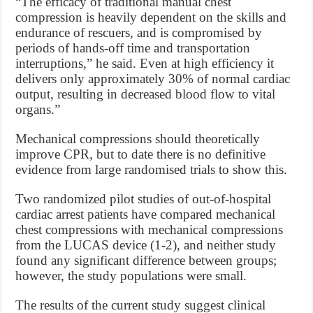
“The efficacy of traditional manual chest
compression is heavily dependent on the skills and
endurance of rescuers, and is compromised by
periods of hands-off time and transportation
interruptions,” he said. Even at high efficiency it
delivers only approximately 30% of normal cardiac
output, resulting in decreased blood flow to vital
organs.”
Mechanical compressions should theoretically
improve CPR, but to date there is no definitive
evidence from large randomised trials to show this.
Two randomized pilot studies of out-of-hospital
cardiac arrest patients have compared mechanical
chest compressions with mechanical compressions
from the LUCAS device (1-2), and neither study
found any significant difference between groups;
however, the study populations were small.
The results of the current study suggest clinical