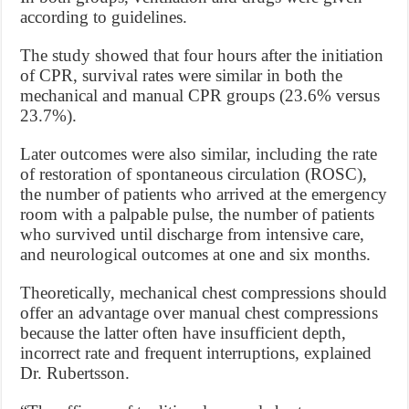
according to guidelines.
The study showed that four hours after the initiation
of CPR, survival rates were similar in both the
mechanical and manual CPR groups (23.6% versus
23.7%).
Later outcomes were also similar, including the rate
of restoration of spontaneous circulation (ROSC),
the number of patients who arrived at the emergency
room with a palpable pulse, the number of patients
who survived until discharge from intensive care,
and neurological outcomes at one and six months.
Theoretically, mechanical chest compressions should
offer an advantage over manual chest compressions
because the latter often have insufficient depth,
incorrect rate and frequent interruptions, explained
Dr. Rubertsson.