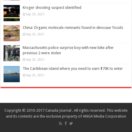
Kroger shooting suspect identified
Sep 25, 2021
China: Organic molecule remnants found in dinosaur fossils
Sep 25, 2021
Massachusetts police surprise boy with new bike after
previous 2 were stolen
Sep 25, 2021
The Caribbean island where you need to earn $70K to enter
Sep 25, 2021
Copyright © 2010-2017 Canada Journal . All rights reserved. This website
and its contents are the exclusive property of ANGA Media Corporation