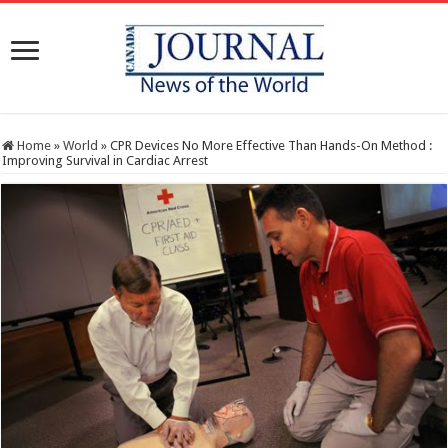
Home
»
World
»
CPR Devices No More Effective Than Hands-On Method :
Improving Survival in Cardiac Arrest