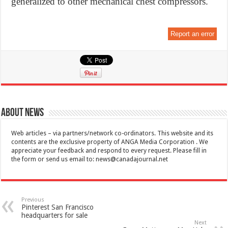
generalized to other mechanical chest compressors.
Report an error
About News
Web articles – via partners/network co-ordinators. This website and its
contents are the exclusive property of ANGA Media Corporation . We
appreciate your feedback and respond to every request. Please fill in
the form or send us email to:
news@canadajournal.net
Previous
Pinterest San Francisco
headquarters for sale
Next