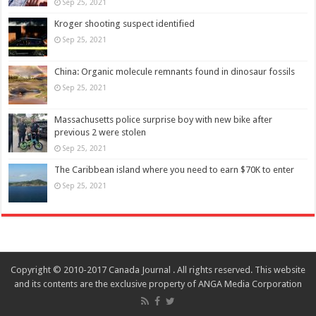
Sep 25, 2021
Kroger shooting suspect identified
Sep 25, 2021
China: Organic molecule remnants found in dinosaur fossils
Sep 25, 2021
Massachusetts police surprise boy with new bike after
previous 2 were stolen
Sep 25, 2021
The Caribbean island where you need to earn $70K to enter
Sep 25, 2021
Copyright © 2010-2017 Canada Journal . All rights reserved. This website
and its contents are the exclusive property of ANGA Media Corporation