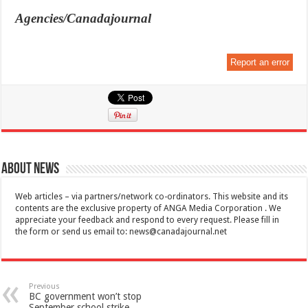
Agencies/Canadajournal
Report an error
About News
Web articles – via partners/network co-ordinators. This website and its
contents are the exclusive property of ANGA Media Corporation . We
appreciate your feedback and respond to every request. Please fill in
the form or send us email to:
news@canadajournal.net
Previous
BC government won’t stop
September school strike