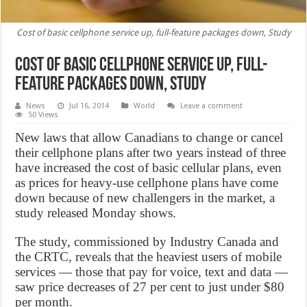
Cost of basic cellphone service up, full-feature packages down, Study
Cost of basic cellphone service up, full-
feature packages down, Study
News
Jul 16, 2014
World
Leave a comment
50 Views
New laws that allow Canadians to change or cancel
their cellphone plans after two years instead of three
have increased the cost of basic cellular plans, even
as prices for heavy-use cellphone plans have come
down because of new challengers in the market, a
study released Monday shows.
The study, commissioned by Industry Canada and
the CRTC, reveals that the heaviest users of mobile
services — those that pay for voice, text and data —
saw price decreases of 27 per cent to just under $80
per month.