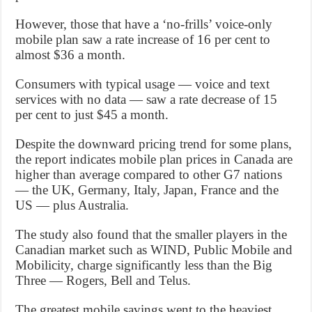
However, those that have a ‘no-frills’ voice-only
mobile plan saw a rate increase of 16 per cent to
almost $36 a month.
Consumers with typical usage — voice and text
services with no data — saw a rate decrease of 15
per cent to just $45 a month.
Despite the downward pricing trend for some plans,
the report indicates mobile plan prices in Canada are
higher than average compared to other G7 nations
— the UK, Germany, Italy, Japan, France and the
US — plus Australia.
The study also found that the smaller players in the
Canadian market such as WIND, Public Mobile and
Mobilicity, charge significantly less than the Big
Three — Rogers, Bell and Telus.
The greatest mobile savings went to the heaviest