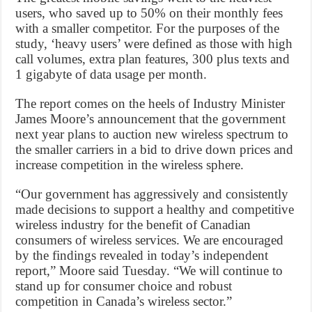
users, who saved up to 50% on their monthly fees
with a smaller competitor. For the purposes of the
study, ‘heavy users’ were defined as those with high
call volumes, extra plan features, 300 plus texts and
1 gigabyte of data usage per month.
The report comes on the heels of Industry Minister
James Moore’s announcement that the government
next year plans to auction new wireless spectrum to
the smaller carriers in a bid to drive down prices and
increase competition in the wireless sphere.
“Our government has aggressively and consistently
made decisions to support a healthy and competitive
wireless industry for the benefit of Canadian
consumers of wireless services. We are encouraged
by the findings revealed in today’s independent
report,” Moore said Tuesday. “We will continue to
stand up for consumer choice and robust
competition in Canada’s wireless sector.”