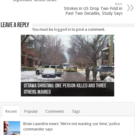
Next
Strokes in US Drop Two-Fold in
Past Two Decades, Study Says
Leave a Reply
You must be
logged in
to post a comment.
Ottawa shooting: One person killed and three
44 arrests made near Quebec City nationalist
Police: Man dead in Hamilton after trench
Moose on the loose near Buttonville airport
Justin Trudeau apologises for abuse of
Police: Body found in Oshawa harbour identified
Cape George man dies in boating accident,
Remains at Silver Creek farm those of missing
Two dead after police-involved shooting at
B.C. Family bitten by bed bugs on British Airways
others injured
protests
collapses on him
(Photo)
indigenous people
as missing woman
autopsy to be conducted
Vernon woman Traci Genereaux
Ontairo hospital
flight (Photo)
Recent
Popular
Comments
Tags
Brian Laundrie news: ‘We’re not wasting our time,’ police
commander says