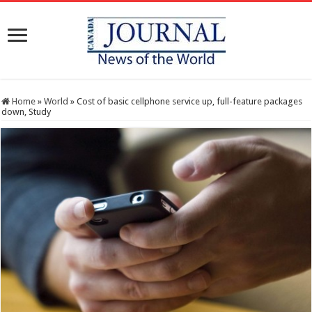
Home
»
World
»
Cost of basic cellphone service up, full-feature packages
down, Study