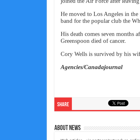
joined the Air Force after leavin
He moved to Los Angeles in the 
band for the popular club the 
His death comes seven months af
Greenspoon died of cancer.
Cory Wells is survived by his wi
Agencies/Canadajournal
Share
About News