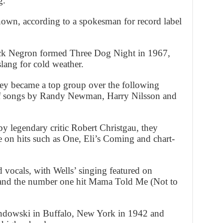
g.”
nown, according to a spokesman for record label
uck Negron formed Three Dog Night in 1967,
slang for cold weather.
ey became a top group over the following
 of songs by Randy Newman, Harry Nilsson and
y legendary critic Robert Christgau, they
e on hits such as One, Eli’s Coming and chart-
vocals, with Wells’ singing featured on
and the number one hit Mama Told Me (Not to
dowski in Buffalo, New York in 1942 and