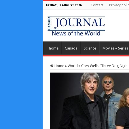
Contact
Privacy poli
FRIDAY , 7 AUGUST 2026
home
Canada
Science
Movies – Series
Home
»
World
»
Cory Wells: ‘Three Dog Night’