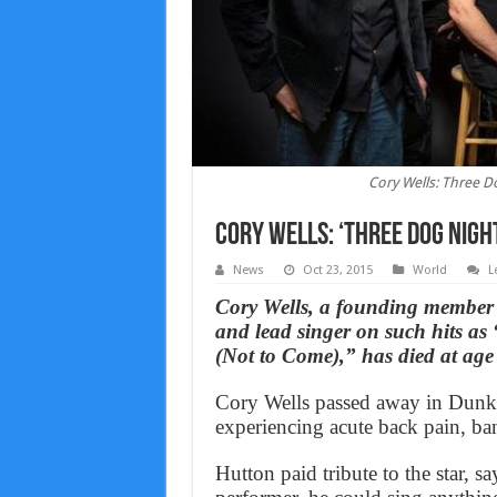
Cory Wells: Three D
Cory Wells: ‘Three Dog Night
News
Oct 23, 2015
World
L
Cory Wells, a founding member
and lead singer on such hits 
(Not to Come),” has died at age
Cory Wells passed away in Dunki
experiencing acute back pain, b
Hutton paid tribute to the star, s