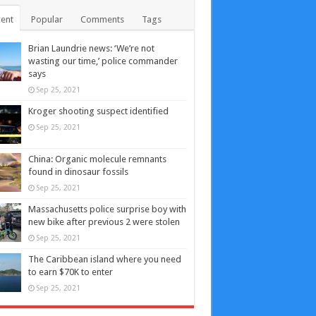
ent
Popular
Comments
Tags
Brian Laundrie news: ‘We’re not
wasting our time,’ police commander
says
Sep 25, 2021
Kroger shooting suspect identified
Sep 25, 2021
China: Organic molecule remnants
found in dinosaur fossils
Sep 25, 2021
Massachusetts police surprise boy with
new bike after previous 2 were stolen
Sep 25, 2021
The Caribbean island where you need
to earn $70K to enter
Sep 25, 2021