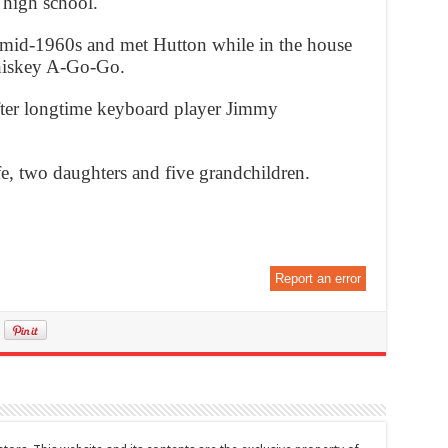
g high school.
mid-1960s and met Hutton while in the house
Whiskey A-Go-Go.
ter longtime keyboard player Jimmy
fe, two daughters and five grandchildren.
Report an error