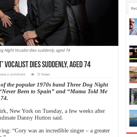
Rec
og Night Vocalist dies suddenly, aged 74
’ Vocalist dies suddenly, aged 74
eave a comment
73 Views
 of the popular 1970s band Three Dog Night
as “Never Been to Spain” and “Mama Told Me
 74.
rk, New York on Tuesday, a few weeks after
andmate Danny Hutton said.
aying: “Cory was an incredible singer – a greater