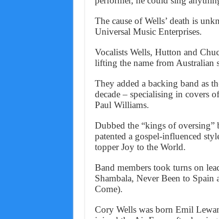
performer, he could sing anythin
The cause of Wells’ death is unk
Universal Music Enterprises.
Vocalists Wells, Hutton and Ch
lifting the name from Australian 
They added a backing band as th
decade – specialising in covers
Paul Williams.
Dubbed the “kings of oversing” b
patented a gospel-influenced styl
topper Joy to the World.
Band members took turns on lead 
Shambala, Never Been to Spain 
Come).
Cory Wells was born Emil Lewan