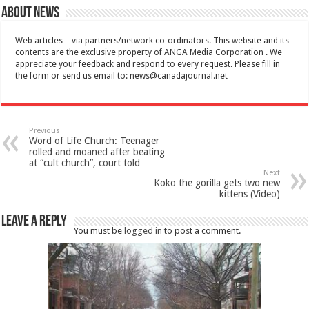
About News
Web articles – via partners/network co-ordinators. This website and its
contents are the exclusive property of ANGA Media Corporation . We
appreciate your feedback and respond to every request. Please fill in
the form or send us email to:
news@canadajournal.net
Previous
Word of Life Church: Teenager
rolled and moaned after beating
at “cult church”, court told
Next
Koko the gorilla gets two new
kittens (Video)
Leave a Reply
You must be
logged in
to post a comment.