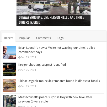
Ottawa shooting: One person killed and three
44 arrests made near Quebec City nationalist
Police: Man dead in Hamilton after trench
Moose on the loose near Buttonville airport
Justin Trudeau apologises for abuse of
Police: Body found in Oshawa harbour identified
Cape George man dies in boating accident,
Remains at Silver Creek farm those of missing
Two dead after police-involved shooting at
B.C. Family bitten by bed bugs on British Airways
others injured
protests
collapses on him
(Photo)
indigenous people
as missing woman
autopsy to be conducted
Vernon woman Traci Genereaux
Ontairo hospital
flight (Photo)
Recent
Popular
Comments
Tags
Brian Laundrie news: ‘We’re not wasting our time,’ police
commander says
Sep 25, 2021
Kroger shooting suspect identified
Sep 25, 2021
China: Organic molecule remnants found in dinosaur fossils
Sep 25, 2021
Massachusetts police surprise boy with new bike after
previous 2 were stolen
Sep 25, 2021