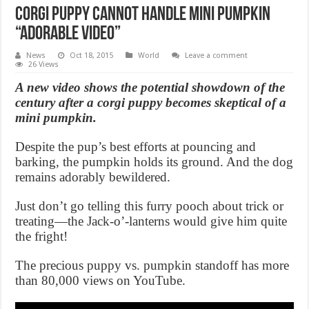
Corgi puppy cannot handle mini pumpkin
“adorable video”
News
Oct 18, 2015
World
Leave a comment
26 Views
A new video shows the potential showdown of the
century after a corgi puppy becomes skeptical of a
mini pumpkin.
Despite the pup’s best efforts at pouncing and
barking, the pumpkin holds its ground. And the dog
remains adorably bewildered.
Just don’t go telling this furry pooch about trick or
treating—the Jack-o’-lanterns would give him quite
the fright!
The precious puppy vs. pumpkin standoff has more
than 80,000 views on YouTube.