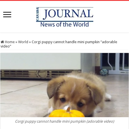
Home
»
World
»
Corgi puppy cannot handle mini pumpkin “adorable
video”
Corgi puppy cannot handle mini pumpkin (adorable video)