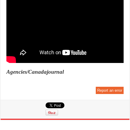
Agencies/Canadajournal
Report an error