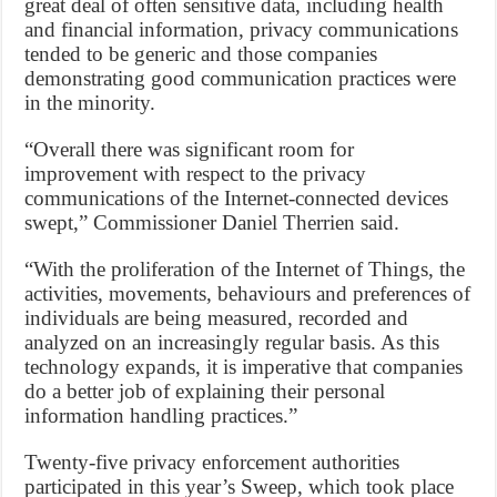
great deal of often sensitive data, including health
and financial information, privacy communications
tended to be generic and those companies
demonstrating good communication practices were
in the minority.
“Overall there was significant room for
improvement with respect to the privacy
communications of the Internet-connected devices
swept,” Commissioner Daniel Therrien said.
“With the proliferation of the Internet of Things, the
activities, movements, behaviours and preferences of
individuals are being measured, recorded and
analyzed on an increasingly regular basis. As this
technology expands, it is imperative that companies
do a better job of explaining their personal
information handling practices.”
Twenty-five privacy enforcement authorities
participated in this year’s Sweep, which took place