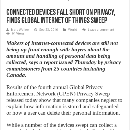
Connected devices fall short on privacy,
finds Global Internet of Things Sweep
Marc Walker
Sep 23, 2016
World
Leave a comment
64 Views
Makers of Internet-connected devices are still not
being up front enough with buyers about the
amount and handling of personal data being
collected, says a report issued Thursday by privacy
commissioners from 25 countries including
Canada.
Results of the fourth annual Global Privacy
Enforcement Network (GPEN) Privacy Sweep
released today show that many companies neglect to
explain how information is stored and safeguarded
or how a user can delete their personal information.
While a number of the devices swept can collect a