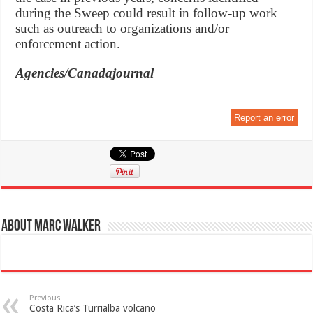
during the Sweep could result in follow-up work
such as outreach to organizations and/or
enforcement action.
Agencies/Canadajournal
Report an error
About Marc Walker
Previous
Costa Rica’s Turrialba volcano