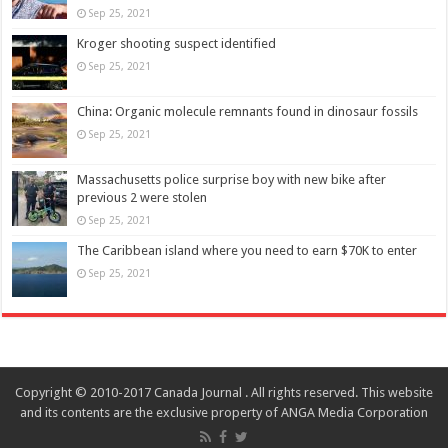
Sep 25, 2021
Kroger shooting suspect identified
Sep 25, 2021
China: Organic molecule remnants found in dinosaur fossils
Sep 25, 2021
Massachusetts police surprise boy with new bike after
previous 2 were stolen
Sep 25, 2021
The Caribbean island where you need to earn $70K to enter
Sep 25, 2021
Copyright © 2010-2017 Canada Journal . All rights reserved. This website
and its contents are the exclusive property of ANGA Media Corporation