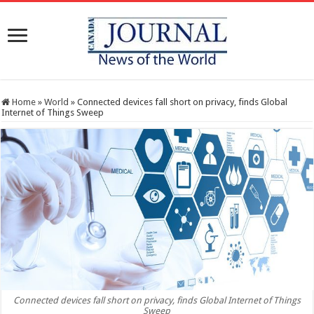
Home
»
World
»
Connected devices fall short on privacy, finds Global
Internet of Things Sweep
Connected devices fall short on privacy, finds Global Internet of Things
Sweep