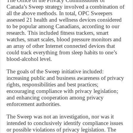
The Office of the Privacy Commissioner of
Canada’s Sweep strategy involved a combination of
all the above methods. In total, OPC Sweepers
assessed 21 health and wellness devices considered
to be popular among Canadians, according to our
research. This included fitness trackers, smart
watches, smart scales, blood pressure monitors and
an array of other Internet connected devices that
could track everything from sleep habits to one’s
blood-alcohol level.
The goals of the Sweep initiative included:
increasing public and business awareness of privacy
rights, responsibilities and best practices;
encouraging compliance with privacy legislation;
and enhancing cooperation among privacy
enforcement authorities.
The Sweep was not an investigation, nor was it
intended to conclusively identify compliance issues
or possible violations of privacy legislation. The