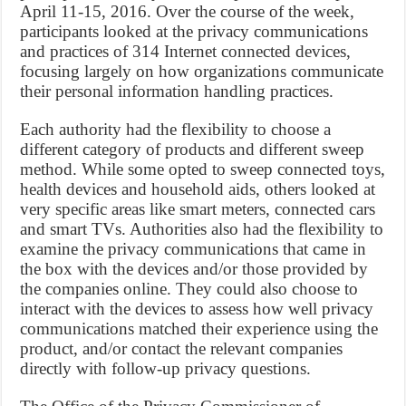
April 11-15, 2016. Over the course of the week,
participants looked at the privacy communications
and practices of 314 Internet connected devices,
focusing largely on how organizations communicate
their personal information handling practices.
Each authority had the flexibility to choose a
different category of products and different sweep
method. While some opted to sweep connected toys,
health devices and household aids, others looked at
very specific areas like smart meters, connected cars
and smart TVs. Authorities also had the flexibility to
examine the privacy communications that came in
the box with the devices and/or those provided by
the companies online. They could also choose to
interact with the devices to assess how well privacy
communications matched their experience using the
product, and/or contact the relevant companies
directly with follow-up privacy questions.