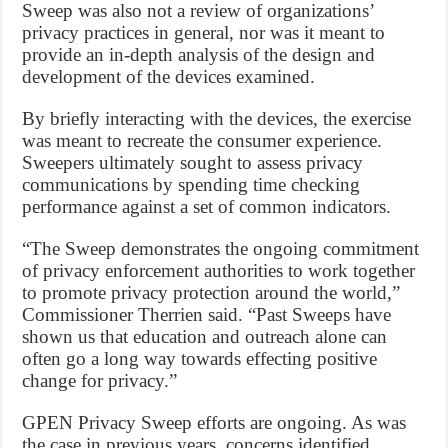
Sweep was also not a review of organizations’
privacy practices in general, nor was it meant to
provide an in-depth analysis of the design and
development of the devices examined.
By briefly interacting with the devices, the exercise
was meant to recreate the consumer experience.
Sweepers ultimately sought to assess privacy
communications by spending time checking
performance against a set of common indicators.
“The Sweep demonstrates the ongoing commitment
of privacy enforcement authorities to work together
to promote privacy protection around the world,”
Commissioner Therrien said. “Past Sweeps have
shown us that education and outreach alone can
often go a long way towards effecting positive
change for privacy.”
GPEN Privacy Sweep efforts are ongoing. As was
the case in previous years, concerns identified