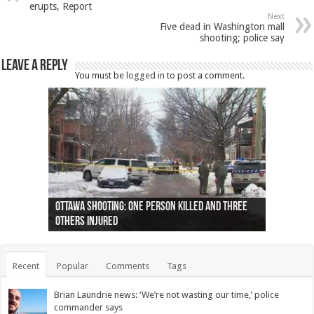
erupts, Report
Next
Five dead in Washington mall
shooting; police say
Leave a Reply
You must be
logged in
to post a comment.
Ottawa shooting: One person killed and three
44 arrests made near Quebec City nationalist
Police: Man dead in Hamilton after trench
Moose on the loose near Buttonville airport
Justin Trudeau apologises for abuse of
Police: Body found in Oshawa harbour identified
Cape George man dies in boating accident,
Remains at Silver Creek farm those of missing
Two dead after police-involved shooting at
B.C. Family bitten by bed bugs on British Airways
others injured
protests
collapses on him
(Photo)
indigenous people
as missing woman
autopsy to be conducted
Vernon woman Traci Genereaux
Ontairo hospital
flight (Photo)
Recent
Popular
Comments
Tags
Brian Laundrie news: ‘We’re not wasting our time,’ police
commander says