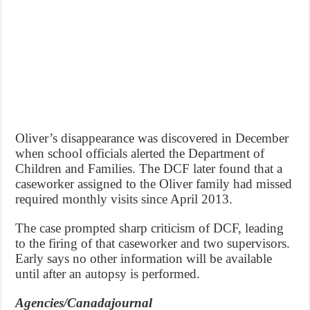
Oliver’s disappearance was discovered in December
when school officials alerted the Department of
Children and Families. The DCF later found that a
caseworker assigned to the Oliver family had missed
required monthly visits since April 2013.
The case prompted sharp criticism of DCF, leading
to the firing of that caseworker and two supervisors.
Early says no other information will be available
until after an autopsy is performed.
Agencies/Canadajournal