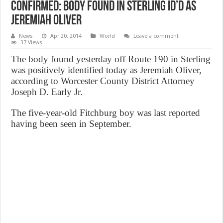
Confirmed: Body found in Sterling ID’d as
Jeremiah Oliver
News
Apr 20, 2014
World
Leave a comment
37 Views
The body found yesterday off Route 190 in Sterling
was positively identified today as Jeremiah Oliver,
according to Worcester County District Attorney
Joseph D. Early Jr.
The five-year-old Fitchburg boy was last reported
having been seen in September.