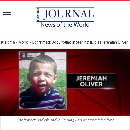
Home
»
World
»
Confirmed: Body found in Sterling ID’d as Jeremiah Oliver
Confirmed: Body found in Sterling ID'd as Jeremiah Oliver