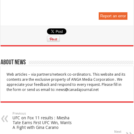
Report an error
About News
Web articles – via partners/network co-ordinators. This website and its
contents are the exclusive property of ANGA Media Corporation . We
appreciate your feedback and respond to every request. Please fill in
the form or send us email to:
news@canadajournal.net
Previous
UFC on Fox 11 results : Miesha
Tate Earns First UFC Win, Wants
A Fight with Gina Carano
Next