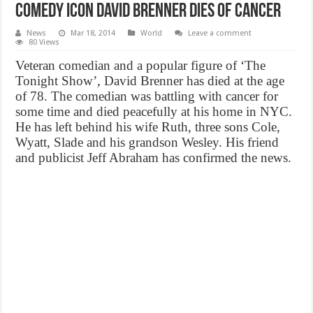
Comedy icon David Brenner Dies of Cancer
News
Mar 18, 2014
World
Leave a comment
80 Views
Veteran comedian and a popular figure of ‘The
Tonight Show’, David Brenner has died at the age
of 78. The comedian was battling with cancer for
some time and died peacefully at his home in NYC.
He has left behind his wife Ruth, three sons Cole,
Wyatt, Slade and his grandson Wesley. His friend
and publicist Jeff Abraham has confirmed the news.