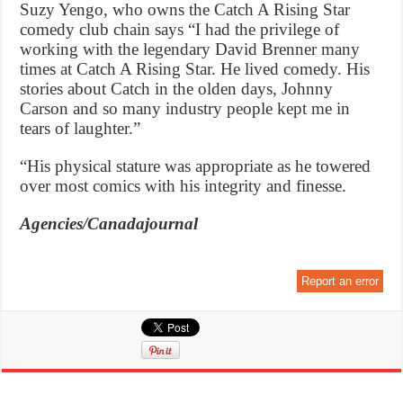
Suzy Yengo, who owns the Catch A Rising Star
comedy club chain says “I had the privilege of
working with the legendary David Brenner many
times at Catch A Rising Star. He lived comedy. His
stories about Catch in the olden days, Johnny
Carson and so many industry people kept me in
tears of laughter.”
“His physical stature was appropriate as he towered
over most comics with his integrity and finesse.
Agencies/Canadajournal
Report an error