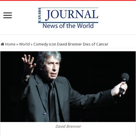
Home
»
World
»
Comedy icon David Brenner Dies of Cancer
David Brenner