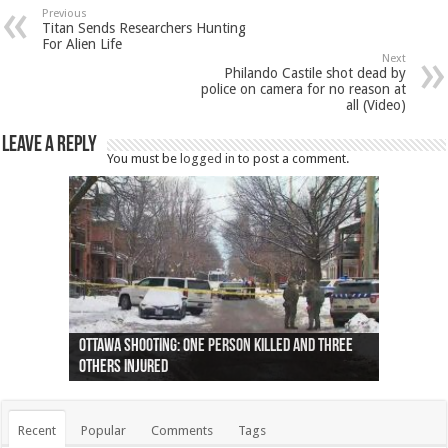
Previous
Titan Sends Researchers Hunting
For Alien Life
Next
Philando Castile shot dead by
police on camera for no reason at
all (Video)
Leave a Reply
You must be
logged in
to post a comment.
Ottawa shooting: One person killed and three
44 arrests made near Quebec City nationalist
Police: Man dead in Hamilton after trench
Moose on the loose near Buttonville airport
Justin Trudeau apologises for abuse of
Police: Body found in Oshawa harbour identified
Cape George man dies in boating accident,
Remains at Silver Creek farm those of missing
Two dead after police-involved shooting at
B.C. Family bitten by bed bugs on British Airways
others injured
protests
collapses on him
(Photo)
indigenous people
as missing woman
autopsy to be conducted
Vernon woman Traci Genereaux
Ontairo hospital
flight (Photo)
Recent
Popular
Comments
Tags