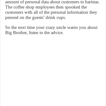
amount of personal data about customers to baristas.
The coffee shop employees then spooked the
customers with all of the personal information they
penned on the guests’ drink cups.
So the next time your crazy uncle warns you about
Big Brother, listen to the advice.