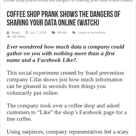
Coffee shop prank shows the dangers of sharing your data online (Video)
Coffee shop prank shows the dangers of
sharing your data online (Watch)
News
Jul 7, 2016
World
Leave a comment
66 Views
Ever wondered how much data a company could
gather on you with nothing more than a first
name and a Facebook Like?.
This social experiment created by fraud prevention
company Cifas shows just how much information
can be gleaned in seconds from things you
voluntarily put online.
The company took over a coffee shop and asked
customers to “Like” the shop’s Facebook page for a
free coffee.
Using earpieces, company representatives fed a scary