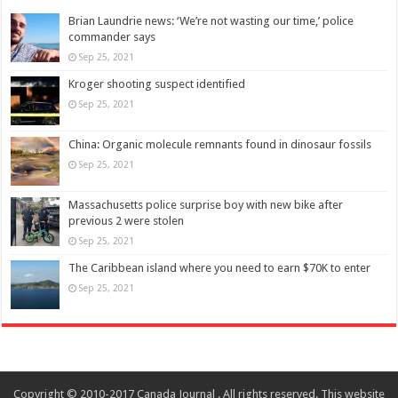
Brian Laundrie news: ‘We’re not wasting our time,’ police
commander says
Sep 25, 2021
Kroger shooting suspect identified
Sep 25, 2021
China: Organic molecule remnants found in dinosaur fossils
Sep 25, 2021
Massachusetts police surprise boy with new bike after
previous 2 were stolen
Sep 25, 2021
The Caribbean island where you need to earn $70K to enter
Sep 25, 2021
Copyright © 2010-2017 Canada Journal . All rights reserved. This website