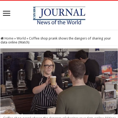
Home
»
World
»
Coffee shop prank shows the dangers of sharing your
data online (Watch)