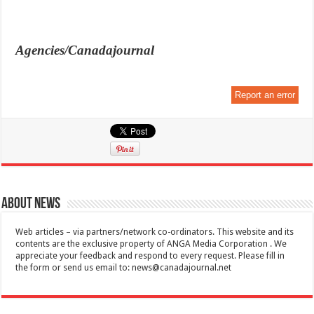
Agencies/Canadajournal
Report an error
About News
Web articles – via partners/network co-ordinators. This website and its
contents are the exclusive property of ANGA Media Corporation . We
appreciate your feedback and respond to every request. Please fill in
the form or send us email to:
news@canadajournal.net