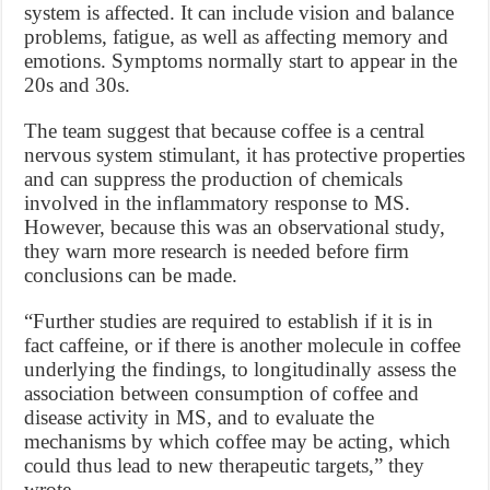
system is affected. It can include vision and balance
problems, fatigue, as well as affecting memory and
emotions. Symptoms normally start to appear in the
20s and 30s.
The team suggest that because coffee is a central
nervous system stimulant, it has protective properties
and can suppress the production of chemicals
involved in the inflammatory response to MS.
However, because this was an observational study,
they warn more research is needed before firm
conclusions can be made.
“Further studies are required to establish if it is in
fact caffeine, or if there is another molecule in coffee
underlying the findings, to longitudinally assess the
association between consumption of coffee and
disease activity in MS, and to evaluate the
mechanisms by which coffee may be acting, which
could thus lead to new therapeutic targets,” they
wrote.