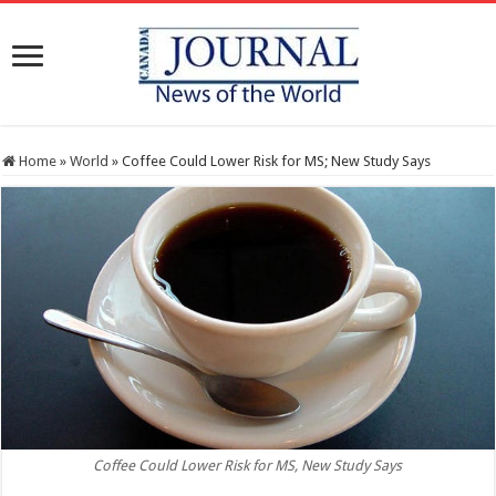
Home
»
World
»
Coffee Could Lower Risk for MS; New Study Says
Coffee Could Lower Risk for MS, New Study Says