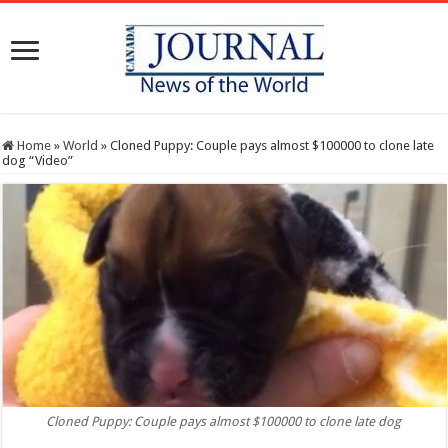
Home
»
World
»
Cloned Puppy: Couple pays almost $100000 to clone late
dog “Video”
Cloned Puppy: Couple pays almost $100000 to clone late dog