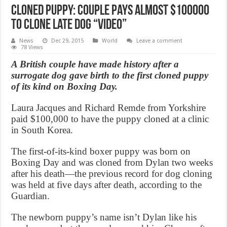
Cloned Puppy: Couple pays almost $100000
to clone late dog “Video”
News
Dec 29, 2015
World
Leave a comment
78 Views
A British couple have made history after a
surrogate dog gave birth to the first cloned puppy
of its kind on Boxing Day.
Laura Jacques and Richard Remde from Yorkshire
paid $100,000 to have the puppy cloned at a clinic
in South Korea.
The first-of-its-kind boxer puppy was born on
Boxing Day and was cloned from Dylan two weeks
after his death—the previous record for dog cloning
was held at five days after death, according to the
Guardian.
The newborn puppy’s name isn’t Dylan like his