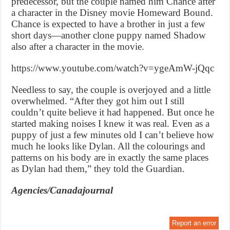
predecessor, but the couple named him Chance after
a character in the Disney movie Homeward Bound.
Chance is expected to have a brother in just a few
short days—another clone puppy named Shadow
also after a character in the movie.
https://www.youtube.com/watch?v=ygeAmW-jQqc
Needless to say, the couple is overjoyed and a little
overwhelmed. “After they got him out I still
couldn’t quite believe it had happened. But once he
started making noises I knew it was real. Even as a
puppy of just a few minutes old I can’t believe how
much he looks like Dylan. All the colourings and
patterns on his body are in exactly the same places
as Dylan had them,” they told the Guardian.
Agencies/Canadajournal
Report an error