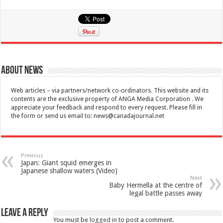
About News
Web articles – via partners/network co-ordinators. This website and its
contents are the exclusive property of ANGA Media Corporation . We
appreciate your feedback and respond to every request. Please fill in
the form or send us email to:
news@canadajournal.net
Previous
Japan: Giant squid emerges in
Japanese shallow waters (Video)
Next
Baby Hermella at the centre of
legal battle passes away
Leave a Reply
You must be
logged in
to post a comment.