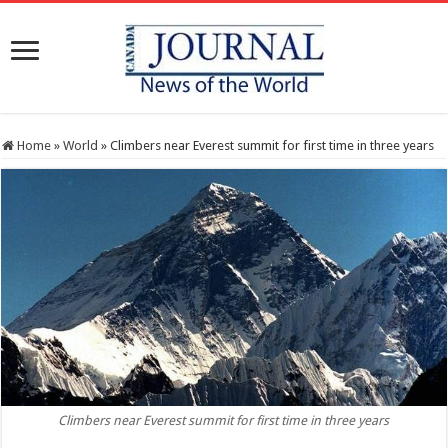
Home
»
World
»
Climbers near Everest summit for first time in three years
Climbers near Everest summit for first time in three years