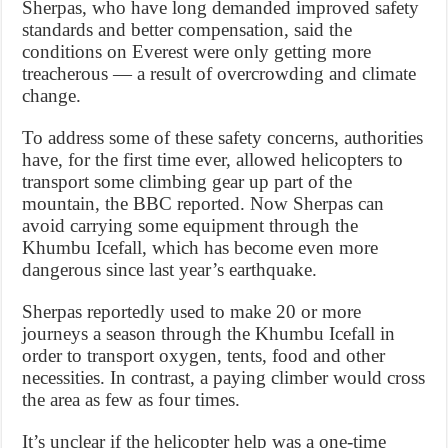
Sherpas, who have long demanded improved safety
standards and better compensation, said the
conditions on Everest were only getting more
treacherous — a result of overcrowding and climate
change.
To address some of these safety concerns, authorities
have, for the first time ever, allowed helicopters to
transport some climbing gear up part of the
mountain, the BBC reported. Now Sherpas can
avoid carrying some equipment through the
Khumbu Icefall, which has become even more
dangerous since last year’s earthquake.
Sherpas reportedly used to make 20 or more
journeys a season through the Khumbu Icefall in
order to transport oxygen, tents, food and other
necessities. In contrast, a paying climber would cross
the area as few as four times.
It’s unclear if the helicopter help was a one-time