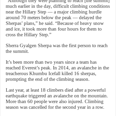
“Although they were planning to reach [the summit]
much earlier in the day, difficult climbing conditions
near the Hillary Step — a major climbing hurdle
around 70 meters below the peak — delayed the
Sherpas’ plans,” he said. “Because of heavy snow
and ice, it took more than four hours for them to
cross the Hillary Step.”
Sherra Gyalgen Sherpa was the first person to reach
the summit.
It’s been more than two years since a team has
reached Everest’s peak. In 2014, an avalanche in the
treacherous Khumbu Icefall killed 16 sherpas,
prompting the end of the climbing season.
Last year, at least 18 climbers died after a powerful
earthquake triggered an avalanche on the mountain.
More than 60 people were also injured. Climbing
season was cancelled for the second year in a row.