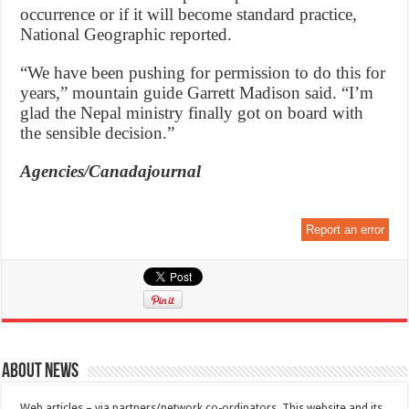
occurrence or if it will become standard practice,
National Geographic reported.
“We have been pushing for permission to do this for
years,” mountain guide Garrett Madison said. “I’m
glad the Nepal ministry finally got on board with
the sensible decision.”
Agencies/Canadajournal
Report an error
About News
Web articles – via partners/network co-ordinators. This website and its