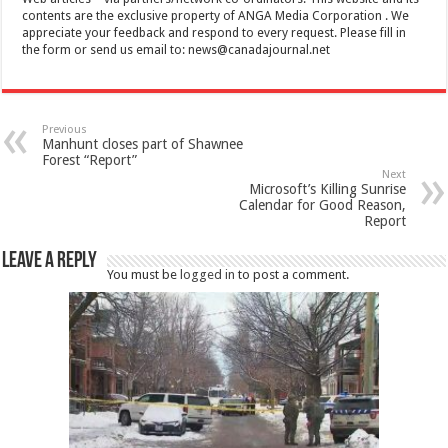
contents are the exclusive property of ANGA Media Corporation . We
appreciate your feedback and respond to every request. Please fill in
the form or send us email to:
news@canadajournal.net
Previous
Manhunt closes part of Shawnee
Forest “Report”
Next
Microsoft’s Killing Sunrise
Calendar for Good Reason,
Report
Leave a Reply
You must be
logged in
to post a comment.