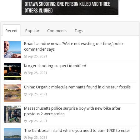
Ottawa shooting: One person killed and three
44 arrests made near Quebec City nationalist
Police: Man dead in Hamilton after trench
Moose on the loose near Buttonville airport
Justin Trudeau apologises for abuse of
Police: Body found in Oshawa harbour identified
Cape George man dies in boating accident,
Remains at Silver Creek farm those of missing
Two dead after police-involved shooting at
B.C. Family bitten by bed bugs on British Airways
others injured
protests
collapses on him
(Photo)
indigenous people
as missing woman
autopsy to be conducted
Vernon woman Traci Genereaux
Ontairo hospital
flight (Photo)
Recent
Popular
Comments
Tags
Brian Laundrie news: ‘We’re not wasting our time,’ police
commander says
Sep 25, 2021
Kroger shooting suspect identified
Sep 25, 2021
China: Organic molecule remnants found in dinosaur fossils
Sep 25, 2021
Massachusetts police surprise boy with new bike after
previous 2 were stolen
Sep 25, 2021
The Caribbean island where you need to earn $70K to enter
Sep 25, 2021