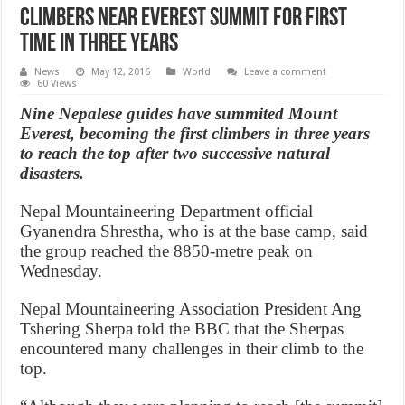
Climbers near Everest summit for first
time in three years
News
May 12, 2016
World
Leave a comment
60 Views
Nine Nepalese guides have summited Mount
Everest, becoming the first climbers in three years
to reach the top after two successive natural
disasters.
Nepal Mountaineering Department official
Gyanendra Shrestha, who is at the base camp, said
the group reached the 8850-metre peak on
Wednesday.
Nepal Mountaineering Association President Ang
Tshering Sherpa told the BBC that the Sherpas
encountered many challenges in their climb to the
top.