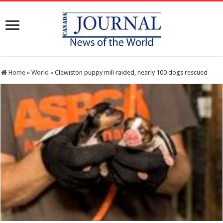
Home
»
World
»
Clewiston puppy mill raided, nearly 100 dogs rescued