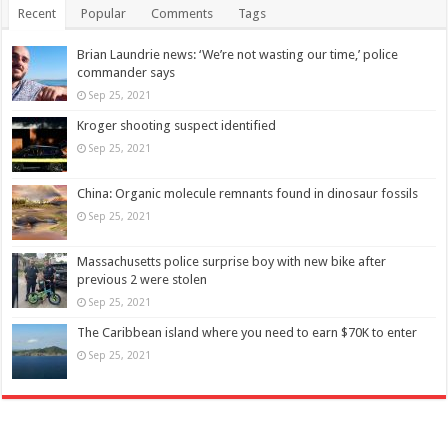
Recent
Popular
Comments
Tags
Brian Laundrie news: ‘We’re not wasting our time,’ police
commander says
Sep 25, 2021
Kroger shooting suspect identified
Sep 25, 2021
China: Organic molecule remnants found in dinosaur fossils
Sep 25, 2021
Massachusetts police surprise boy with new bike after
previous 2 were stolen
Sep 25, 2021
The Caribbean island where you need to earn $70K to enter
Sep 25, 2021