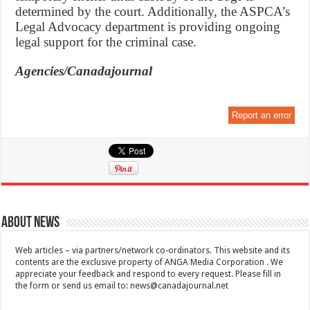
determined by the court. Additionally, the ASPCA’s
Legal Advocacy department is providing ongoing
legal support for the criminal case.
Agencies/Canadajournal
Report an error
About News
Web articles – via partners/network co-ordinators. This website and its
contents are the exclusive property of ANGA Media Corporation . We
appreciate your feedback and respond to every request. Please fill in
the form or send us email to:
news@canadajournal.net