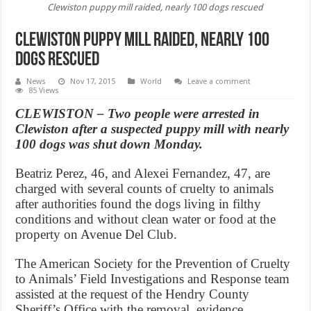
Clewiston puppy mill raided, nearly 100 dogs rescued
Clewiston puppy mill raided, nearly 100
dogs rescued
News
Nov 17, 2015
World
Leave a comment
85 Views
CLEWISTON – Two people were arrested in
Clewiston after a suspected puppy mill with nearly
100 dogs was shut down Monday.
Beatriz Perez, 46, and Alexei Fernandez, 47, are
charged with several counts of cruelty to animals
after authorities found the dogs living in filthy
conditions and without clean water or food at the
property on Avenue Del Club.
The American Society for the Prevention of Cruelty
to Animals’ Field Investigations and Response team
assisted at the request of the Hendry County
Sheriff’s Office with the removal, evidence