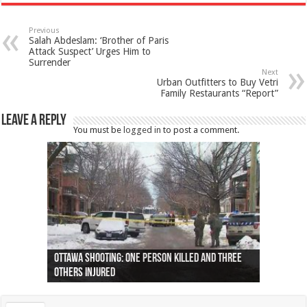
Previous
Salah Abdeslam: ‘Brother of Paris
Attack Suspect’ Urges Him to
Surrender
Next
Urban Outfitters to Buy Vetri
Family Restaurants “Report”
Leave a Reply
You must be
logged in
to post a comment.
Ottawa shooting: One person killed and three
44 arrests made near Quebec City nationalist
Police: Man dead in Hamilton after trench
Moose on the loose near Buttonville airport
Justin Trudeau apologises for abuse of
Police: Body found in Oshawa harbour identified
Cape George man dies in boating accident,
Remains at Silver Creek farm those of missing
Two dead after police-involved shooting at
B.C. Family bitten by bed bugs on British Airways
others injured
protests
collapses on him
(Photo)
indigenous people
as missing woman
autopsy to be conducted
Vernon woman Traci Genereaux
Ontairo hospital
flight (Photo)