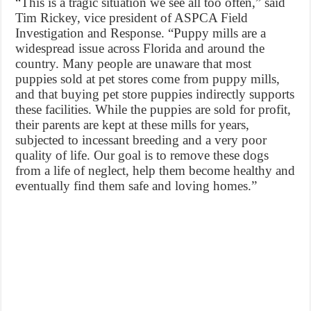
“This is a tragic situation we see all too often,” said
Tim Rickey, vice president of ASPCA Field
Investigation and Response. “Puppy mills are a
widespread issue across Florida and around the
country. Many people are unaware that most
puppies sold at pet stores come from puppy mills,
and that buying pet store puppies indirectly supports
these facilities. While the puppies are sold for profit,
their parents are kept at these mills for years,
subjected to incessant breeding and a very poor
quality of life. Our goal is to remove these dogs
from a life of neglect, help them become healthy and
eventually find them safe and loving homes.”