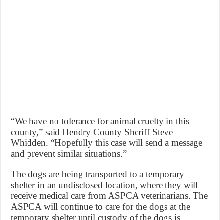
“We have no tolerance for animal cruelty in this
county,” said Hendry County Sheriff Steve
Whidden. “Hopefully this case will send a message
and prevent similar situations.”
The dogs are being transported to a temporary
shelter in an undisclosed location, where they will
receive medical care from ASPCA veterinarians. The
ASPCA will continue to care for the dogs at the
temporary shelter until custody of the dogs is