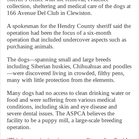
collection, sheltering and medical care of the dogs at
166 Avenue Del Club in Clewiston.
A spokesman for the Hendry County sheriff said the
operation had been the focus of a six-month
operation that included undercover aspects such as
purchasing animals.
The dogs—spanning small and large breeds
including Siberian huskies, Chihuahuas and poodles
—were discovered living in crowded, filthy pens,
many with little protection from the elements.
Many dogs had no access to clean drinking water or
food and were suffering from various medical
conditions, including skin and eye disease and
severe dental issues. The ASPCA believes the
facility to be a puppy mill, a large-scale breeding
operation.