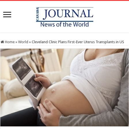
Home
»
World
»
Cleveland Clinic Plans First-Ever Uterus Transplants in US