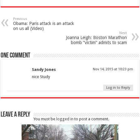
Previous
Obama: Paris attack is an attack
on us all (Video)
Next
Joanna Leigh: Boston Marathon
bomb “victim” admits to scam
One comment
Sandy Jones
Nov 14, 2015 at 10:23 pm
nice Study
Log in to Reply
Leave a Reply
You must be
logged in
to post a comment.