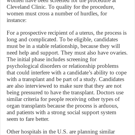
women have been screened for the procedure at
Cleveland Clinic. To quality for the procedure,
women must cross a number of hurdles, for
instance:
For a prospective recipient of a uterus, the process is
long and complicated. To be eligible, candidates
must be in a stable relationship, because they will
need help and support. They must also have ovaries.
The initial phase includes screening for
psychological disorders or relationship problems
that could interfere with a candidate’s ability to cope
with a transplant and be part of a study. Candidates
are also interviewed to make sure that they are not
being pressured to have the transplant. Doctors use
similar criteria for people receiving other types of
organ transplants because the process is arduous,
and patients with a strong social support system
seem to fare better.
Other hospitals in the U.S. are planning similar