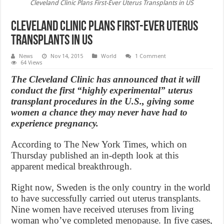
Cleveland Clinic Plans First-Ever Uterus Transplants in US
Cleveland Clinic Plans First-Ever Uterus
Transplants in US
News
Nov 14, 2015
World
1 Comment
64 Views
The Cleveland Clinic has announced that it will
conduct the first “highly experimental” uterus
transplant procedures in the U.S., giving some
women a chance they may never have had to
experience pregnancy.
According to The New York Times, which on
Thursday published an in-depth look at this
apparent medical breakthrough.
Right now, Sweden is the only country in the world
to have successfully carried out uterus transplants.
Nine women have received uteruses from living
woman who’ve completed menopause. In five cases,