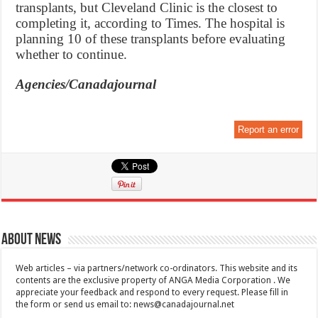
transplants, but Cleveland Clinic is the closest to
completing it, according to Times. The hospital is
planning 10 of these transplants before evaluating
whether to continue.
Agencies/Canadajournal
Report an error
About News
Web articles – via partners/network co-ordinators. This website and its
contents are the exclusive property of ANGA Media Corporation . We
appreciate your feedback and respond to every request. Please fill in
the form or send us email to:
news@canadajournal.net