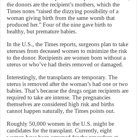
the donors are the recipient’s mothers, which the
Times notes “raised the dizzying possibility of a
woman giving birth from the same womb that
produced her.” Four of the nine gave birth to
healthy, but premature babies.
In the U.S., the Times reports, surgeons plan to take
uteruses from deceased women to minimize the risk
to the donor. Recipients are women born without a
uterus or who’ve had theirs removed or damaged.
Interestingly, the transplants are temporary. The
uterus is removed after the woman’s had one or two
babies. That’s because the drugs organ recipients are
required to take are intense. The pregnancies
themselves are considered high risk and births
cannot happen naturally, the Times points out.
Roughly 50,000 women in the U.S. might be
candidates for the transplant. Currently, eight