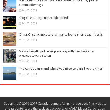
Brian Laundrie news: ‘We’re not wasting our time,’ police
commander says
Sep 25, 2021
Kroger shooting suspect identified
Sep 25, 2021
China: Organic molecule remnants found in dinosaur fossils
Sep 25, 2021
Massachusetts police surprise boy with new bike after
previous 2 were stolen
Sep 25, 2021
The Caribbean island where you need to earn $70K to enter
Sep 25, 2021
Copyright © 2010-2017 Canada Journal . All rights reserved. This website
and its contents are the exclusive property of ANGA Media Corporation