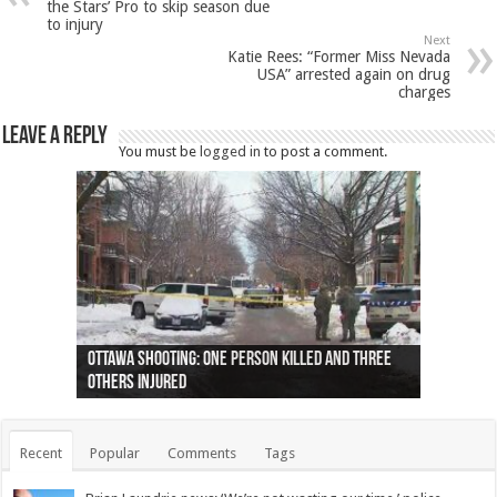
the Stars’ Pro to skip season due
to injury
Next
Katie Rees: “Former Miss Nevada
USA” arrested again on drug
charges
Leave a Reply
You must be
logged in
to post a comment.
Ottawa shooting: One person killed and three
44 arrests made near Quebec City nationalist
Police: Man dead in Hamilton after trench
Moose on the loose near Buttonville airport
Justin Trudeau apologises for abuse of
Police: Body found in Oshawa harbour identified
Cape George man dies in boating accident,
Remains at Silver Creek farm those of missing
Two dead after police-involved shooting at
B.C. Family bitten by bed bugs on British Airways
others injured
protests
collapses on him
(Photo)
indigenous people
as missing woman
autopsy to be conducted
Vernon woman Traci Genereaux
Ontairo hospital
flight (Photo)
Recent
Popular
Comments
Tags