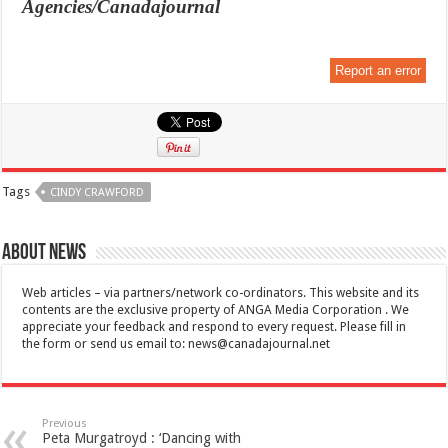
Agencies/Canadajournal
Report an error
Tags
CINDY CRAWFORD
About News
Web articles – via partners/network co-ordinators. This website and its
contents are the exclusive property of ANGA Media Corporation . We
appreciate your feedback and respond to every request. Please fill in
the form or send us email to:
news@canadajournal.net
Previous
Peta Murgatroyd : ‘Dancing with