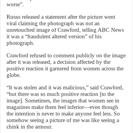
worse”.
Russo released a statement after the picture went
viral claiming the photograph was not an
unretouched image of Crawford, telling ABC News
it was a “fraudulent altered version” of his
photograph.
Crawford refused to comment publicly on the image
after it was released, a decision affected by the
positive reaction it garnered from women across the
globe.
“It was stolen and it was malicious,” said Crawford,
“but there was so much positive reaction [to the
image]. Sometimes, the images that women see in
magazines make them feel inferior—even though
the intention is never to make anyone feel less. So
somehow seeing a picture of me was like seeing a
chink in the armour.