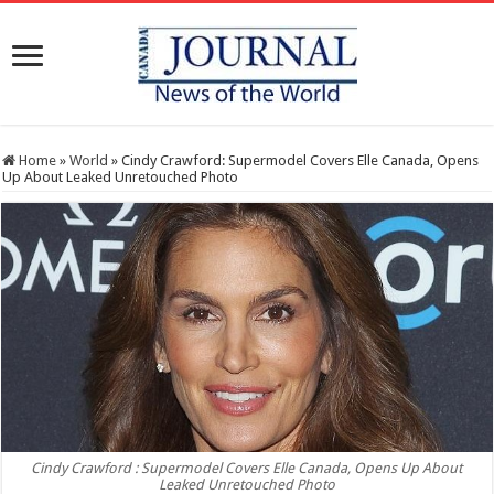
Home
»
World
»
Cindy Crawford: Supermodel Covers Elle Canada, Opens
Up About Leaked Unretouched Photo
Cindy Crawford : Supermodel Covers Elle Canada, Opens Up About
Leaked Unretouched Photo