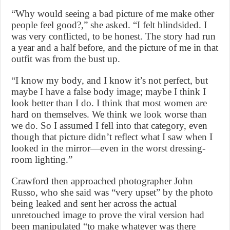
“Why would seeing a bad picture of me make other
people feel good?,” she asked. “I felt blindsided. I
was very conflicted, to be honest. The story had run
a year and a half before, and the picture of me in that
outfit was from the bust up.
“I know my body, and I know it’s not perfect, but
maybe I have a false body image; maybe I think I
look better than I do. I think that most women are
hard on themselves. We think we look worse than
we do. So I assumed I fell into that category, even
though that picture didn’t reflect what I saw when I
looked in the mirror—even in the worst dressing-
room lighting.”
Crawford then approached photographer John
Russo, who she said was “very upset” by the photo
being leaked and sent her across the actual
unretouched image to prove the viral version had
been manipulated “to make whatever was there