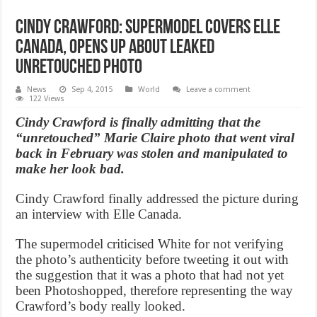
Cindy Crawford: Supermodel Covers Elle
Canada, Opens Up About Leaked
Unretouched Photo
News
Sep 4, 2015
World
Leave a comment
122 Views
Cindy Crawford is finally admitting that the
“unretouched” Marie Claire photo that went viral
back in February was stolen and manipulated to
make her look bad.
Cindy Crawford finally addressed the picture during
an interview with Elle Canada.
The supermodel criticised White for not verifying
the photo’s authenticity before tweeting it out with
the suggestion that it was a photo that had not yet
been Photoshopped, therefore representing the way
Crawford’s body really looked.