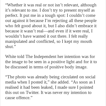
“Whether it was real or not isn’t relevant, although
it’s relevant to me. I don’t try to present myself as
perfect. It put me in a tough spot: I couldn’t come
out against it because I’m rejecting all these people
who felt good about it, but I also didn’t embrace it
because it wasn’t real—and even if it were real, I
wouldn’t have wanted it out there. I felt really
manipulated and conflicted, so I kept my mouth
shut.”
White told The Independent her intention was for
the image to be seen in a positive light and for it to
be discussed in terms of positive body image.
“The photo was already being circulated on social
media when I posted it,” she added. “As soon as I
realised it had been leaked, I made sure I pointed
this out on Twitter. It was never my intention to
cause offence.”