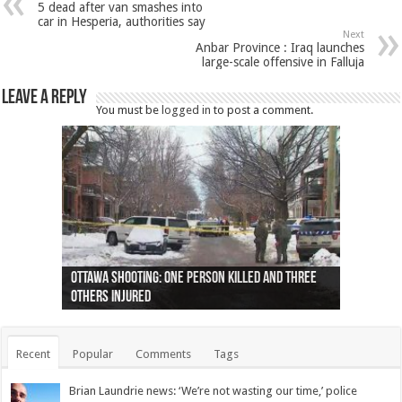
5 dead after van smashes into
car in Hesperia, authorities say
Next
Anbar Province : Iraq launches
large-scale offensive in Falluja
Leave a Reply
You must be
logged in
to post a comment.
Ottawa shooting: One person killed and three
44 arrests made near Quebec City nationalist
Police: Man dead in Hamilton after trench
Moose on the loose near Buttonville airport
Justin Trudeau apologises for abuse of
Police: Body found in Oshawa harbour identified
Cape George man dies in boating accident,
Remains at Silver Creek farm those of missing
Two dead after police-involved shooting at
B.C. Family bitten by bed bugs on British Airways
others injured
protests
collapses on him
(Photo)
indigenous people
as missing woman
autopsy to be conducted
Vernon woman Traci Genereaux
Ontairo hospital
flight (Photo)
Recent
Popular
Comments
Tags
Brian Laundrie news: ‘We’re not wasting our time,’ police