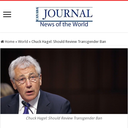
Home
»
World
»
Chuck Hagel: Should Review Transgender Ban
Chuck Hagel: Should Review Transgender Ban