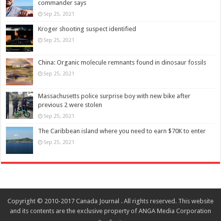
commander says
Sep 25, 2021
Kroger shooting suspect identified
Sep 25, 2021
China: Organic molecule remnants found in dinosaur fossils
Sep 25, 2021
Massachusetts police surprise boy with new bike after
previous 2 were stolen
Sep 25, 2021
The Caribbean island where you need to earn $70K to enter
Sep 25, 2021
Copyright © 2010-2017 Canada Journal . All rights reserved. This website
and its contents are the exclusive property of ANGA Media Corporation