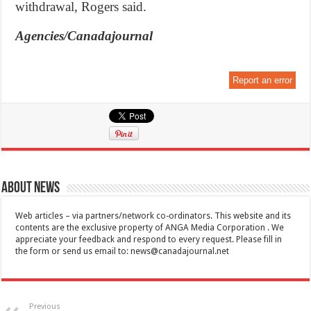
withdrawal, Rogers said.
Agencies/Canadajournal
Report an error
About News
Web articles – via partners/network co-ordinators. This website and its
contents are the exclusive property of ANGA Media Corporation . We
appreciate your feedback and respond to every request. Please fill in
the form or send us email to:
news@canadajournal.net
Previous