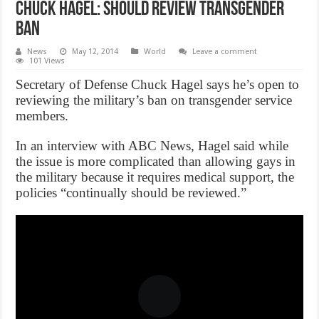
Chuck Hagel: Should Review Transgender
Ban
News
May 12, 2014
World
Leave a comment
101 Views
Secretary of Defense Chuck Hagel says he’s open to
reviewing the military’s ban on transgender service
members.
In an interview with ABC News, Hagel said while
the issue is more complicated than allowing gays in
the military because it requires medical support, the
policies “continually should be reviewed.”