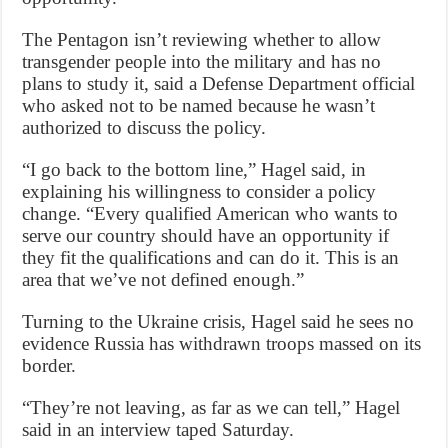
The Pentagon isn’t reviewing whether to allow
transgender people into the military and has no
plans to study it, said a Defense Department official
who asked not to be named because he wasn’t
authorized to discuss the policy.
“I go back to the bottom line,” Hagel said, in
explaining his willingness to consider a policy
change. “Every qualified American who wants to
serve our country should have an opportunity if
they fit the qualifications and can do it. This is an
area that we’ve not defined enough.”
Turning to the Ukraine crisis, Hagel said he sees no
evidence Russia has withdrawn troops massed on its
border.
“They’re not leaving, as far as we can tell,” Hagel
said in an interview taped Saturday.