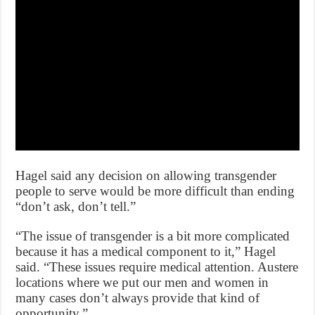
Hagel said any decision on allowing transgender
people to serve would be more difficult than ending
“don’t ask, don’t tell.”
“The issue of transgender is a bit more complicated
because it has a medical component to it,” Hagel
said. “These issues require medical attention. Austere
locations where we put our men and women in
many cases don’t always provide that kind of
opportunity.”