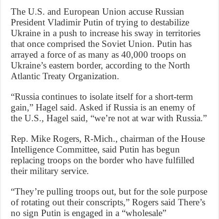
The U.S. and European Union accuse Russian
President Vladimir Putin of trying to destabilize
Ukraine in a push to increase his sway in territories
that once comprised the Soviet Union. Putin has
arrayed a force of as many as 40,000 troops on
Ukraine’s eastern border, according to the North
Atlantic Treaty Organization.
“Russia continues to isolate itself for a short-term
gain,” Hagel said. Asked if Russia is an enemy of
the U.S., Hagel said, “we’re not at war with Russia.”
Rep. Mike Rogers, R-Mich., chairman of the House
Intelligence Committee, said Putin has begun
replacing troops on the border who have fulfilled
their military service.
“They’re pulling troops out, but for the sole purpose
of rotating out their conscripts,” Rogers said There’s
no sign Putin is engaged in a “wholesale”