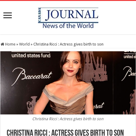
Home
»
World
»
Christina Ricci : Actress gives birth to son
Christina Ricci : Actress gives birth to son
Christina Ricci : Actress gives birth to son