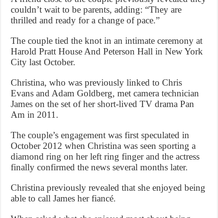
couldn’t wait to be parents, adding: “They are
thrilled and ready for a change of pace.”
The couple tied the knot in an intimate ceremony at
Harold Pratt House And Peterson Hall in New York
City last October.
Christina, who was previously linked to Chris
Evans and Adam Goldberg, met camera technician
James on the set of her short-lived TV drama Pan
Am in 2011.
The couple’s engagement was first speculated in
October 2012 when Christina was seen sporting a
diamond ring on her left ring finger and the actress
finally confirmed the news several months later.
Christina previously revealed that she enjoyed being
able to call James her fiancé.