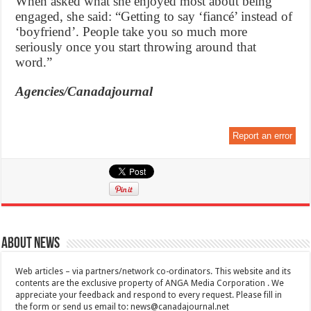
When asked what she enjoyed most about being
engaged, she said: “Getting to say ‘fiancé’ instead of
‘boyfriend’. People take you so much more
seriously once you start throwing around that
word.”
Agencies/Canadajournal
Report an error
About News
Web articles – via partners/network co-ordinators. This website and its
contents are the exclusive property of ANGA Media Corporation . We
appreciate your feedback and respond to every request. Please fill in
the form or send us email to:
news@canadajournal.net