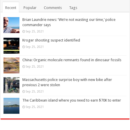
Recent
Popular
Comments
Tags
Brian Laundrie news: ‘We’re not wasting our time,’ police
commander says
Sep 25, 2021
Kroger shooting suspect identified
Sep 25, 2021
China: Organic molecule remnants found in dinosaur fossils
Sep 25, 2021
Massachusetts police surprise boy with new bike after
previous 2 were stolen
Sep 25, 2021
The Caribbean island where you need to earn $70K to enter
Sep 25, 2021