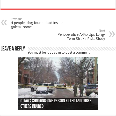
Previous
4 people, dog found dead inside
goleta. home
Next
Perioperative A-Fib Ups Long-
Term Stroke Risk, Study
Leave a Reply
You must be
logged in
to post a comment.
Ottawa shooting: One person killed and three
44 arrests made near Quebec City nationalist
Police: Man dead in Hamilton after trench
Moose on the loose near Buttonville airport
Justin Trudeau apologises for abuse of
Police: Body found in Oshawa harbour identified
Cape George man dies in boating accident,
Remains at Silver Creek farm those of missing
Two dead after police-involved shooting at
B.C. Family bitten by bed bugs on British Airways
others injured
protests
collapses on him
(Photo)
indigenous people
as missing woman
autopsy to be conducted
Vernon woman Traci Genereaux
Ontairo hospital
flight (Photo)