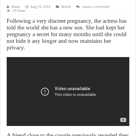
News
Aug 13, 2014
World
Leave a comment
29 Views
Following a very discreet pregnancy, the actress has
told the world she has a new son. She had kept her
pregnancy a secret for many months until she could
not hide it any longer and now maintains her
privacy.
A friend close to the couple previously revealed they