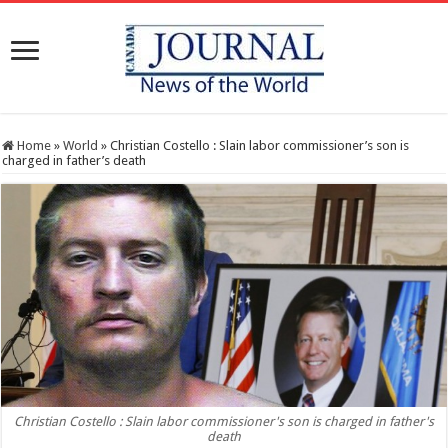
Home
»
World
»
Christian Costello : Slain labor commissioner’s son is
charged in father’s death
Christian Costello : Slain labor commissioner's son is charged in father's
death