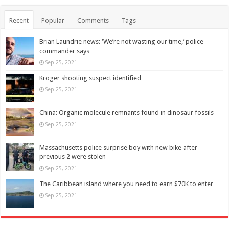
Recent
Popular
Comments
Tags
Brian Laundrie news: ‘We’re not wasting our time,’ police
commander says
Sep 25, 2021
Kroger shooting suspect identified
Sep 25, 2021
China: Organic molecule remnants found in dinosaur fossils
Sep 25, 2021
Massachusetts police surprise boy with new bike after
previous 2 were stolen
Sep 25, 2021
The Caribbean island where you need to earn $70K to enter
Sep 25, 2021