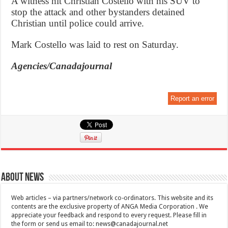
A witness hit Christian Costello with his SUV to
stop the attack and other bystanders detained
Christian until police could arrive.
Mark Costello was laid to rest on Saturday.
Agencies/Canadajournal
Report an error
About News
Web articles – via partners/network co-ordinators. This website and its
contents are the exclusive property of ANGA Media Corporation . We
appreciate your feedback and respond to every request. Please fill in
the form or send us email to:
news@canadajournal.net