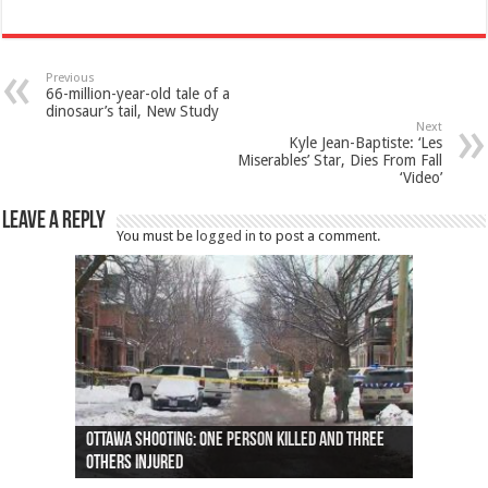
Previous
66-million-year-old tale of a
dinosaur’s tail, New Study
Next
Kyle Jean-Baptiste: ‘Les
Miserables’ Star, Dies From Fall
‘Video’
Leave a Reply
You must be
logged in
to post a comment.
Ottawa shooting: One person killed and three
44 arrests made near Quebec City nationalist
Police: Man dead in Hamilton after trench
Moose on the loose near Buttonville airport
Justin Trudeau apologises for abuse of
Police: Body found in Oshawa harbour identified
Cape George man dies in boating accident,
Remains at Silver Creek farm those of missing
Two dead after police-involved shooting at
B.C. Family bitten by bed bugs on British Airways
others injured
protests
collapses on him
(Photo)
indigenous people
as missing woman
autopsy to be conducted
Vernon woman Traci Genereaux
Ontairo hospital
flight (Photo)