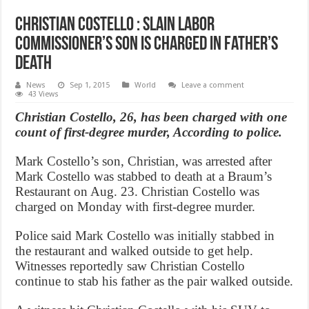
Christian Costello : Slain labor
commissioner’s son is charged in father’s
death
News
Sep 1, 2015
World
Leave a comment
43 Views
Christian Costello, 26, has been charged with one
count of first-degree murder, According to police.
Mark Costello’s son, Christian, was arrested after
Mark Costello was stabbed to death at a Braum’s
Restaurant on Aug. 23. Christian Costello was
charged on Monday with first-degree murder.
Police said Mark Costello was initially stabbed in
the restaurant and walked outside to get help.
Witnesses reportedly saw Christian Costello
continue to stab his father as the pair walked outside.