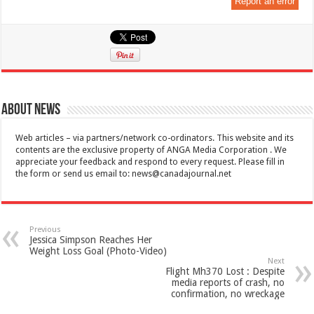
Report an error
About News
Web articles – via partners/network co-ordinators. This website and its
contents are the exclusive property of ANGA Media Corporation . We
appreciate your feedback and respond to every request. Please fill in
the form or send us email to:
news@canadajournal.net
Previous
Jessica Simpson Reaches Her
Weight Loss Goal (Photo-Video)
Next
Flight Mh370 Lost : Despite
media reports of crash, no
confirmation, no wreckage