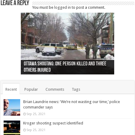
Leave a Reply
You must be
logged in
to post a comment.
Ottawa shooting: One person killed and three
44 arrests made near Quebec City nationalist
Police: Man dead in Hamilton after trench
Moose on the loose near Buttonville airport
Justin Trudeau apologises for abuse of
Police: Body found in Oshawa harbour identified
Cape George man dies in boating accident,
Remains at Silver Creek farm those of missing
Two dead after police-involved shooting at
B.C. Family bitten by bed bugs on British Airways
others injured
protests
collapses on him
(Photo)
indigenous people
as missing woman
autopsy to be conducted
Vernon woman Traci Genereaux
Ontairo hospital
flight (Photo)
Recent
Popular
Comments
Tags
Brian Laundrie news: ‘We’re not wasting our time,’ police
commander says
Sep 25, 2021
Kroger shooting suspect identified
Sep 25, 2021