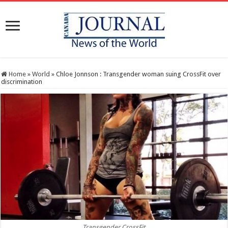
Home
»
World
»
Chloe Jonnson : Transgender woman suing CrossFit over
discrimination
Transgender CrossFit