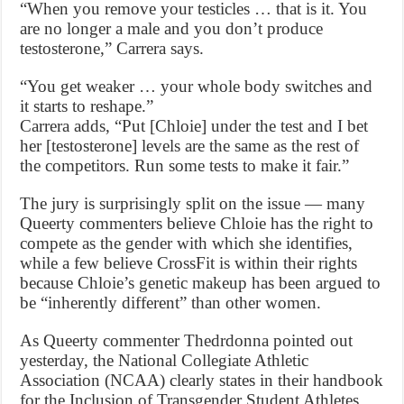
“When you remove your testicles … that is it. You
are no longer a male and you don’t produce
testosterone,” Carrera says.
“You get weaker … your whole body switches and
it starts to reshape.”
Carrera adds, “Put [Chloie] under the test and I bet
her [testosterone] levels are the same as the rest of
the competitors. Run some tests to make it fair.”
The jury is surprisingly split on the issue — many
Queerty commenters believe Chloie has the right to
compete as the gender with which she identifies,
while a few believe CrossFit is within their rights
because Chloie’s genetic makeup has been argued to
be “inherently different” than other women.
As Queerty commenter Thedrdonna pointed out
yesterday, the National Collegiate Athletic
Association (NCAA) clearly states in their handbook
for the Inclusion of Transgender Student Athletes