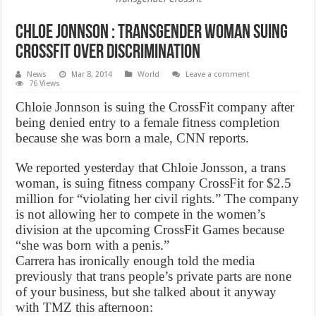
Chloe Jonnson : Transgender woman suing
CrossFit over discrimination
News
Mar 8, 2014
World
Leave a comment
76 Views
Chloie Jonnson is suing the CrossFit company after
being denied entry to a female fitness completion
because she was born a male, CNN reports.
We reported yesterday that Chloie Jonsson, a trans
woman, is suing fitness company CrossFit for $2.5
million for “violating her civil rights.” The company
is not allowing her to compete in the women’s
division at the upcoming CrossFit Games because
“she was born with a penis.”
Carrera has ironically enough told the media
previously that trans people’s private parts are none
of your business, but she talked about it anyway
with TMZ this afternoon: