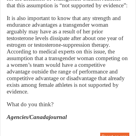
that this assumption is “not supported by evidence”:
It is also important to know that any strength and
endurance advantages a transgender woman
arguably may have as a result of her prior
testosterone levels dissipate after about one year of
estrogen or testosterone-suppression therapy.
According to medical experts on this issue, the
assumption that a transgender woman competing on
a women’s team would have a competitive
advantage outside the range of performance and
competitive advantage or disadvantage that already
exists among female athletes is not supported by
evidence.
What do you think?
Agencies/Canadajournal