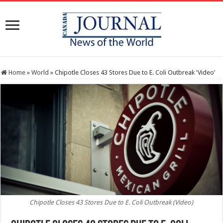
Home
»
World
»
Chipotle Closes 43 Stores Due to E. Coli Outbreak ‘Video’
Chipotle Closes 43 Stores Due to E. Coli Outbreak (Video)