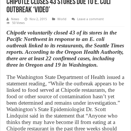
Chipotle Closes 43 Stores Due to E. Coli
Outbreak ‘Video’
News
Nov 2, 2015
World
Leave a comment
50 Views
​Chipotle ​voluntarily closed 43 of its stores in the
Pacific Northwest in response to an E. coli
outbreak linked to its restaurants, the ​Seattle Times
​reports. According to the Oregon Health Authority,
there are at least 22 confirmed cases, including
three in Oregon and 19 in Washington.
The Washington State Department of Health issued a
statement reading, “While the outbreak appears to be
linked to food served at Chipotle restaurants, the
food or other source of contamination hasn’t yet
been determined and remains under investigation.”
Washington’s State Epidemiologist Dr. Scott
Lindquist said in the statement that “Anyone who
thinks they may have become ill from eating at a
Chipotle restaurant in the past three weeks should