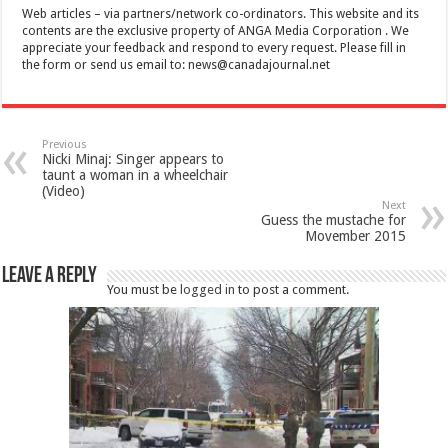
Web articles – via partners/network co-ordinators. This website and its
contents are the exclusive property of ANGA Media Corporation . We
appreciate your feedback and respond to every request. Please fill in
the form or send us email to:
news@canadajournal.net
Previous
Nicki Minaj: Singer appears to
taunt a woman in a wheelchair
(Video)
Next
Guess the mustache for
Movember 2015
Leave a Reply
You must be
logged in
to post a comment.