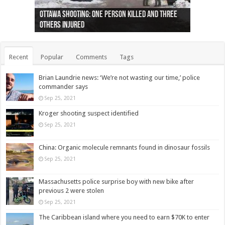
Ottawa shooting: One person killed and three
44 arrests made near Quebec City nationalist
Police: Man dead in Hamilton after trench
Moose on the loose near Buttonville airport
Justin Trudeau apologises for abuse of
Police: Body found in Oshawa harbour identified
Cape George man dies in boating accident,
Remains at Silver Creek farm those of missing
Two dead after police-involved shooting at
B.C. Family bitten by bed bugs on British Airways
others injured
protests
collapses on him
(Photo)
indigenous people
as missing woman
autopsy to be conducted
Vernon woman Traci Genereaux
Ontairo hospital
flight (Photo)
Recent
Popular
Comments
Tags
Brian Laundrie news: ‘We’re not wasting our time,’ police
commander says
Sep 25, 2021
Kroger shooting suspect identified
Sep 25, 2021
China: Organic molecule remnants found in dinosaur fossils
Sep 25, 2021
Massachusetts police surprise boy with new bike after
previous 2 were stolen
Sep 25, 2021
The Caribbean island where you need to earn $70K to enter