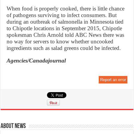
When food is properly cooked, there is little chance
of pathogens surviving to infect consumers. But
during an outbreak of salmonella in Minnesota tied
to Chipotle locations in September 2015, Chipotle
spokesman Chris Arnold told ABC News there was
no way for servers to know whether uncooked
ingredients such as salad greens could be infected.
Agencies/Canadajournal
Report an error
About News