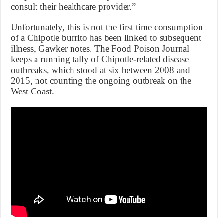
consult their healthcare provider.”
Unfortunately, this is not the first time consumption
of a Chipotle burrito has been linked to subsequent
illness, Gawker notes. The Food Poison Journal
keeps a running tally of Chipotle-related disease
outbreaks, which stood at six between 2008 and
2015, not counting the ongoing outbreak on the
West Coast.