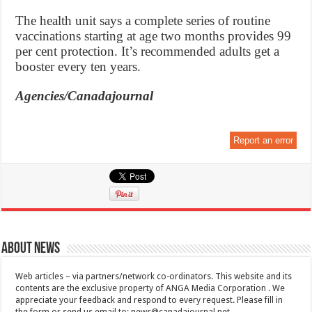
The health unit says a complete series of routine
vaccinations starting at age two months provides 99
per cent protection. It’s recommended adults get a
booster every ten years.
Agencies/Canadajournal
Report an error
About News
Web articles – via partners/network co-ordinators. This website and its
contents are the exclusive property of ANGA Media Corporation . We
appreciate your feedback and respond to every request. Please fill in