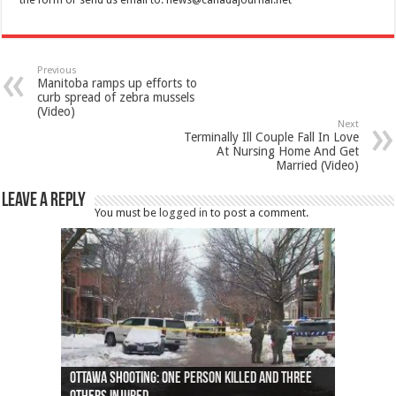
the form or send us email to:
news@canadajournal.net
Previous
Manitoba ramps up efforts to
curb spread of zebra mussels
(Video)
Next
Terminally Ill Couple Fall In Love
At Nursing Home And Get
Married (Video)
Leave a Reply
You must be
logged in
to post a comment.
Ottawa shooting: One person killed and three
44 arrests made near Quebec City nationalist
Police: Man dead in Hamilton after trench
Moose on the loose near Buttonville airport
Justin Trudeau apologises for abuse of
Police: Body found in Oshawa harbour identified
Cape George man dies in boating accident,
Remains at Silver Creek farm those of missing
Two dead after police-involved shooting at
B.C. Family bitten by bed bugs on British Airways