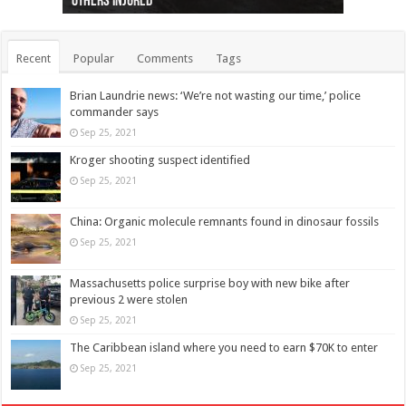
others injured
protests
collapses on him
(Photo)
indigenous people
as missing woman
autopsy to be conducted
Vernon woman Traci Genereaux
Ontairo hospital
flight (Photo)
Recent
Popular
Comments
Tags
Brian Laundrie news: ‘We’re not wasting our time,’ police
commander says
Sep 25, 2021
Kroger shooting suspect identified
Sep 25, 2021
China: Organic molecule remnants found in dinosaur fossils
Sep 25, 2021
Massachusetts police surprise boy with new bike after
previous 2 were stolen
Sep 25, 2021
The Caribbean island where you need to earn $70K to enter
Sep 25, 2021