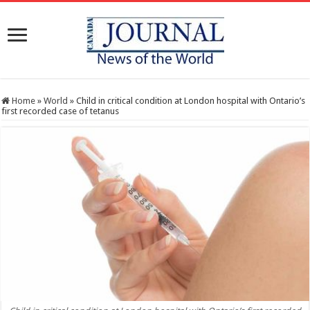
Home
»
World
»
Child in critical condition at London hospital with Ontario’s
first recorded case of tetanus