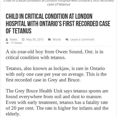
Child in critical condition at London hospital with Ontario’s first recorded
case of tetanus
Child in critical condition at London
hospital with Ontario’s first recorded case
of tetanus
News
May 30, 2015
World
Leave a comment
77 Views
A six-year-old boy from Owen Sound, Ont. is in
critical condition with tetanus.
Tetanus, also known as lockjaw, is rare in Ontario
with only one case per year on average. This is the
first recorded case in Grey and Bruce.
The Grey Bruce Health Unit says tetanus spores are
found everywhere from soil and dust to manure.
Even with early treatment, tetanus has a fatality rate
of 20 per cent. The rate is higher for infants and the
elderly.