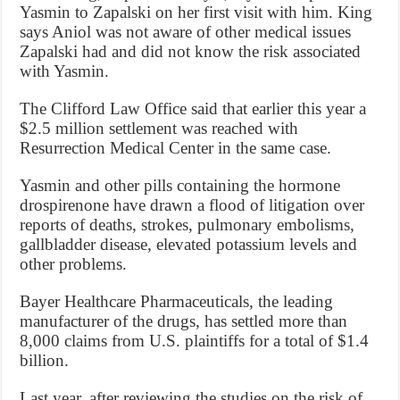
Yasmin to Zapalski on her first visit with him. King
says Aniol was not aware of other medical issues
Zapalski had and did not know the risk associated
with Yasmin.
The Clifford Law Office said that earlier this year a
$2.5 million settlement was reached with
Resurrection Medical Center in the same case.
Yasmin and other pills containing the hormone
drospirenone have drawn a flood of litigation over
reports of deaths, strokes, pulmonary embolisms,
gallbladder disease, elevated potassium levels and
other problems.
Bayer Healthcare Pharmaceuticals, the leading
manufacturer of the drugs, has settled more than
8,000 claims from U.S. plaintiffs for a total of $1.4
billion.
Last year, after reviewing the studies on the risk of