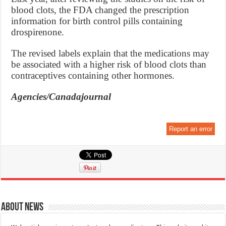
blood clots, the FDA changed the prescription
information for birth control pills containing
drospirenone.
The revised labels explain that the medications may
be associated with a higher risk of blood clots than
contraceptives containing other hormones.
Agencies/Canadajournal
Report an error
About News