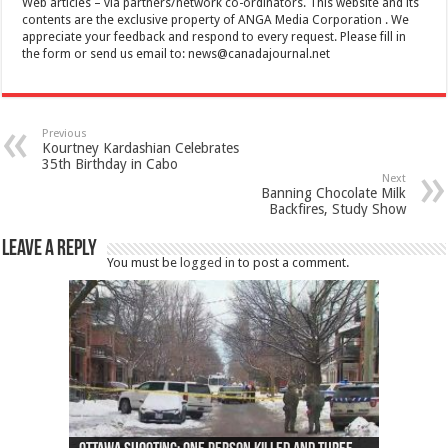
Web articles – via partners/network co-ordinators. This website and its
contents are the exclusive property of ANGA Media Corporation . We
appreciate your feedback and respond to every request. Please fill in
the form or send us email to:
news@canadajournal.net
Previous
Kourtney Kardashian Celebrates
35th Birthday in Cabo
Next
Banning Chocolate Milk
Backfires, Study Show
Leave a Reply
You must be
logged in
to post a comment.