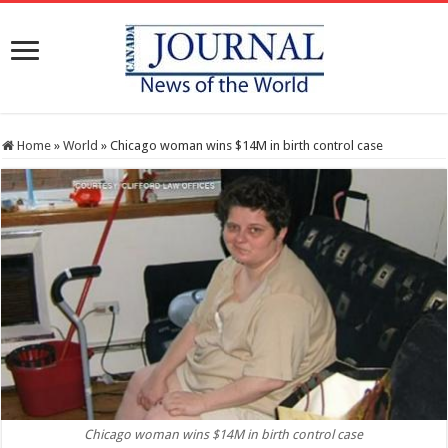
Home
»
World
»
Chicago woman wins $14M in birth control case
Chicago woman wins $14M in birth control case