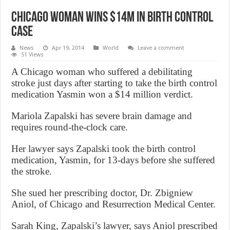
Chicago woman wins $14M in birth control
case
News
Apr 19, 2014
World
Leave a comment
51 Views
A Chicago woman who suffered a debilitating
stroke just days after starting to take the birth control
medication Yasmin won a $14 million verdict.
Mariola Zapalski has severe brain damage and
requires round-the-clock care.
Her lawyer says Zapalski took the birth control
medication, Yasmin, for 13-days before she suffered
the stroke.
She sued her prescribing doctor, Dr. Zbigniew
Aniol, of Chicago and Resurrection Medical Center.
Sarah King, Zapalski’s lawyer, says Aniol prescribed