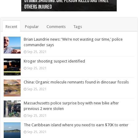
Ottawa shooting: One person killed and three
44 arrests made near Quebec City nationalist
Police: Man dead in Hamilton after trench
Moose on the loose near Buttonville airport
Justin Trudeau apologises for abuse of
Police: Body found in Oshawa harbour identified
Cape George man dies in boating accident,
Remains at Silver Creek farm those of missing
Two dead after police-involved shooting at
B.C. Family bitten by bed bugs on British Airways
others injured
protests
collapses on him
(Photo)
indigenous people
as missing woman
autopsy to be conducted
Vernon woman Traci Genereaux
Ontairo hospital
flight (Photo)
Recent
Popular
Comments
Tags
Brian Laundrie news: ‘We’re not wasting our time,’ police
commander says
Sep 25, 2021
Kroger shooting suspect identified
Sep 25, 2021
China: Organic molecule remnants found in dinosaur fossils
Sep 25, 2021
Massachusetts police surprise boy with new bike after
previous 2 were stolen
Sep 25, 2021
The Caribbean island where you need to earn $70K to enter
Sep 25, 2021