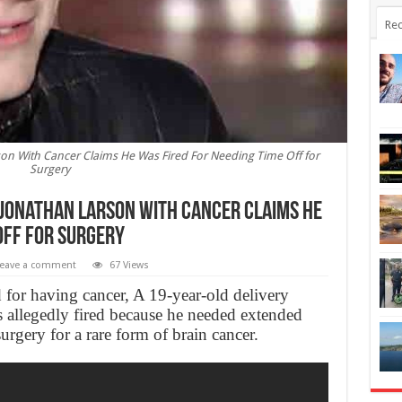
Rec
son With Cancer Claims He Was Fired For Needing Time Off for
Surgery
: Jonathan Larson With Cancer Claims He
Off for Surgery
eave a comment
67 Views
 for having cancer, A 19-year-old delivery
s allegedly fired because he needed extended
rgery for a rare form of brain cancer.