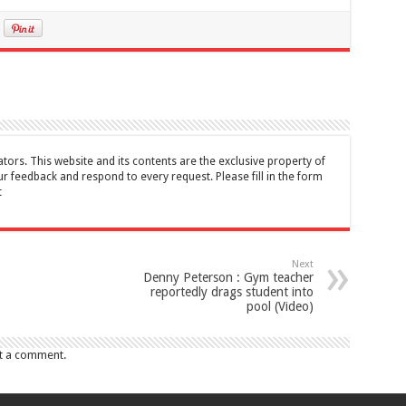
tors. This website and its contents are the exclusive property of
feedback and respond to every request. Please fill in the form
t
Next
Denny Peterson : Gym teacher
reportedly drags student into
pool (Video)
t a comment.