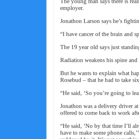
The young man says there is real
employer.
Jonathon Larson says he’s fightin
“I have cancer of the brain and s
The 19 year old says just standin
Radiation weakens his spine and
But he wants to explain what ha
Rosebud – that he had to take six
“He said, ‘So you’re going to lea
Jonathon was a delivery driver at
offered to come back to work afte
“He said, ‘No by that time I’ll al
have to make some phone calls,’”