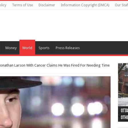
licy
Terms of Use
Disclaimer
Information Copyright (DMCA)
Our Staf
Money
World
Sports
Press Releases
 Jonathan Larson With Cancer Claims He Was Fired For Needing Time
Otta
44 a
Poli
Moos
Just
Poli
Cape
Rema
Two 
B.C.
othe
pro
col
(Ph
indi
as 
aut
Ver
Onta
flig