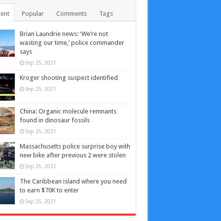
ent
Popular
Comments
Tags
Brian Laundrie news: ‘We’re not
wasting our time,’ police commander
says
Sep 25, 2021
Kroger shooting suspect identified
Sep 25, 2021
China: Organic molecule remnants
found in dinosaur fossils
Sep 25, 2021
Massachusetts police surprise boy with
new bike after previous 2 were stolen
Sep 25, 2021
The Caribbean island where you need
to earn $70K to enter
Sep 25, 2021