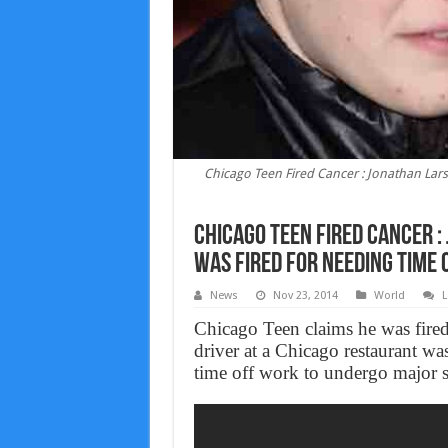
Chicago Teen Fired Cancer : Jonathan Lar
Chicago Teen Fired Cancer 
Was Fired For Needing Time 
News
Nov 23, 2014
World
L
Chicago Teen claims he was fired
driver at a Chicago restaurant wa
time off work to undergo major su