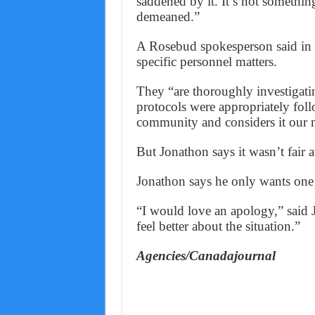
saddened by it. It’s not something
demeaned.”
A Rosebud spokesperson said in 
specific personnel matters.
They “are thoroughly investigatin
protocols were appropriately fo
community and considers it our mi
But Jonathon says it wasn’t fair at
Jonathon says he only wants one 
“I would love an apology,” said
feel better about the situation.”
Agencies/Canadajournal