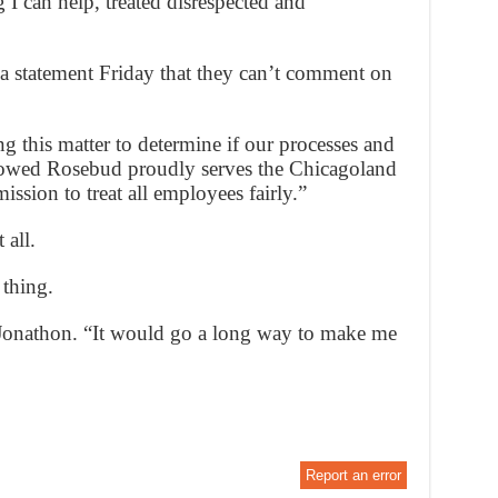
 I can help, treated disrespected and
a statement Friday that they can’t comment on
g this matter to determine if our processes and
llowed Rosebud proudly serves the Chicagoland
ssion to treat all employees fairly.”
 all.
thing.
 Jonathon. “It would go a long way to make me
Report an error