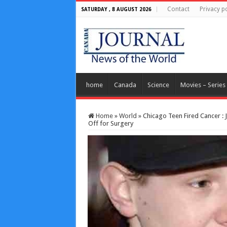
Contact
Privacy po
SATURDAY , 8 AUGUST 2026
home
Canada
Science
Movies – Series
Home
»
World
»
Chicago Teen Fired Cancer :
Off for Surgery