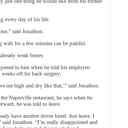
ly just one thing he would like from his former
g every day of his life.
pine,” said Jonathon.
g with for a few minutes can be painful.
 already weak bones
ppened to him when he told his employer-
 weeks off for back surgery.
ve me high and dry like that,’” said Jonathon.
 the Naperville restaurant, he says when he
rward, he was told to leave.
ready have another driver hired. Just leave. I
 said Jonathon. “I’m really disappointed and