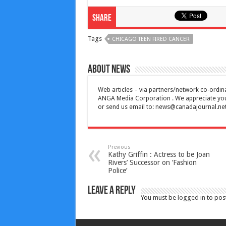
Share
Tags
CHICAGO TEEN FIRED CANCER
About News
Web articles – via partners/network co-ordina
ANGA Media Corporation . We appreciate your 
or send us email to:
news@canadajournal.ne
Previous
Kathy Griffin : Actress to be Joan
Rivers’ Successor on ‘Fashion
Police’
Leave a Reply
You must be
logged in
to pos