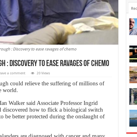
Rec
ugh : Discovery to ease ravages of chemo
 : Discovery to ease ravages of chemo
eave a comment
20 Views
gh could relieve the suffering of millions of
e world.
Ian Walker said Associate Professor Ingrid
discovered how to flick a biological switch
o be better protected during the onslaught of
landers are diagnosed with cancer and many