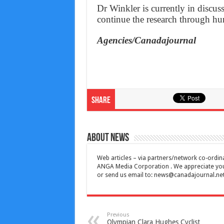
Dr Winkler is currently in disc
continue the research through hum
Agencies/Canadajournal
Share
About News
Web articles – via partners/network co-ordina
ANGA Media Corporation . We appreciate your 
or send us email to:
news@canadajournal.ne
Previous
Olympian Clara Hughes Cyclist