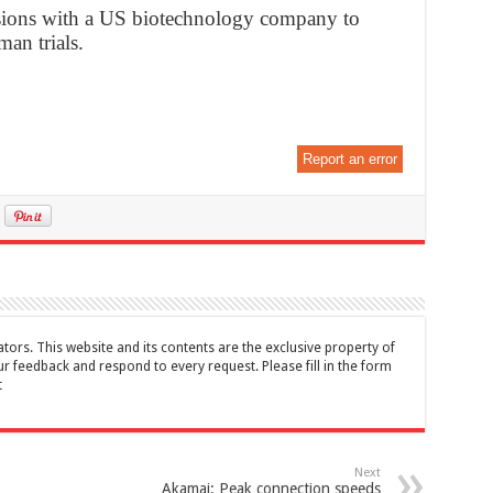
ussions with a US biotechnology company to
an trials.
Report an error
tors. This website and its contents are the exclusive property of
feedback and respond to every request. Please fill in the form
t
Next
Akamai: Peak connection speeds