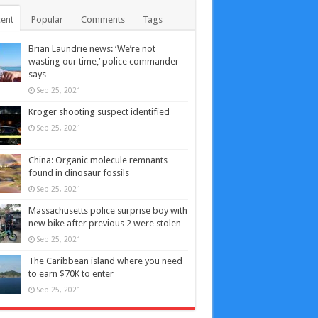
ent
Popular
Comments
Tags
Brian Laundrie news: ‘We’re not
wasting our time,’ police commander
says
Sep 25, 2021
Kroger shooting suspect identified
Sep 25, 2021
China: Organic molecule remnants
found in dinosaur fossils
Sep 25, 2021
Massachusetts police surprise boy with
new bike after previous 2 were stolen
Sep 25, 2021
The Caribbean island where you need
to earn $70K to enter
Sep 25, 2021