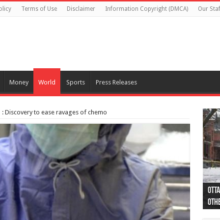
olicy
Terms of Use
Disclaimer
Information Copyright (DMCA)
Our Staf
Money
World
Sports
Press Releases
: Discovery to ease ravages of chemo
Otta
44 a
Poli
Moos
Just
Poli
Cape
Rema
Two 
B.C.
othe
pro
col
(Ph
indi
as 
aut
Ver
Onta
flig