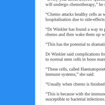
will undergo chemotherapy,” he s
“Chemo attacks healthy cells as 
hospitalisation due to side-effects
“Dr Winkler has found a way to 
chemo and then wake them up wh
“This has the potential to dramati
Dr Winkler said complications fr
to normal stem cells in bone mar
“These cells, called Haematopoiet
immune systems,” she said.
“Usually when chemo is finished, a
“This is because with the immun
susceptible to bacterial infections