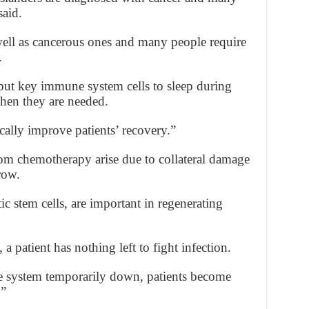
aid.
well as cancerous ones and many people require
.
put key immune system cells to sleep during
en they are needed.
cally improve patients’ recovery.”
om chemotherapy arise due to collateral damage
row.
ic stem cells, are important in regenerating
 patient has nothing left to fight infection.
e system temporarily down, patients become
.”