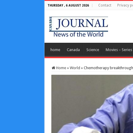
Contact
Privacy p
THURSDAY , 6 AUGUST 2026
home
Canada
Science
Movies – Series
Home
»
World
»
Chemotherapy breakthrough 