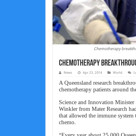
Chemotherapy breakthro
Chemotherapy breakthrough
News
Apr 23, 2014
World
L
A Queensland research breakthrou
chemotherapy patients around th
Science and Innovation Minister 
Winkler from Mater Research had 
that allowed the immune system t
chemo.
“Every year about 25,000 Queens