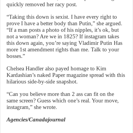
quickly removed her racy post.
“Taking this down is sexist. I have every right to
prove I have a better body than Putin,” she argued.
“If a man posts a photo of his nipples, it’s ok, but
not a woman? Are we in 1825? If instagram takes
this down again, you’re saying Vladimir Putin Has
more 1st amendment rights than me. Talk to your
bosses.”
Chelsea Handler also payed homage to Kim
Kardashian’s naked Paper magazine spread with this
hilarious side-by-side snapshot.
“Can you believe more than 2 ass can fit on the
same screen? Guess which one’s real. Your move,
instagram,” she wrote.
Agencies/Canadajournal