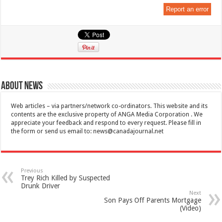
Report an error
About News
Web articles – via partners/network co-ordinators. This website and its
contents are the exclusive property of ANGA Media Corporation . We
appreciate your feedback and respond to every request. Please fill in
the form or send us email to:
news@canadajournal.net
Previous
Trey Rich Killed by Suspected
Drunk Driver
Next
Son Pays Off Parents Mortgage
(Video)