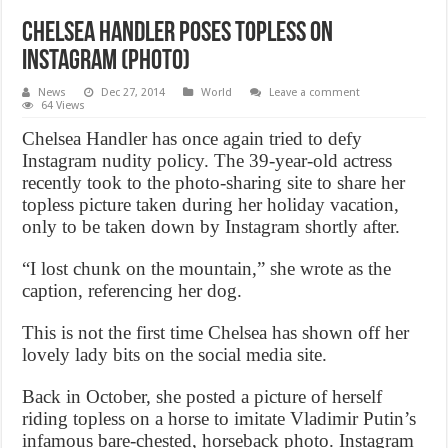
Chelsea Handler poses topless on
Instagram (Photo)
News
Dec 27, 2014
World
Leave a comment
64 Views
Chelsea Handler has once again tried to defy
Instagram nudity policy. The 39-year-old actress
recently took to the photo-sharing site to share her
topless picture taken during her holiday vacation,
only to be taken down by Instagram shortly after.
“I lost chunk on the mountain,” she wrote as the
caption, referencing her dog.
This is not the first time Chelsea has shown off her
lovely lady bits on the social media site.
Back in October, she posted a picture of herself
riding topless on a horse to imitate Vladimir Putin’s
infamous bare-chested, horseback photo. Instagram