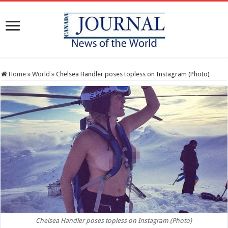
Home
»
World
»
Chelsea Handler poses topless on Instagram (Photo)
Chelsea Handler poses topless on Instagram (Photo)