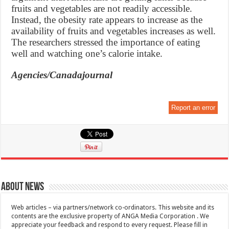
fruits and vegetables are not readily accessible.
Instead, the obesity rate appears to increase as the
availability of fruits and vegetables increases as well.
The researchers stressed the importance of eating
well and watching one’s calorie intake.
Agencies/Canadajournal
Report an error
About News
Web articles – via partners/network co-ordinators. This website and its
contents are the exclusive property of ANGA Media Corporation . We
appreciate your feedback and respond to every request. Please fill in