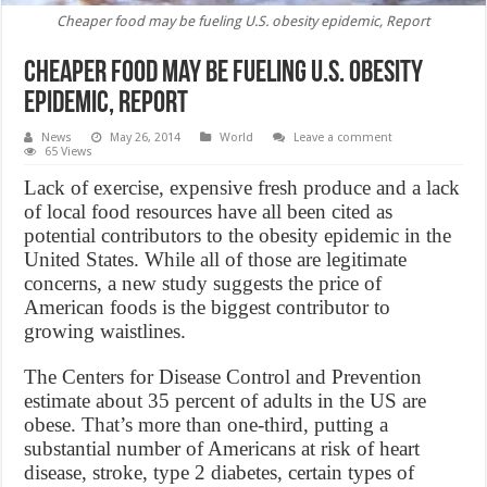
Cheaper food may be fueling U.S. obesity epidemic, Report
Cheaper food may be fueling U.S. obesity
epidemic, Report
News
May 26, 2014
World
Leave a comment
65 Views
Lack of exercise, expensive fresh produce and a lack
of local food resources have all been cited as
potential contributors to the obesity epidemic in the
United States. While all of those are legitimate
concerns, a new study suggests the price of
American foods is the biggest contributor to
growing waistlines.
The Centers for Disease Control and Prevention
estimate about 35 percent of adults in the US are
obese. That’s more than one-third, putting a
substantial number of Americans at risk of heart
disease, stroke, type 2 diabetes, certain types of