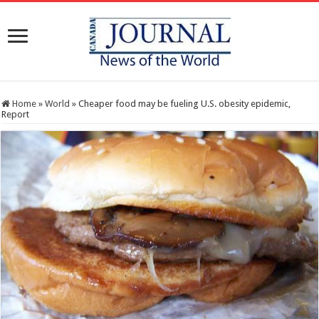
Home
»
World
»
Cheaper food may be fueling U.S. obesity epidemic,
Report