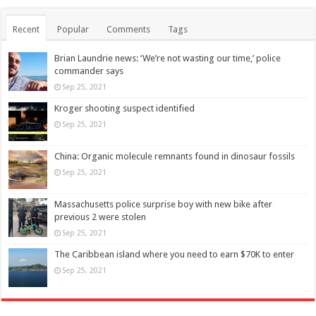
Recent
Popular
Comments
Tags
Brian Laundrie news: ‘We’re not wasting our time,’ police
commander says
Sep 25, 2021
Kroger shooting suspect identified
Sep 25, 2021
China: Organic molecule remnants found in dinosaur fossils
Sep 25, 2021
Massachusetts police surprise boy with new bike after
previous 2 were stolen
Sep 25, 2021
The Caribbean island where you need to earn $70K to enter
Sep 25, 2021