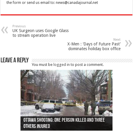
the form or send us email to:
news@canadajournal.net
Previous
UK Surgeon uses Google Glass
to stream operation live
Next
X-Men : ‘Days of Future Past’
dominates holiday box office
Leave a Reply
You must be
logged in
to post a comment.
Ottawa shooting: One person killed and three
44 arrests made near Quebec City nationalist
Police: Man dead in Hamilton after trench
Moose on the loose near Buttonville airport
Justin Trudeau apologises for abuse of
Police: Body found in Oshawa harbour identified
Cape George man dies in boating accident,
Remains at Silver Creek farm those of missing
Two dead after police-involved shooting at
B.C. Family bitten by bed bugs on British Airways
others injured
protests
collapses on him
(Photo)
indigenous people
as missing woman
autopsy to be conducted
Vernon woman Traci Genereaux
Ontairo hospital
flight (Photo)