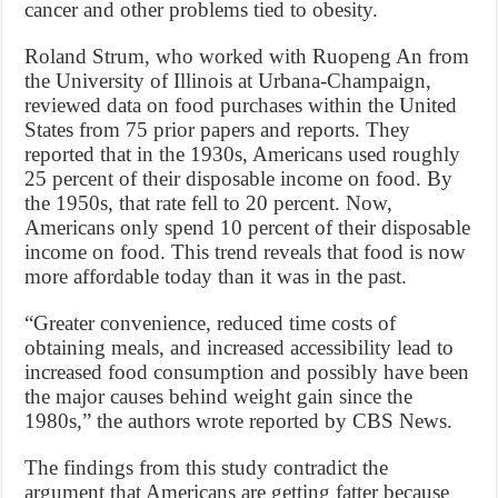
cancer and other problems tied to obesity.
Roland Strum, who worked with Ruopeng An from
the University of Illinois at Urbana-Champaign,
reviewed data on food purchases within the United
States from 75 prior papers and reports. They
reported that in the 1930s, Americans used roughly
25 percent of their disposable income on food. By
the 1950s, that rate fell to 20 percent. Now,
Americans only spend 10 percent of their disposable
income on food. This trend reveals that food is now
more affordable today than it was in the past.
“Greater convenience, reduced time costs of
obtaining meals, and increased accessibility lead to
increased food consumption and possibly have been
the major causes behind weight gain since the
1980s,” the authors wrote reported by CBS News.
The findings from this study contradict the
argument that Americans are getting fatter because