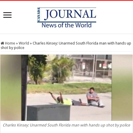
Home
»
World
»
Charles Kinsey: Unarmed South Florida man with hands up
shot by police
Charles Kinsey: Unarmed South Florida man with hands up shot by police