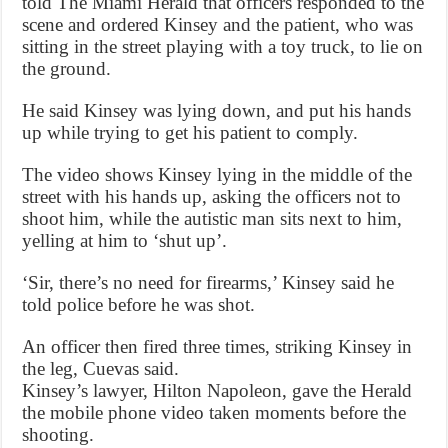
told The Miami Herald that officers responded to the
scene and ordered Kinsey and the patient, who was
sitting in the street playing with a toy truck, to lie on
the ground.
He said Kinsey was lying down, and put his hands
up while trying to get his patient to comply.
The video shows Kinsey lying in the middle of the
street with his hands up, asking the officers not to
shoot him, while the autistic man sits next to him,
yelling at him to ‘shut up’.
‘Sir, there’s no need for firearms,’ Kinsey said he
told police before he was shot.
An officer then fired three times, striking Kinsey in
the leg, Cuevas said.
Kinsey’s lawyer, Hilton Napoleon, gave the Herald
the mobile phone video taken moments before the
shooting.