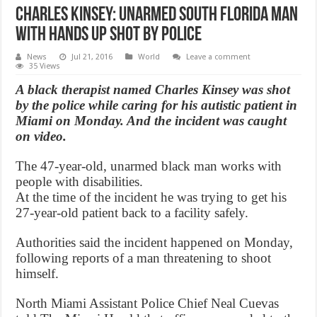
Charles Kinsey: Unarmed South Florida man
with hands up shot by police
News
Jul 21, 2016
World
Leave a comment
35 Views
A black therapist named Charles Kinsey was shot
by the police while caring for his autistic patient in
Miami on Monday. And the incident was caught
on video.
The 47-year-old, unarmed black man works with
people with disabilities.
At the time of the incident he was trying to get his
27-year-old patient back to a facility safely.
Authorities said the incident happened on Monday,
following reports of a man threatening to shoot
himself.
North Miami Assistant Police Chief Neal Cuevas