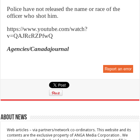
Police have not released the name or race of the
officer who shot him.
https://www.youtube.com/watch?
v=QAJRcRZPfwQ
Agencies/Canadajournal
Report an error
About News
Web articles – via partners/network co-ordinators. This website and its
contents are the exclusive property of ANGA Media Corporation . We