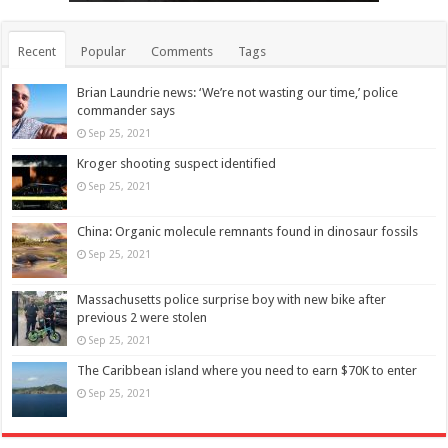
Recent
Popular
Comments
Tags
Brian Laundrie news: ‘We’re not wasting our time,’ police
commander says
Sep 25, 2021
Kroger shooting suspect identified
Sep 25, 2021
China: Organic molecule remnants found in dinosaur fossils
Sep 25, 2021
Massachusetts police surprise boy with new bike after
previous 2 were stolen
Sep 25, 2021
The Caribbean island where you need to earn $70K to enter
Sep 25, 2021