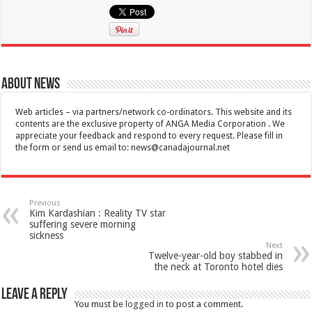
About News
Web articles – via partners/network co-ordinators. This website and its
contents are the exclusive property of ANGA Media Corporation . We
appreciate your feedback and respond to every request. Please fill in
the form or send us email to:
news@canadajournal.net
Previous
Kim Kardashian : Reality TV star
suffering severe morning
sickness
Next
Twelve-year-old boy stabbed in
the neck at Toronto hotel dies
Leave a Reply
You must be
logged in
to post a comment.