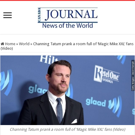
Home
»
World
»
Channing Tatum prank a room full of ‘Magic Mike XXL’ fans
(Video)
Channing Tatum prank a room full of 'Magic Mike XXL' fans (Video)