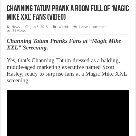
Channing Tatum prank a room full of ‘Magic
Mike XXL’ fans (Video)
News
Jun 3, 2015
World
Leave a comment
34 Views
Channing Tatum Pranks Fans at “Magic Mike
XXL” Screening.
Yes, that’s Channing Tatum dressed as a balding,
middle-aged marketing executive named Scott
Hasley, ready to surprise fans at a Magic Mike XXL
screening.