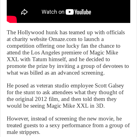
The Hollywood hunk has teamed up with officials
at charity website Omaze.com to launch a
competition offering one lucky fan the chance to
attend the Los Angeles premiere of Magic Mike
XXL with Tatum himself, and he decided to
promote the prize by inviting a group of devotees to
what was billed as an advanced screening.
He posed as veteran studio employee Scott Galsey
for the stunt to ask attendees what they thought of
the original 2012 film, and then told them they
would be seeing Magic Mike XXL in 3D.
However, instead of screening the new movie, he
treated guests to a sexy performance from a group of
male strippers.