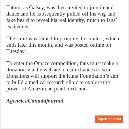
Tatum, as Galsey, was then invited to join in and
dance and he subsequently pulled off his wig and
fake beard to reveal his real identity, much to fans’
excitement.
The stunt was filmed to promote the contest, which
ends later this month, and was posted online on
Tuesday.
To enter the Omaze competition, fans must make a
donation via the website to earn chances to win.
Donations will support the Runa Foundation’s aim
to build a medical research clinic to explore the
power of Amazonian plant medicine.
Agencies/Canadajournal
Report an error