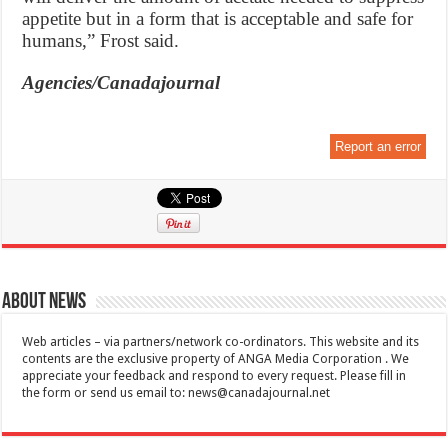
appetite but in a form that is acceptable and safe for
humans,” Frost said.
Agencies/Canadajournal
Report an error
About News
Web articles – via partners/network co-ordinators. This website and its
contents are the exclusive property of ANGA Media Corporation . We
appreciate your feedback and respond to every request. Please fill in
the form or send us email to:
news@canadajournal.net