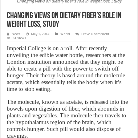
Changing views on dietary fiber's role in weight loss, Study
Changing views on dietary fiber’s role in
weight loss, Study
News
May 1, 2014
World
Leave a comment
61 Views
Imperial College is on a roll. After recently
unveiling the edible water bottle, researchers at the
London institution announced that they might be
able to create a pill with the power to switch off
hunger. Their theory is based around the molecule
acetate, which essentially tells the body when it’s
time to stop eating.
The molecule, known as acetate, is released into the
bowels upon digestion of fiber, which abounds in
plants and vegetables. The molecule then travels to
the hypothalamus region of the brain, which
controls hunger. Such pill would also dispose of
cravings.