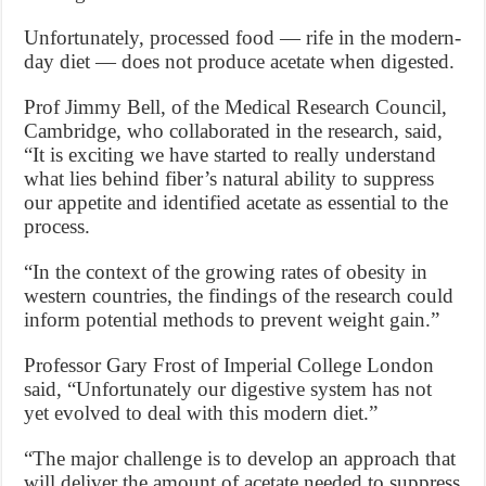
Unfortunately, processed food — rife in the modern-
day diet — does not produce acetate when digested.
Prof Jimmy Bell, of the Medical Research Council,
Cambridge, who collaborated in the research, said,
“It is exciting we have started to really understand
what lies behind fiber’s natural ability to suppress
our appetite and identified acetate as essential to the
process.
“In the context of the growing rates of obesity in
western countries, the findings of the research could
inform potential methods to prevent weight gain.”
Professor Gary Frost of Imperial College London
said, “Unfortunately our digestive system has not
yet evolved to deal with this modern diet.”
“The major challenge is to develop an approach that
will deliver the amount of acetate needed to suppress