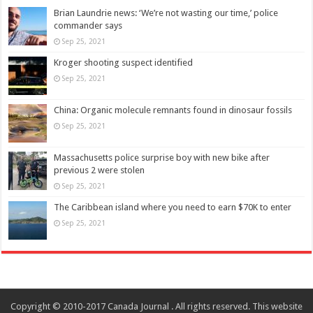
Brian Laundrie news: ‘We’re not wasting our time,’ police
commander says
Sep 25, 2021
Kroger shooting suspect identified
Sep 25, 2021
China: Organic molecule remnants found in dinosaur fossils
Sep 25, 2021
Massachusetts police surprise boy with new bike after
previous 2 were stolen
Sep 25, 2021
The Caribbean island where you need to earn $70K to enter
Sep 25, 2021
Copyright © 2010-2017 Canada Journal . All rights reserved. This website