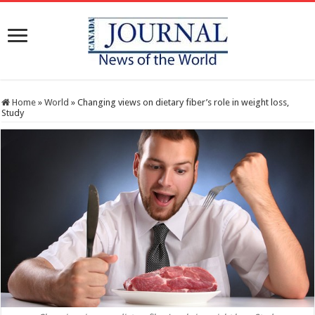
Home
»
World
»
Changing views on dietary fiber’s role in weight loss,
Study