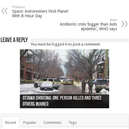
Previous
Space: Astronomers Find Planet
With 8-Hour Day
Next
Antibiotic crisis ‘bigger than Aids
epidemic’, WHO says
Leave a Reply
You must be
logged in
to post a comment.
Ottawa shooting: One person killed and three
44 arrests made near Quebec City nationalist
Police: Man dead in Hamilton after trench
Moose on the loose near Buttonville airport
Justin Trudeau apologises for abuse of
Police: Body found in Oshawa harbour identified
Cape George man dies in boating accident,
Remains at Silver Creek farm those of missing
Two dead after police-involved shooting at
B.C. Family bitten by bed bugs on British Airways
others injured
protests
collapses on him
(Photo)
indigenous people
as missing woman
autopsy to be conducted
Vernon woman Traci Genereaux
Ontairo hospital
flight (Photo)
Recent
Popular
Comments
Tags