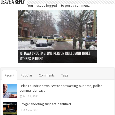
Leave a Reply
You must be
logged in
to post a comment.
Ottawa shooting: One person killed and three
44 arrests made near Quebec City nationalist
Police: Man dead in Hamilton after trench
Moose on the loose near Buttonville airport
Justin Trudeau apologises for abuse of
Police: Body found in Oshawa harbour identified
Cape George man dies in boating accident,
Remains at Silver Creek farm those of missing
Two dead after police-involved shooting at
B.C. Family bitten by bed bugs on British Airways
others injured
protests
collapses on him
(Photo)
indigenous people
as missing woman
autopsy to be conducted
Vernon woman Traci Genereaux
Ontairo hospital
flight (Photo)
Recent
Popular
Comments
Tags
Brian Laundrie news: ‘We’re not wasting our time,’ police
commander says
Sep 25, 2021
Kroger shooting suspect identified
Sep 25, 2021