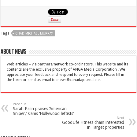
Tags
CHAD MICHAEL MURRAY
About News
Web articles – via partners/network co-ordinators. This website and its
contents are the exclusive property of ANGA Media Corporation . We
appreciate your feedback and respond to every request. Please fill in
the form or send us email to:
news@canadajournal.net
Previous
Sarah Palin praises ‘American
Sniper,’ slams ‘Hollywood leftists’
Next
GoodLife Fitness chain interested
in Target properties