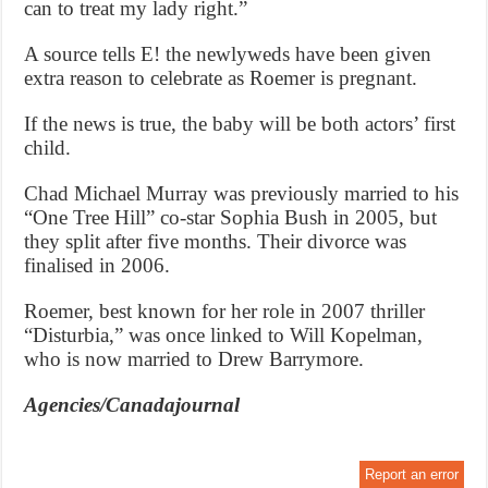
can to treat my lady right.”
A source tells E! the newlyweds have been given
extra reason to celebrate as Roemer is pregnant.
If the news is true, the baby will be both actors’ first
child.
Chad Michael Murray was previously married to his
“One Tree Hill” co-star Sophia Bush in 2005, but
they split after five months. Their divorce was
finalised in 2006.
Roemer, best known for her role in 2007 thriller
“Disturbia,” was once linked to Will Kopelman,
who is now married to Drew Barrymore.
Agencies/Canadajournal
Report an error