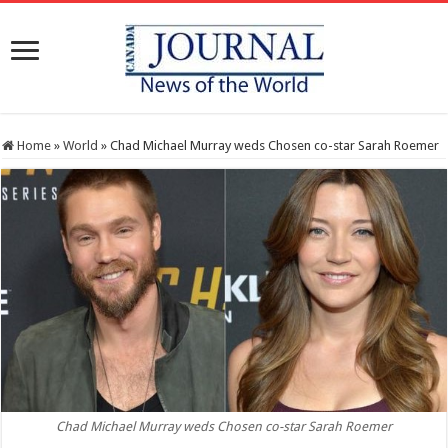
Home
»
World
»
Chad Michael Murray weds Chosen co-star Sarah Roemer
Chad Michael Murray weds Chosen co-star Sarah Roemer