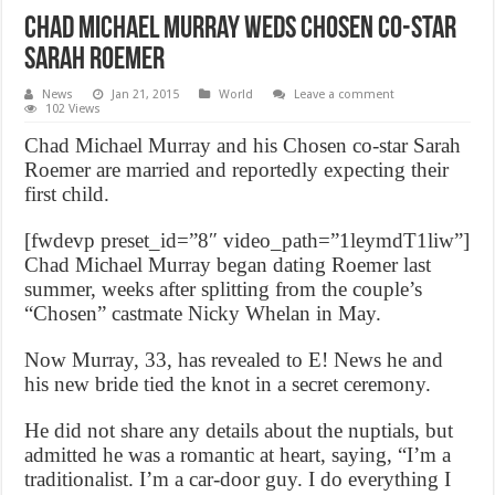
Chad Michael Murray weds Chosen co-star
Sarah Roemer
News
Jan 21, 2015
World
Leave a comment
102 Views
Chad Michael Murray and his Chosen co-star Sarah
Roemer are married and reportedly expecting their
first child.
[fwdevp preset_id=”8″ video_path=”1leymdT1liw”]
Chad Michael Murray began dating Roemer last
summer, weeks after splitting from the couple’s
“Chosen” castmate Nicky Whelan in May.
Now Murray, 33, has revealed to E! News he and
his new bride tied the knot in a secret ceremony.
He did not share any details about the nuptials, but
admitted he was a romantic at heart, saying, “I’m a
traditionalist. I’m a car-door guy. I do everything I