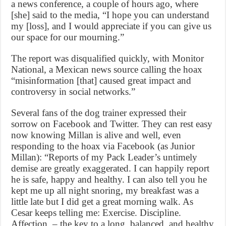
a news conference, a couple of hours ago, where
[she] said to the media, “I hope you can understand
my [loss], and I would appreciate if you can give us
our space for our mourning.”
The report was disqualified quickly, with Monitor
National, a Mexican news source calling the hoax
“misinformation [that] caused great impact and
controversy in social networks.”
Several fans of the dog trainer expressed their
sorrow on Facebook and Twitter. They can rest easy
now knowing Millan is alive and well, even
responding to the hoax via Facebook (as Junior
Millan): “Reports of my Pack Leader’s untimely
demise are greatly exaggerated. I can happily report
he is safe, happy and healthy. I can also tell you he
kept me up all night snoring, my breakfast was a
little late but I did get a great morning walk. As
Cesar keeps telling me: Exercise. Discipline.
Affection. – the key to a long, balanced, and healthy