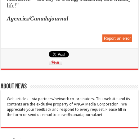
life!”
Agencies/Canadajournal
Report an error
About News
Web articles – via partners/network co-ordinators. This website and its
contents are the exclusive property of ANGA Media Corporation . We
appreciate your feedback and respond to every request. Please fill in
the form or send us email to:
news@canadajournal.net