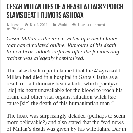
Cesar Millan Dies Of A Heart Attack? Pooch
Slams Death Rumors as Hoax
News
Dec 4, 2014
World
Leave a comment
79 Views
Cesar Millan is the recent victim of a death hoax
that has circulated online. Rumours of his death
from a heart attack surfaced after the famous dog
trainer was allegedly hospitalised.
The false death report claimed that the 45-year-old
Millan had died in a hospital in Santa Clarita as a
result of “a fulminate heart attack, which paralyze
[sic] his heart unavailable for the blood to reach his
brain, and other vital organs, situation witch [sic]
cause [sic] the death of this humanitarian man.”
The hoax was surprisingly detailed (perhaps to seem
more believable?) and also stated that the “sad news
of Millan’s death was given by his wife Jahira Dar in