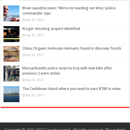
Brian Laundrie news: ‘We’re not wasting our time,’ police
commander says
Sep 25, 2021
Kroger shooting suspect identified
Sep 25, 2021
China: Organic molecule remnants found in dinosaur fossils
Sep 25, 2021
Massachusetts police surprise boy with new bike after
previous 2 were stolen
Sep 25, 2021
The Caribbean island where you need to earn $70K to enter
Sep 25, 2021
Copyright © 2010-2017 Canada Journal . All rights reserved. This website