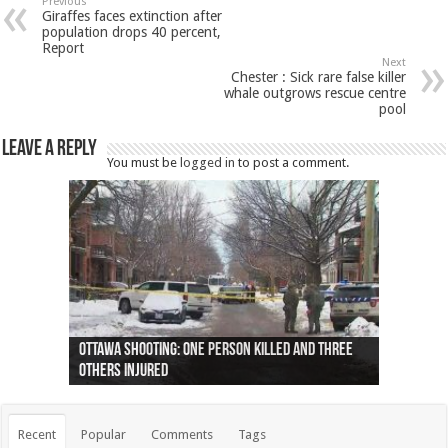
Previous
Giraffes faces extinction after
population drops 40 percent,
Report
Next
Chester : Sick rare false killer
whale outgrows rescue centre
pool
Leave a Reply
You must be
logged in
to post a comment.
Ottawa shooting: One person killed and three
44 arrests made near Quebec City nationalist
Police: Man dead in Hamilton after trench
Moose on the loose near Buttonville airport
Justin Trudeau apologises for abuse of
Police: Body found in Oshawa harbour identified
Cape George man dies in boating accident,
Remains at Silver Creek farm those of missing
Two dead after police-involved shooting at
B.C. Family bitten by bed bugs on British Airways
others injured
protests
collapses on him
(Photo)
indigenous people
as missing woman
autopsy to be conducted
Vernon woman Traci Genereaux
Ontairo hospital
flight (Photo)
Recent
Popular
Comments
Tags