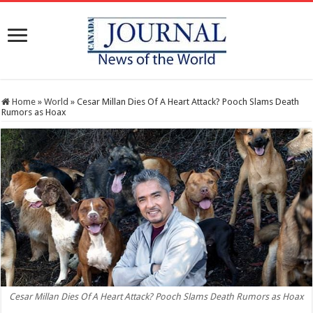
Home
»
World
»
Cesar Millan Dies Of A Heart Attack? Pooch Slams Death
Rumors as Hoax
Cesar Millan Dies Of A Heart Attack? Pooch Slams Death Rumors as Hoax