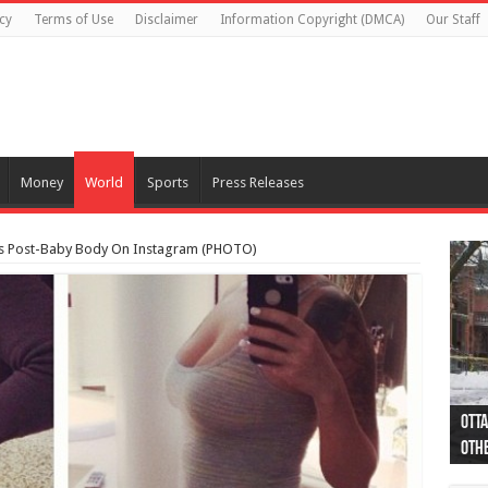
cy
Terms of Use
Disclaimer
Information Copyright (DMCA)
Our Staff
Money
World
Sports
Press Releases
nts Post-Baby Body On Instagram (PHOTO)
Otta
44 a
Poli
Moos
Just
Poli
Cape
Rema
Two 
B.C.
othe
pro
col
(Ph
indi
as 
aut
Ver
Onta
flig