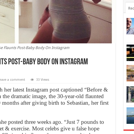
Rec
se Flaunts Post-Baby Body On Instagram
nts Post-Baby Body On Instagram
eave a comment
33 Views
 her latest Instagram post captioned “Before &
 the dramatic image, the 30-year-old flaunted
months after giving birth to Sebastian, her first
she posted three weeks ago. “Just 7 pounds to
et & exercise. Most celebs give u false hope