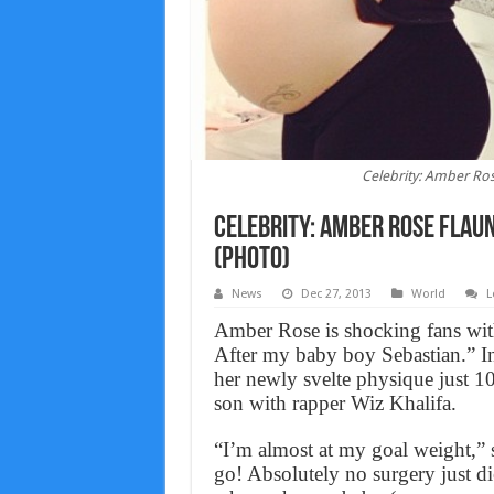
Celebrity: Amber Ro
Celebrity: Amber Rose Flau
(PHOTO)
News
Dec 27, 2013
World
L
Amber Rose is shocking fans with
After my baby boy Sebastian.” In
her newly svelte physique just 10 
son with rapper Wiz Khalifa.
“I’m almost at my goal weight,” 
go! Absolutely no surgery just di