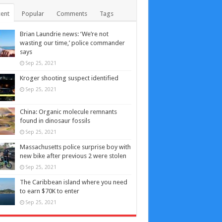
ent
Popular
Comments
Tags
Brian Laundrie news: ‘We’re not
wasting our time,’ police commander
says
Sep 25, 2021
Kroger shooting suspect identified
Sep 25, 2021
China: Organic molecule remnants
found in dinosaur fossils
Sep 25, 2021
Massachusetts police surprise boy with
new bike after previous 2 were stolen
Sep 25, 2021
The Caribbean island where you need
to earn $70K to enter
Sep 25, 2021