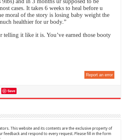
9lbs) and in 3 months ur supposed to be
 most cases. It takes 6 weeks to heal before u
 moral of the story is losing baby weight the
 much healthier for ur body.”
 telling it like it is. You’ve earned those booty
Report an error
Save
tors. This website and its contents are the exclusive property of
feedback and respond to every request. Please fill in the form
t