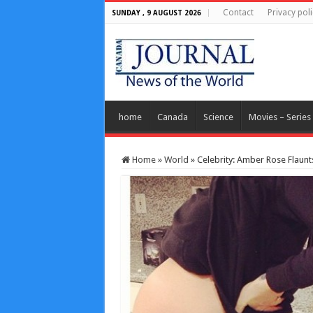
Contact
Privacy poli
SUNDAY , 9 AUGUST 2026
home
Canada
Science
Movies – Series
Home
»
World
»
Celebrity: Amber Rose Flau