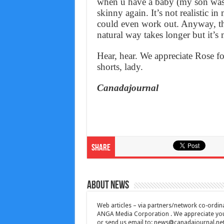
when u have a baby (my son was 
skinny again. It’s not realistic in
could even work out. Anyway, the
natural way takes longer but it’s
Hear, hear. We appreciate Rose for
shorts, lady.
Canadajournal
Share
About News
Web articles – via partners/network co-ordina
ANGA Media Corporation . We appreciate your 
or send us email to:
news@canadajournal.ne