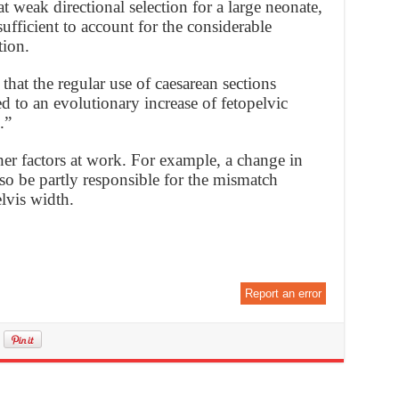
weak directional selection for a large neonate,
sufficient to account for the considerable
tion.
that the regular use of caesarean sections
ed to an evolutionary increase of fetopelvic
.”
er factors at work. For example, a change in
lso be partly responsible for the mismatch
lvis width.
Report an error