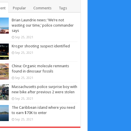
ent
Popular
Comments
Tags
Brian Laundrie news: ‘We’re not
wasting our time,’ police commander
says
Sep 25, 2021
Kroger shooting suspect identified
Sep 25, 2021
China: Organic molecule remnants
found in dinosaur fossils
Sep 25, 2021
Massachusetts police surprise boy with
new bike after previous 2 were stolen
Sep 25, 2021
The Caribbean island where you need
to earn $70K to enter
Sep 25, 2021