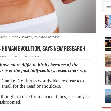
Rec
lters Human Evolution, says new research
s Human Evolution, says new research
ave a comment
53 Views
ave more difficult births because of the
s over the past half-century, researchers say.
 3% and 6% of births worldwide are obstructed
 small for the head or shoulders.
thought to date from ancient times, it is only in
mushroomed.