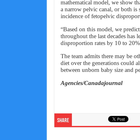
mathematical model, we show that 
a narrow pelvic canal, or both is 
incidence of fetopelvic dispropor
“Based on this model, we predict 
throughout the last decades has l
disproportion rates by 10 to 20%
The team admits there may be oth
diet over the generations could a
between unborn baby size and pe
Agencies/Canadajournal
Share