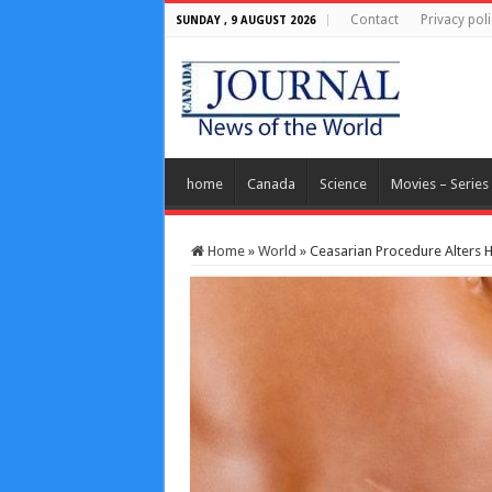
Contact
Privacy poli
SUNDAY , 9 AUGUST 2026
home
Canada
Science
Movies – Series
Home
»
World
»
Ceasarian Procedure Alters 