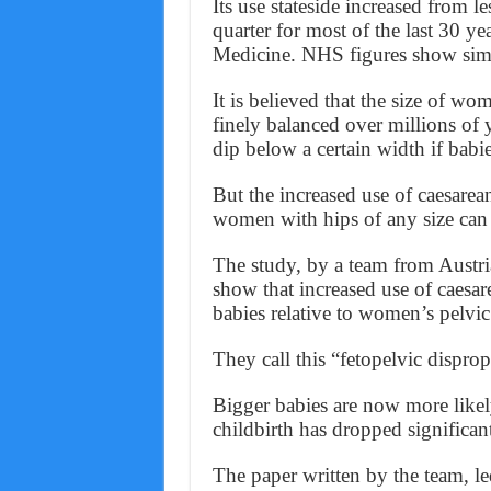
Its use stateside increased from l
quarter for most of the last 30 y
Medicine. NHS figures show simil
It is believed that the size of wo
finely balanced over millions of 
dip below a certain width if babi
But the increased use of caesarea
women with hips of any size can 
The study, by a team from Austri
show that increased use of caesar
babies relative to women’s pelvic
They call this “fetopelvic disprop
Bigger babies are now more likel
childbirth has dropped significant
The paper written by the team, le