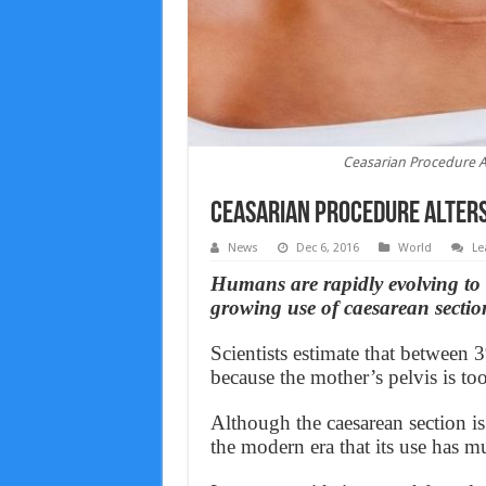
Ceasarian Procedure A
Ceasarian Procedure Alter
News
Dec 6, 2016
World
Le
Humans are rapidly evolving to h
growing use of caesarean section
Scientists estimate that between
because the mother’s pelvis is too
Although the caesarean section is 
the modern era that its use has 