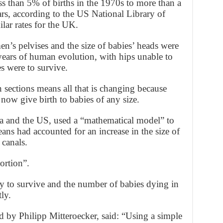
ess than 5% of births in the 1970s to more than a
ears, according to the US National Library of
ar rates for the UK.
men’s pelvises and the size of babies’ heads were
years of human evolution, with hips unable to
es were to survive.
n sections means all that is changing because
now give birth to babies of any size.
a and the US, used a “mathematical model” to
eans had accounted for an increase in the size of
 canals.
ortion”.
y to survive and the number of babies dying in
ly.
d by Philipp Mitteroecker, said: “Using a simple