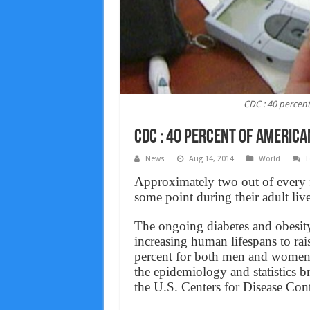
CDC : 40 percent
CDC : 40 percent of America
News
Aug 14, 2014
World
L
Approximately two out of every f
some point during their adult li
The ongoing diabetes and obesit
increasing human lifespans to rais
percent for both men and women,
the epidemiology and statistics br
the U.S. Centers for Disease Con