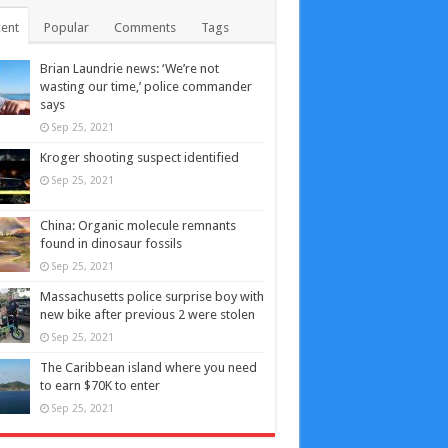
ent
Popular
Comments
Tags
Brian Laundrie news: ‘We’re not
wasting our time,’ police commander
says
Sep 25, 2021
Kroger shooting suspect identified
Sep 25, 2021
China: Organic molecule remnants
found in dinosaur fossils
Sep 25, 2021
Massachusetts police surprise boy with
new bike after previous 2 were stolen
Sep 25, 2021
The Caribbean island where you need
to earn $70K to enter
Sep 25, 2021