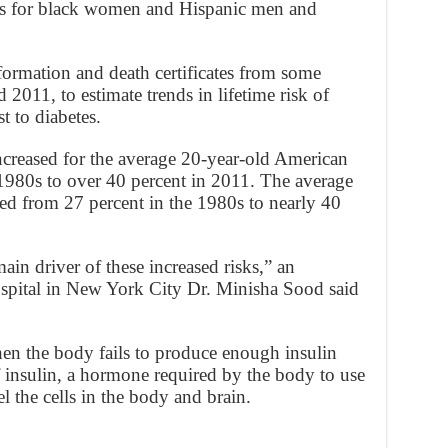
ds for black women and Hispanic men and
formation and death certificates from some
011, to estimate trends in lifetime risk of
st to diabetes.
increased for the average 20-year-old American
 1980s to over 40 percent in 2011. The average
ed from 27 percent in the 1980s to nearly 40
ain driver of these increased risks,” an
ospital in New York City Dr. Minisha Sood said
hen the body fails to produce enough insulin
 of insulin, a hormone required by the body to use
l the cells in the body and brain.