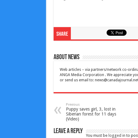
Share
About News
Web articles – via partners/network co-ordina
ANGA Media Corporation . We appreciate your 
or send us email to:
news@canadajournal.ne
Previous
Puppy saves girl, 3, lost in
Siberian forest for 11 days
(Video)
Leave a Reply
You must be
logged in
to pos