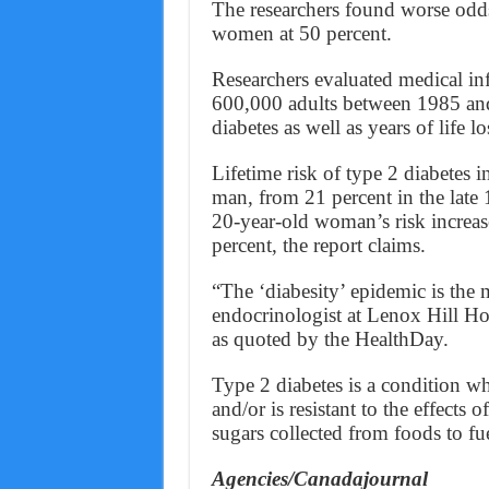
The researchers found worse od
women at 50 percent.
Researchers evaluated medical in
600,000 adults between 1985 and 2
diabetes as well as years of life lo
Lifetime risk of type 2 diabetes 
man, from 21 percent in the late
20-year-old woman’s risk increas
percent, the report claims.
“The ‘diabesity’ epidemic is the m
endocrinologist at Lenox Hill H
as quoted by the HealthDay.
Type 2 diabetes is a condition w
and/or is resistant to the effects
sugars collected from foods to fue
Agencies/Canadajournal