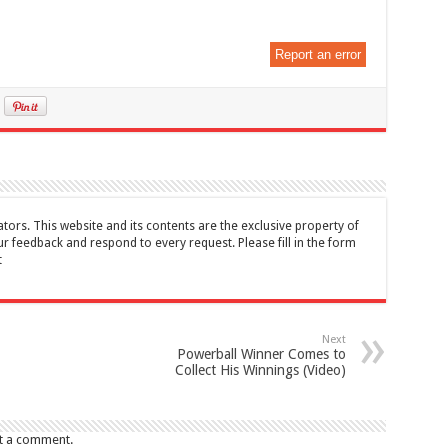
Report an error
tors. This website and its contents are the exclusive property of
feedback and respond to every request. Please fill in the form
t
Next
Powerball Winner Comes to
Collect His Winnings (Video)
t a comment.