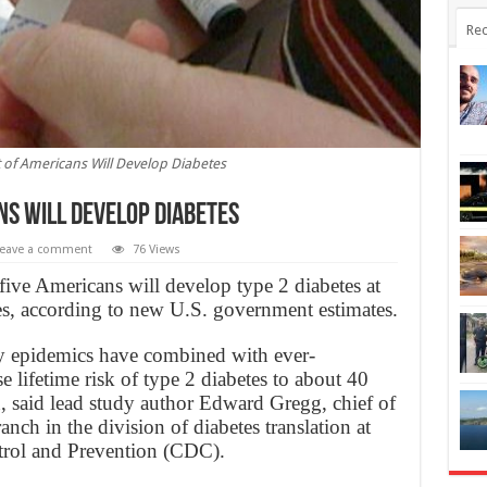
Rec
 of Americans Will Develop Diabetes
ns Will Develop Diabetes
eave a comment
76 Views
ive Americans will develop type 2 diabetes at
ves, according to new U.S. government estimates.
y epidemics have combined with ever-
e lifetime risk of type 2 diabetes to about 40
 said lead study author Edward Gregg, chief of
anch in the division of diabetes translation at
trol and Prevention (CDC).