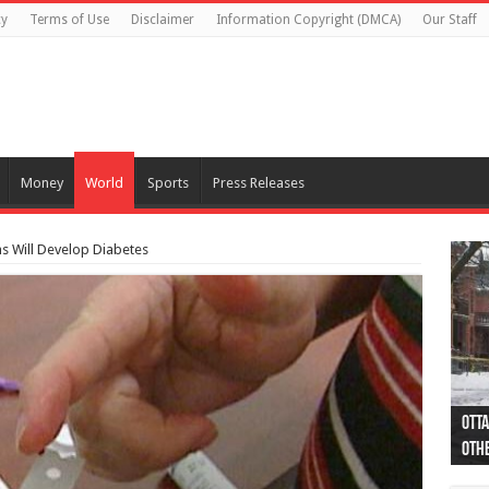
cy
Terms of Use
Disclaimer
Information Copyright (DMCA)
Our Staff
Money
World
Sports
Press Releases
s Will Develop Diabetes
Otta
44 a
Poli
Moos
Just
Poli
Cape
Rema
Two 
B.C.
othe
pro
col
(Ph
indi
as 
aut
Ver
Onta
flig