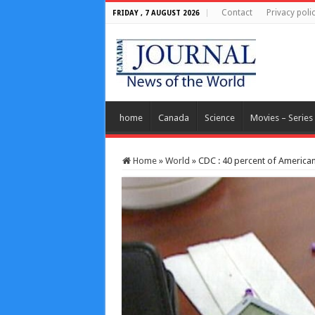
Contact
Privacy poli
FRIDAY , 7 AUGUST 2026
home
Canada
Science
Movies – Series
Home
»
World
»
CDC : 40 percent of American