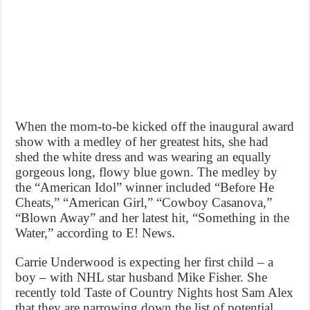
When the mom-to-be kicked off the inaugural award
show with a medley of her greatest hits, she had
shed the white dress and was wearing an equally
gorgeous long, flowy blue gown. The medley by
the “American Idol” winner included “Before He
Cheats,” “American Girl,” “Cowboy Casanova,”
“Blown Away” and her latest hit, “Something in the
Water,” according to E! News.
Carrie Underwood is expecting her first child – a
boy – with NHL star husband Mike Fisher. She
recently told Taste of Country Nights host Sam Alex
that they are narrowing down the list of potential