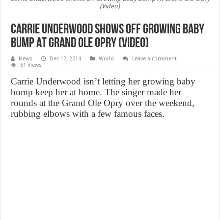
(Video)
Carrie Underwood Shows Off Growing Baby
Bump At Grand Ole Opry (Video)
News
Dec 17, 2014
World
Leave a comment
51 Views
Carrie Underwood isn’t letting her growing baby
bump keep her at home. The singer made her
rounds at the Grand Ole Opry over the weekend,
rubbing elbows with a few famous faces.