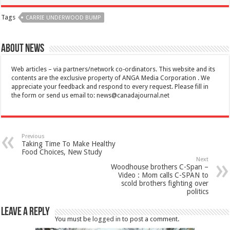
Tags
CARRIE UNDERWOOD BUMP
About News
Web articles – via partners/network co-ordinators. This website and its
contents are the exclusive property of ANGA Media Corporation . We
appreciate your feedback and respond to every request. Please fill in
the form or send us email to:
news@canadajournal.net
Previous
Taking Time To Make Healthy
Food Choices, New Study
Next
Woodhouse brothers C-Span –
Video : Mom calls C-SPAN to
scold brothers fighting over
politics
Leave a Reply
You must be
logged in
to post a comment.