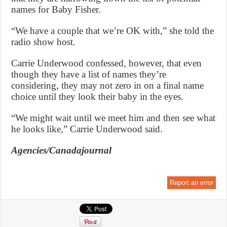
names for Baby Fisher.
“We have a couple that we’re OK with,” she told the
radio show host.
Carrie Underwood confessed, however, that even
though they have a list of names they’re
considering, they may not zero in on a final name
choice until they look their baby in the eyes.
“We might wait until we meet him and then see what
he looks like,” Carrie Underwood said.
Agencies/Canadajournal
Report an error