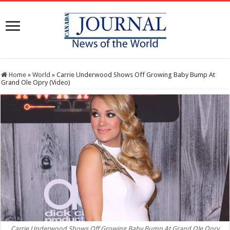
Home
»
World
»
Carrie Underwood Shows Off Growing Baby Bump At
Grand Ole Opry (Video)
Carrie Underwood Shows Off Growing Baby Bump At Grand Ole Opry