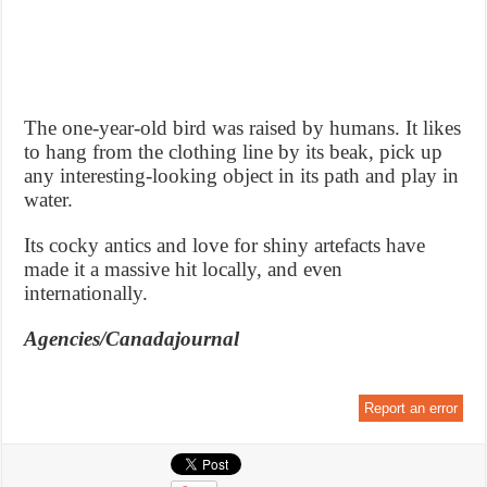
The one-year-old bird was raised by humans. It likes
to hang from the clothing line by its beak, pick up
any interesting-looking object in its path and play in
water.
Its cocky antics and love for shiny artefacts have
made it a massive hit locally, and even
internationally.
Agencies/Canadajournal
Report an error