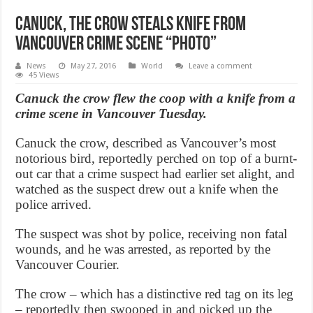
Canuck, The Crow Steals Knife from
Vancouver crime scene “Photo”
News
May 27, 2016
World
Leave a comment
45 Views
Canuck the crow flew the coop with a knife from a
crime scene in Vancouver Tuesday.
Canuck the crow, described as Vancouver’s most
notorious bird, reportedly perched on top of a burnt-
out car that a crime suspect had earlier set alight, and
watched as the suspect drew out a knife when the
police arrived.
The suspect was shot by police, receiving non fatal
wounds, and he was arrested, as reported by the
Vancouver Courier.
The crow – which has a distinctive red tag on its leg
– reportedly then swooped in and picked up the