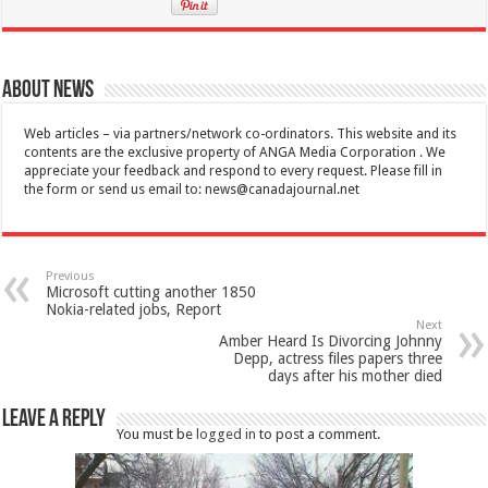
About News
Web articles – via partners/network co-ordinators. This website and its
contents are the exclusive property of ANGA Media Corporation . We
appreciate your feedback and respond to every request. Please fill in
the form or send us email to:
news@canadajournal.net
Previous
Microsoft cutting another 1850
Nokia-related jobs, Report
Next
Amber Heard Is Divorcing Johnny
Depp, actress files papers three
days after his mother died
Leave a Reply
You must be
logged in
to post a comment.