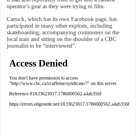
operator’s gear as they were trying to film.
Canuck, which has its own Facebook page, has
participated in many other exploits, including
skateboarding, accompanying commuters on the
local train and sitting on the shoulder of a CBC
journalist to be “interviewed”.