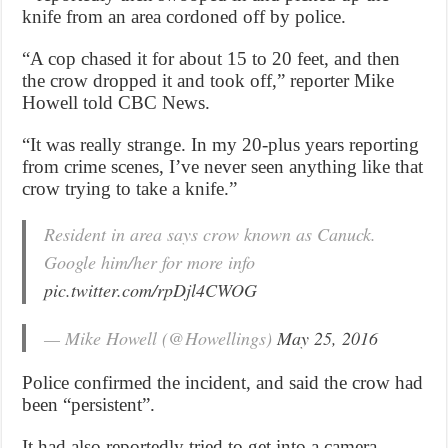
knife from an area cordoned off by police.
“A cop chased it for about 15 to 20 feet, and then
the crow dropped it and took off,” reporter Mike
Howell told CBC News.
“It was really strange. In my 20-plus years reporting
from crime scenes, I’ve never seen anything like that
crow trying to take a knife.”
Resident in area says crow known as Canuck.
Google him/her for more info
pic.twitter.com/rpDjl4CWOG
— Mike Howell (@Howellings)
May 25, 2016
Police confirmed the incident, and said the crow had
been “persistent”.
It had also reportedly tried to get into a camera