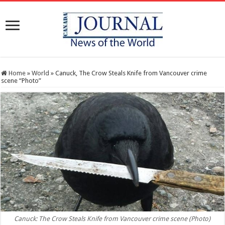
Home
»
World
»
Canuck, The Crow Steals Knife from Vancouver crime
scene “Photo”
Canuck: The Crow Steals Knife from Vancouver crime scene (Photo)