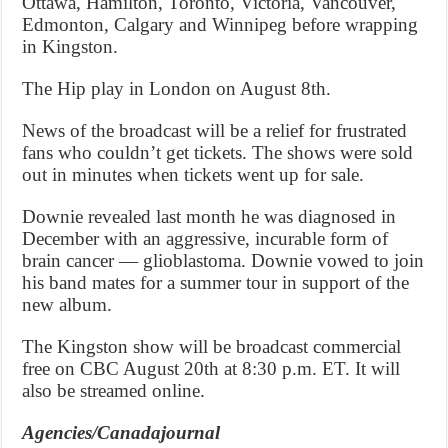
Ottawa, Hamilton, Toronto, Victoria, Vancouver,
Edmonton, Calgary and Winnipeg before wrapping
in Kingston.
The Hip play in London on August 8th.
News of the broadcast will be a relief for frustrated
fans who couldn’t get tickets. The shows were sold
out in minutes when tickets went up for sale.
Downie revealed last month he was diagnosed in
December with an aggressive, incurable form of
brain cancer — glioblastoma. Downie vowed to join
his band mates for a summer tour in support of the
new album.
The Kingston show will be broadcast commercial
free on CBC August 20th at 8:30 p.m. ET. It will
also be streamed online.
Agencies/Canadajournal