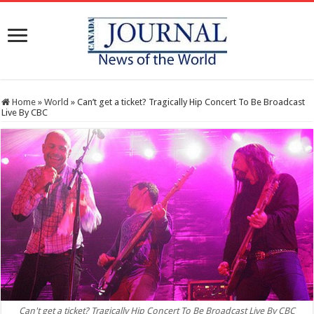
Home
»
World
»
Can’t get a ticket? Tragically Hip Concert To Be Broadcast
Live By CBC
Can't get a ticket? Tragically Hip Concert To Be Broadcast Live By CBC