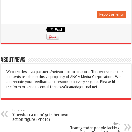
Report an error
About News
Web articles – via partners/network co-ordinators. This website and its
contents are the exclusive property of ANGA Media Corporation . We
appreciate your feedback and respond to every request. Please fill in
the form or send us email to:
news@canadajournal.net
Previous
‘Chewbacca mom’ gets her own
action figure (Photo)
Next
Transgender people lacking