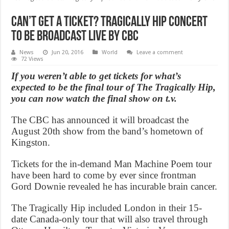
Can’t get a ticket? Tragically Hip Concert
To Be Broadcast Live By CBC
News
Jun 20, 2016
World
Leave a comment
72 Views
If you weren’t able to get tickets for what’s
expected to be the final tour of The Tragically Hip,
you can now watch the final show on t.v.
The CBC has announced it will broadcast the
August 20th show from the band’s hometown of
Kingston.
Tickets for the in-demand Man Machine Poem tour
have been hard to come by ever since frontman
Gord Downie revealed he has incurable brain cancer.
The Tragically Hip included London in their 15-
date Canada-only tour that will also travel through