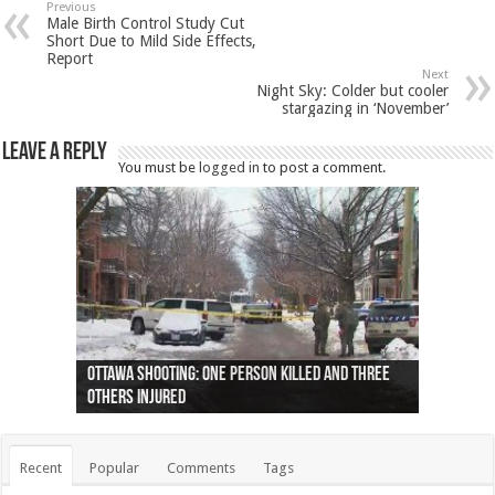
Previous
Male Birth Control Study Cut
Short Due to Mild Side Effects,
Report
Next
Night Sky: Colder but cooler
stargazing in ‘November’
Leave a Reply
You must be
logged in
to post a comment.
Ottawa shooting: One person killed and three
44 arrests made near Quebec City nationalist
Police: Man dead in Hamilton after trench
Moose on the loose near Buttonville airport
Justin Trudeau apologises for abuse of
Police: Body found in Oshawa harbour identified
Cape George man dies in boating accident,
Remains at Silver Creek farm those of missing
Two dead after police-involved shooting at
B.C. Family bitten by bed bugs on British Airways
others injured
protests
collapses on him
(Photo)
indigenous people
as missing woman
autopsy to be conducted
Vernon woman Traci Genereaux
Ontairo hospital
flight (Photo)
Recent
Popular
Comments
Tags