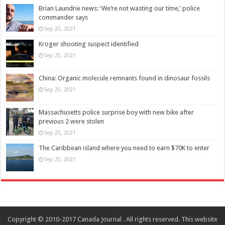
Brian Laundrie news: ‘We’re not wasting our time,’ police
commander says
Sep 25, 2021
Kroger shooting suspect identified
Sep 25, 2021
China: Organic molecule remnants found in dinosaur fossils
Sep 25, 2021
Massachusetts police surprise boy with new bike after
previous 2 were stolen
Sep 25, 2021
The Caribbean island where you need to earn $70K to enter
Sep 25, 2021
Copyright © 2010-2017 Canada Journal . All rights reserved. This website