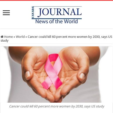
Home
»
World
»
Cancer could kill 60 percent more women by 2030, says US
study
Cancer could kill 60 percent more women by 2030, says US study