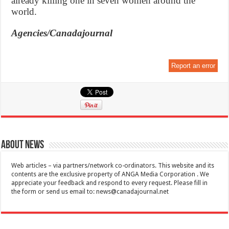
already killing one in seven women around the
world.
Agencies/Canadajournal
Report an error
About News
Web articles – via partners/network co-ordinators. This website and its
contents are the exclusive property of ANGA Media Corporation . We
appreciate your feedback and respond to every request. Please fill in
the form or send us email to:
news@canadajournal.net