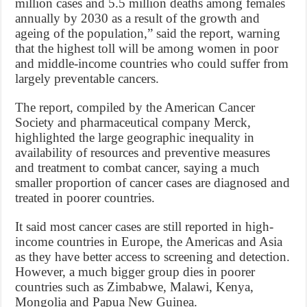
million cases and 5.5 million deaths among females
annually by 2030 as a result of the growth and
ageing of the population,” said the report, warning
that the highest toll will be among women in poor
and middle-income countries who could suffer from
largely preventable cancers.
The report, compiled by the American Cancer
Society and pharmaceutical company Merck,
highlighted the large geographic inequality in
availability of resources and preventive measures
and treatment to combat cancer, saying a much
smaller proportion of cancer cases are diagnosed and
treated in poorer countries.
It said most cancer cases are still reported in high-
income countries in Europe, the Americas and Asia
as they have better access to screening and detection.
However, a much bigger group dies in poorer
countries such as Zimbabwe, Malawi, Kenya,
Mongolia and Papua New Guinea.