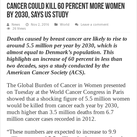
Cancer could kill 60 percent more women
by 2030, says US study
News
Nov 2, 2016
World
Leave a comment
26 Views
Deaths caused by breast cancer are likely to rise to
around 5.5 million per year by 2030, which is
almost equal to Denmark’s population. This
highlights an increase of 60 percent in less than
two decades, says a study conducted by the
American Cancer Society (ACS).
The Global Burden of Cancer in Women presented
on Tuesday at the World Cancer Congress in Paris
showed that a shocking figure of 5.5 million women
would be killed from cancer each year by 2030,
much higher than 3.5 million deaths from 6.7
million cancer cases recorded in 2012.
“These numbers are expected to increase to 9.9