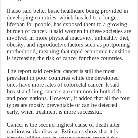
It also said better basic healthcare being provided in
developing countries, which has led to a longer
lifespan for people, has exposed them to a growing
burden of cancer. It said women in these societies are
involved in more physical inactivity, unhealthy diet,
obesity, and reproductive factors such as postponing
motherhood, meaning that rapid economic transition
is increasing the risk of cancer for these countries.
The report said cervical cancer is still the most
prevalent in poor countries while the developed
ones have more rates of colorectal cancer. It said
breast and lung cancers are common in both rich
and poor nations. However, it added that all the four
types are mostly preventable or can be detected
early, when treatment is more successful.
Cancer is the second highest cause of death after
cardiovascular disease. Estimates show that it is